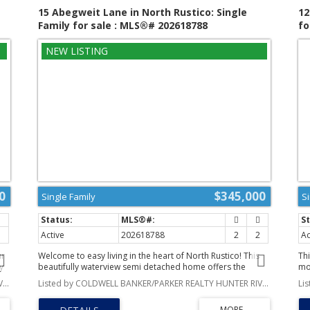
.
privacy, space, and convenience, this is your opportunity.
tu
15 Abegweit Lane in North Rustico: Single
12
(id:2493)
fe
Family for sale : MLS®# 202618788
fo
dr
wa
be
an
va
ide
th
exc
50 
ro
pu
0
$345,000
Single Family
S
2
Active
202618788
2
2
Ac
ur
Welcome to easy living in the heart of North Rustico! This
Thi
y
beautifully waterview semi detached home offers the
mo
d.
perfect blend of style, comfort, and low-maintenance
in
Listed by COLDWELL BANKER/PARKER REALTY HUNTER RIVER
Listed by COLDWELL BANKER/PARKER REALTY HUNTER RIVER
s
living. Step inside to a bright, open concept floor plan
ac
featuring a stunning white kitchen with soft close cabinetry,
cr