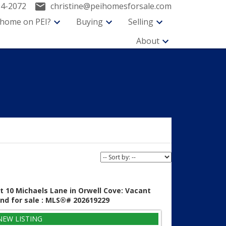
94-2072
christine@peihomesforsale.com
 home on PEI?
Buying
Selling
About
t 10 Michaels Lane in Orwell Cove: Vacant
nd for sale : MLS®# 202619229