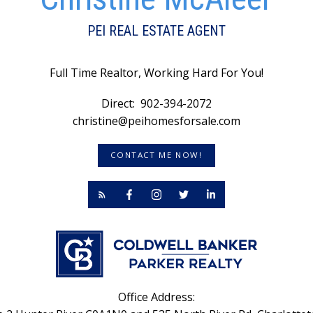
taxes: Approximately $3,253. annually for resident owners.
Thi
Non Resident property taxes are higher. Call today to book
me
y (id:2493)
pu
PEI REAL ESTATE AGENT
Full Time Realtor, Working Hard For You!
Direct:
902-394-2072
christine@peihomesforsale.com
CONTACT ME NOW!
Office Address: