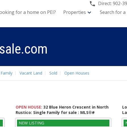
Direct:
902-3
ooking for a home on PEI?
Properties
Search for a
sale.com
 Family
Vacant Land
Sold
Open Houses
OPEN HOUSE:
32 Blue Heron Crescent in North
Lo
Rustico: Single Family for sale : MLS®#
La
202619237