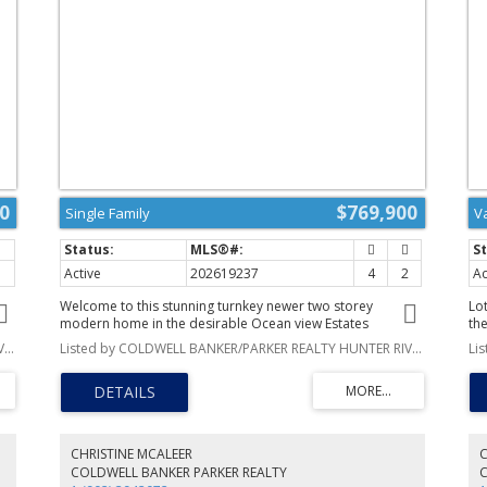
0
$769,900
Single Family
V
Active
202619237
4
2
Ac
Welcome to this stunning turnkey newer two storey
Lo
modern home in the desirable Ocean view Estates
th
subdivision, overlooking the beautiful North Rustico
ac
Listed by COLDWELL BANKER/PARKER REALTY HUNTER RIVER
Listed by COLDWELL BANKER/PARKER REALTY HUNTER RIVER
Harbour. With over 1,800 square feet of thoughtfully
pe
designed living space, this exceptional 4 bedrooms, 2
pe
bathrooms home offers breathtaking water views, modern
pic
s
finishes, and everything you need for year round living or
Lo
the perfect PEI getaway. The main level features a spacious
Per
a
entryway that leads into a bright, open concept kitchen,
yo
CHRISTINE MCALEER
C
dining, and living area. Large glass patio doors fill the
he
COLDWELL BANKER PARKER REALTY
home with natural light and open onto the outdoor living
pr