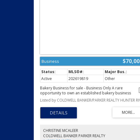
$70,00
Business
Active
202619819
Other
Bakery Business for sale - Business Only A rare
opportunity to own an established bakery business
specializing in authentic German Pastries. This business
has loyal customers that purchase from the seller on a
weekly basis, plus does weddings, birthdays and
anniversaries, creating delicious pastries, cakes, breads
and seasonal specialities. The sale includes, the Busines
Equipment, Name, Recipes, Established Goodwill, Also a
Booth at the Farmers Market in Charlottetown. Allowing 
CHRISTINE MCALEER
new owner to step in and continue in the sales. (id:2493)
COLDWELL BANKER PARKER REALTY