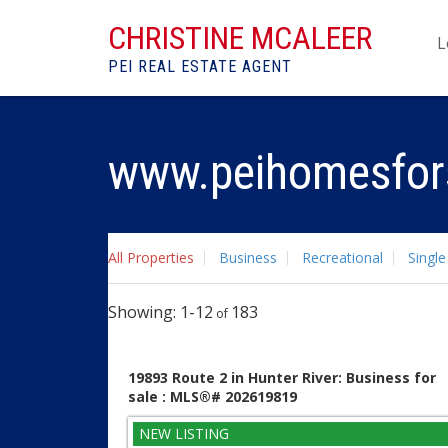
CHRISTINE MCALEER
L
PEI REAL ESTATE AGENT
www.peihomesfor
All Properties
Business
Recreational
Single
1-12
183
19893 Route 2 in Hunter River: Business for
sale : MLS®# 202619819