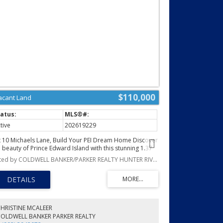
$110,000
acant Land
tive
202619229
t 10 Michaels Lane, Build Your PEI Dream Home Discover
e beauty of Prince Edward Island with this stunning 1.37
re building lot on Michaels Lane. Nestled in a charming,
Listed by COLDWELL BANKER/PARKER REALTY HUNTER RIVER
aceful community, this exceptional property offers the
rfect combination of beautiful water views and
turesque countryside scenery, the very best of PEI living.
cated on a year round road, this lot has already been
c tested, surveyed with pins in place, and is ready for
ur dream home. Protective covenants and restrictions
HRISTINE MCALEER
lp preserve the quality of the neighbourhood and
COLDWELL BANKER PARKER REALTY
otect your investment for years to come. Looking for