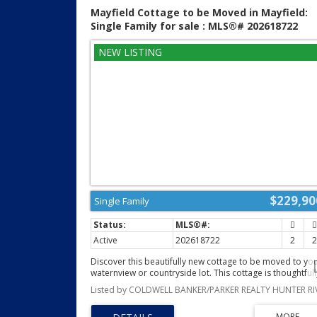
privacy, space, and convenience, this is your opportunity
Mayfield Cottage to be Moved in Mayfield:
(id:2493)
Single Family for sale : MLS®# 202618722
$229,90
Single Family
Active
202618722
2
Discover this beautifully new cottage to be moved to yo
waternview or countryside lot. This cottage is thoughtfull
designed with comfort, quality, and modern living in min
Offering 2 spacious bedrooms and 2 full bathrooms, thi
bright open concept cottage is perfect as a year round,