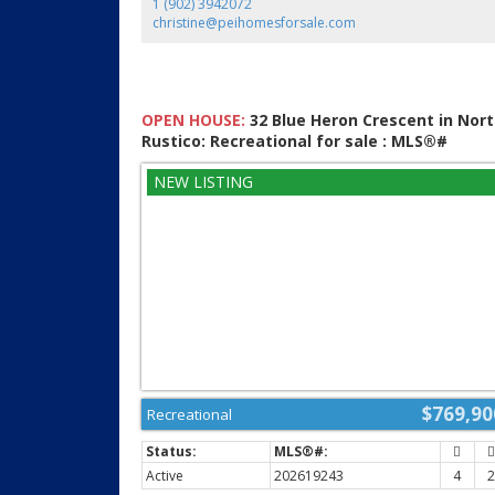
1 (902) 3942072
christine@peihomesforsale.com
OPEN HOUSE:
32 Blue Heron Crescent in Nor
Rustico: Recreational for sale : MLS®#
202619243
$769,90
Recreational
Active
202619243
4