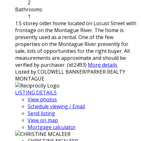
2
Bathrooms:
1
1.5 storey older home located on Locust Street with
frontage on the Montague River. The home is
presently used as a rental. One of the few
properties on the Montague River presently for
sale, lots of opportunities for the right buyer. All
measurements are approximate and should be
verified by purchaser. (id:2493)
More details
Listed by COLDWELL BANKER/PARKER REALTY
MONTAGUE
LISTING DETAILS
View photos
Schedule viewing / Email
Send listing
View on map
Mortgage calculator
CHRISTINE MCALEER