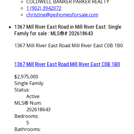
COLDWELL BANKER PARKER REALTY
1 (902) 3942072
christine@peihomesforsale.com
1367 Mill River East Road in Mill River East: Single
Family for sale : MLS®# 202618643
1367 Mill River East Road
Mill River East
C0B 1B0
1367 Mill River East Road
Mill River East
C0B 1B0
$2,975,000
Single Family
Status:
Active
MLS® Num:
202618643
Bedrooms:
5
Bathrooms: