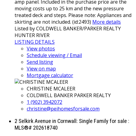
amp panel. Included in the purchase price are the
moving costs up to 25 km and the new pressure
treated deck and steps. Please note: Appliances and
skirting are not included. (id:2493)
More details
Listed by COLDWELL BANKER/PARKER REALTY
HUNTER RIVER
LISTING DETAILS
View photos
Schedule viewing / Email
Send listing
View on map
Mortgage calculator
CHRISTINE MCALEER
COLDWELL BANKER PARKER REALTY
1 (902) 3942072
christine@peihomesforsale.com
2 Selkirk Avenue in Cornwall: Single Family for sale :
MLS®# 202618740