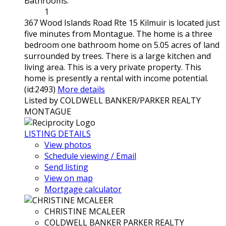
Bathrooms:
1
367 Wood Islands Road Rte 15 Kilmuir is located just
five minutes from Montague. The home is a three
bedroom one bathroom home on 5.05 acres of land
surrounded by trees. There is a large kitchen and
living area. This is a very private property. This
home is presently a rental with income potential.
(id:2493)
More details
Listed by COLDWELL BANKER/PARKER REALTY
MONTAGUE
LISTING DETAILS
View photos
Schedule viewing / Email
Send listing
View on map
Mortgage calculator
CHRISTINE MCALEER
COLDWELL BANKER PARKER REALTY