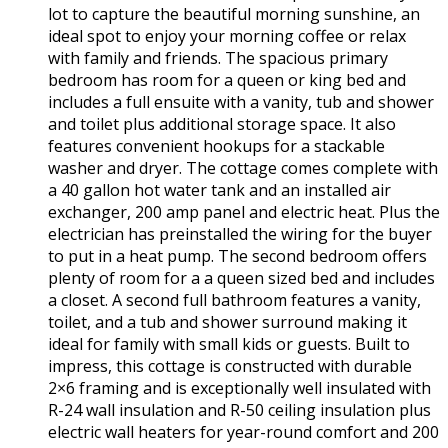
lot to capture the beautiful morning sunshine, an
ideal spot to enjoy your morning coffee or relax
with family and friends. The spacious primary
bedroom has room for a queen or king bed and
includes a full ensuite with a vanity, tub and shower
and toilet plus additional storage space. It also
features convenient hookups for a stackable
washer and dryer. The cottage comes complete with
a 40 gallon hot water tank and an installed air
exchanger, 200 amp panel and electric heat. Plus the
electrician has preinstalled the wiring for the buyer
to put in a heat pump. The second bedroom offers
plenty of room for a a queen sized bed and includes
a closet. A second full bathroom features a vanity,
toilet, and a tub and shower surround making it
ideal for family with small kids or guests. Built to
impress, this cottage is constructed with durable
2×6 framing and is exceptionally well insulated with
R-24 wall insulation and R-50 ceiling insulation plus
electric wall heaters for year-round comfort and 200