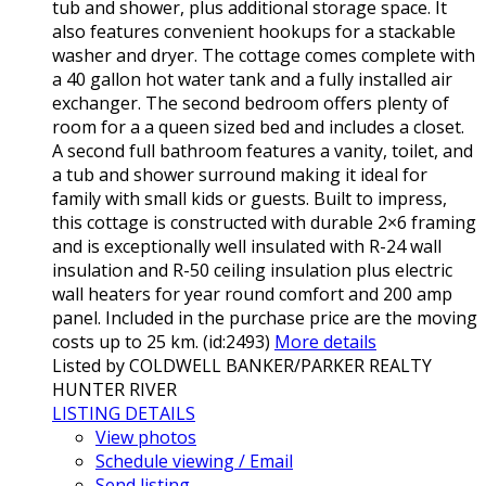
tub and shower, plus additional storage space. It
also features convenient hookups for a stackable
washer and dryer. The cottage comes complete with
a 40 gallon hot water tank and a fully installed air
exchanger. The second bedroom offers plenty of
room for a a queen sized bed and includes a closet.
A second full bathroom features a vanity, toilet, and
a tub and shower surround making it ideal for
family with small kids or guests. Built to impress,
this cottage is constructed with durable 2×6 framing
and is exceptionally well insulated with R-24 wall
insulation and R-50 ceiling insulation plus electric
wall heaters for year round comfort and 200 amp
panel. Included in the purchase price are the moving
costs up to 25 km. (id:2493)
More details
Listed by COLDWELL BANKER/PARKER REALTY
HUNTER RIVER
LISTING DETAILS
View photos
Schedule viewing / Email
Send listing