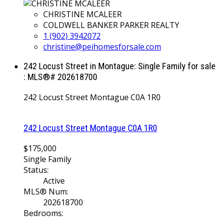
CHRISTINE MCALEER
COLDWELL BANKER PARKER REALTY
1 (902) 3942072
christine@peihomesforsale.com
242 Locust Street in Montague: Single Family for sale
: MLS®# 202618700
242 Locust Street
Montague
C0A 1R0
242 Locust Street
Montague
C0A 1R0
$175,000
Single Family
Status:
Active
MLS® Num:
202618700
Bedrooms: