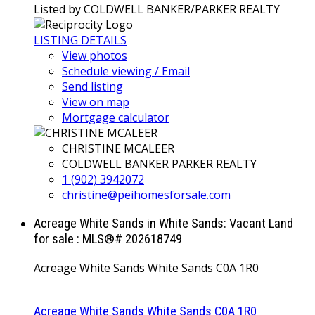
Listed by COLDWELL BANKER/PARKER REALTY
LISTING DETAILS
View photos
Schedule viewing / Email
Send listing
View on map
Mortgage calculator
CHRISTINE MCALEER
COLDWELL BANKER PARKER REALTY
1 (902) 3942072
christine@peihomesforsale.com
Acreage White Sands in White Sands: Vacant Land
for sale : MLS®# 202618749
Acreage White Sands
White Sands
C0A 1R0
Acreage White Sands
White Sands
C0A 1R0