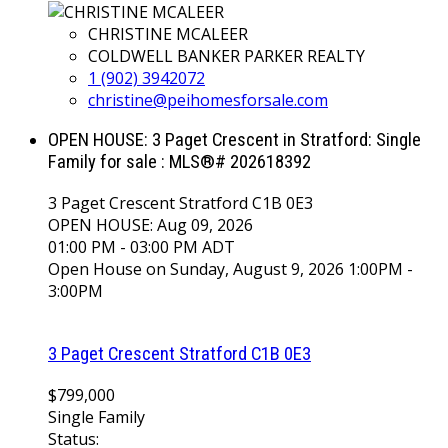
CHRISTINE MCALEER
COLDWELL BANKER PARKER REALTY
1 (902) 3942072
christine@peihomesforsale.com
OPEN HOUSE:
3 Paget Crescent in Stratford: Single
Family for sale : MLS®# 202618392
3 Paget Crescent
Stratford
C1B 0E3
OPEN HOUSE: Aug 09, 2026
01:00 PM - 03:00 PM ADT
Open House on Sunday, August 9, 2026 1:00PM -
3:00PM
3 Paget Crescent
Stratford
C1B 0E3
$799,000
Single Family
Status: