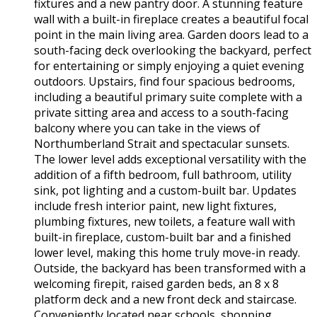
fixtures and a new pantry door. A stunning feature
wall with a built-in fireplace creates a beautiful focal
point in the main living area. Garden doors lead to a
south-facing deck overlooking the backyard, perfect
for entertaining or simply enjoying a quiet evening
outdoors. Upstairs, find four spacious bedrooms,
including a beautiful primary suite complete with a
private sitting area and access to a south-facing
balcony where you can take in the views of
Northumberland Strait and spectacular sunsets.
The lower level adds exceptional versatility with the
addition of a fifth bedroom, full bathroom, utility
sink, pot lighting and a custom-built bar. Updates
include fresh interior paint, new light fixtures,
plumbing fixtures, new toilets, a feature wall with
built-in fireplace, custom-built bar and a finished
lower level, making this home truly move-in ready.
Outside, the backyard has been transformed with a
welcoming firepit, raised garden beds, an 8 x 8
platform deck and a new front deck and staircase.
Conveniently located near schools, shopping,