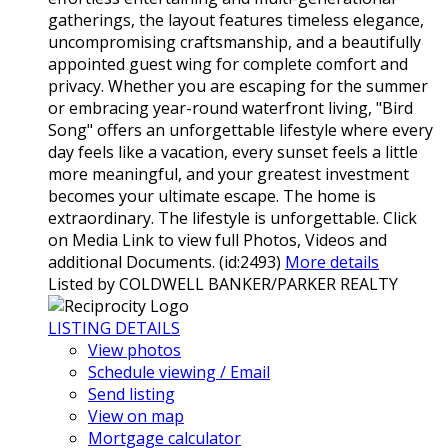
gatherings, the layout features timeless elegance,
uncompromising craftsmanship, and a beautifully
appointed guest wing for complete comfort and
privacy. Whether you are escaping for the summer
or embracing year-round waterfront living, "Bird
Song" offers an unforgettable lifestyle where every
day feels like a vacation, every sunset feels a little
more meaningful, and your greatest investment
becomes your ultimate escape. The home is
extraordinary. The lifestyle is unforgettable. Click
on Media Link to view full Photos, Videos and
additional Documents. (id:2493)
More details
Listed by COLDWELL BANKER/PARKER REALTY
LISTING DETAILS
View photos
Schedule viewing / Email
Send listing
View on map
Mortgage calculator