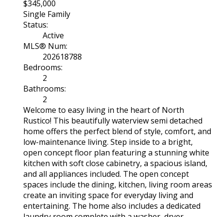
$345,000
Single Family
Status:
Active
MLS® Num:
202618788
Bedrooms:
2
Bathrooms:
2
Welcome to easy living in the heart of North
Rustico! This beautifully waterview semi detached
home offers the perfect blend of style, comfort, and
low-maintenance living. Step inside to a bright,
open concept floor plan featuring a stunning white
kitchen with soft close cabinetry, a spacious island,
and all appliances included. The open concept
spaces include the dining, kitchen, living room areas
create an inviting space for everyday living and
entertaining. The home also includes a dedicated
laundry room complete with a washer, dryer,