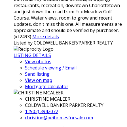
restaurants, recreation, downtown Charlottetown
and just down the road from Fox Meadow Golf
Course. Water views, room to grow and recent
updates, don't miss this one. All measurements are
approximate and should be verified by purchaser.
(id:2493)
More details
Listed by COLDWELL BANKER/PARKER REALTY
LISTING DETAILS
View photos
Schedule viewing / Email
Send listing
View on map
Mortgage calculator
CHRISTINE MCALEER
COLDWELL BANKER PARKER REALTY
1 (902) 3942072
christine@peihomesforsale.com