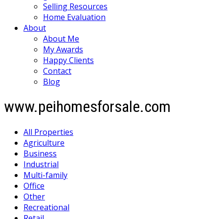
Selling Resources
Home Evaluation
About
About Me
My Awards
Happy Clients
Contact
Blog
www.peihomesforsale.com
All Properties
Agriculture
Business
Industrial
Multi-family
Office
Other
Recreational
Retail