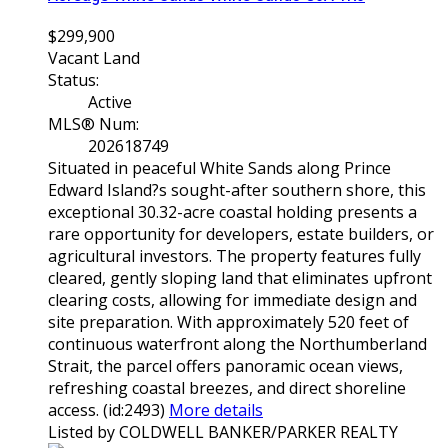
$299,900
Vacant Land
Status:
Active
MLS® Num:
202618749
Situated in peaceful White Sands along Prince
Edward Island?s sought-after southern shore, this
exceptional 30.32-acre coastal holding presents a
rare opportunity for developers, estate builders, or
agricultural investors. The property features fully
cleared, gently sloping land that eliminates upfront
clearing costs, allowing for immediate design and
site preparation. With approximately 520 feet of
continuous waterfront along the Northumberland
Strait, the parcel offers panoramic ocean views,
refreshing coastal breezes, and direct shoreline
access. (id:2493)
More details
Listed by COLDWELL BANKER/PARKER REALTY