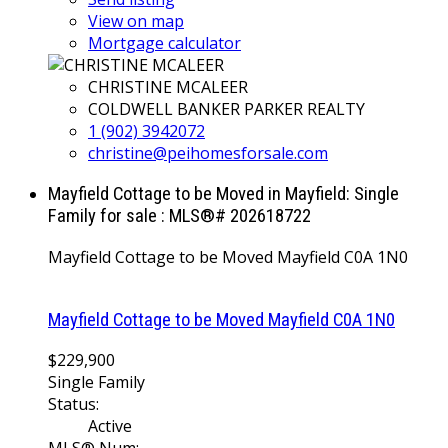
View on map
Mortgage calculator
CHRISTINE MCALEER
COLDWELL BANKER PARKER REALTY
1 (902) 3942072
christine@peihomesforsale.com
Mayfield Cottage to be Moved in Mayfield: Single
Family for sale : MLS®# 202618722
Mayfield Cottage to be Moved
Mayfield
C0A 1N0
Mayfield Cottage to be Moved
Mayfield
C0A 1N0
$229,900
Single Family
Status:
Active