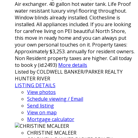
Air exchanger. 40 gallon hot water tank. Life Proof
water resistant luxury vinyl flooring throughout.
Window blinds already installed. Clothesline is
installed. All appliances included. If you are looking
for carefree living on PEI beautiful North Shore,
this move in ready home and you can always put
your own personal touches on it. Property taxes:
Approximately $3,253. annually for resident owners.
Non Resident property taxes are higher. Call today
to book y (id:2493)
More details
Listed by COLDWELL BANKER/PARKER REALTY
HUNTER RIVER
LISTING DETAILS
View photos
Schedule viewing / Email
Send listing
View on map
Mortgage calculator
CHRISTINE MCALEER