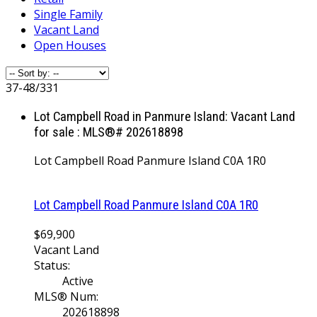
Single Family
Vacant Land
Open Houses
37-48
/
331
Lot Campbell Road in Panmure Island: Vacant Land
for sale : MLS®# 202618898
Lot Campbell Road
Panmure Island
C0A 1R0
Lot Campbell Road
Panmure Island
C0A 1R0
$69,900
Vacant Land
Status:
Active
MLS® Num:
202618898