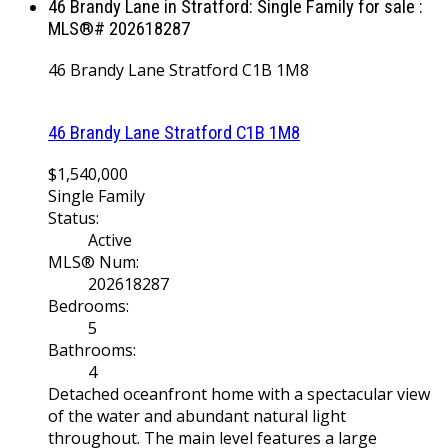
46 Brandy Lane in Stratford: Single Family for sale :
MLS®# 202618287
46 Brandy Lane
Stratford
C1B 1M8
46 Brandy Lane
Stratford
C1B 1M8
$1,540,000
Single Family
Status:
Active
MLS® Num:
202618287
Bedrooms:
5
Bathrooms:
4
Detached oceanfront home with a spectacular view
of the water and abundant natural light
throughout. The main level features a large