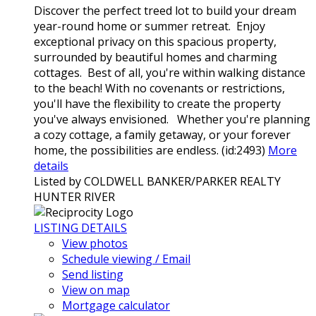
Discover the perfect treed lot to build your dream
year-round home or summer retreat. Enjoy
exceptional privacy on this spacious property,
surrounded by beautiful homes and charming
cottages. Best of all, you're within walking distance
to the beach! With no covenants or restrictions,
you'll have the flexibility to create the property
you've always envisioned. Whether you're planning
a cozy cottage, a family getaway, or your forever
home, the possibilities are endless. (id:2493)
More
details
Listed by COLDWELL BANKER/PARKER REALTY
HUNTER RIVER
LISTING DETAILS
View photos
Schedule viewing / Email
Send listing
View on map
Mortgage calculator