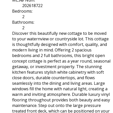
MLS® Num:
202618722
Bedrooms:
2
Bathrooms:
2
Discover this beautifully new cottage to be moved
to your waternview or countryside lot. This cottage
is thoughtfully designed with comfort, quality, and
modern living in mind. Offering 2 spacious
bedrooms and 2 full bathrooms, this bright open
concept cottage is perfect as a year round, seasonal
getaway, or investment property. The stunning
kitchen features stylish white cabinetry with soft
close doors, durable countertops, and flows
seamlessly into the dining and living areas. Large
windows fill the home with natural light, creating a
warm and inviting atmosphere. Durable luxury vinyl
flooring throughout provides both beauty and easy
maintenance. Step out onto the large pressure
treated front deck, which can be positioned on your