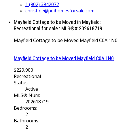
1 (902) 3942072
christine@peihomesforsale.com
Mayfield Cottage to be Moved in Mayfield:
Recreational for sale : MLS®# 202618719
Mayfield Cottage to be Moved
Mayfield
C0A 1N0
Mayfield Cottage to be Moved
Mayfield
C0A 1N0
$229,900
Recreational
Status:
Active
MLS® Num:
202618719
Bedrooms:
2
Bathrooms:
2