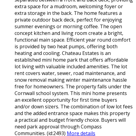
extra space for a mudroom, welcoming foyer or
extra storage in the back. The home features a
private outdoor back deck, perfect for enjoying
summer evenings or morning coffee. The open
concept kitchen and living room create a bright,
functional main space. Efficient year round comfort
is provided by two heat pumps, offering both
heating and cooling. Chateau Estates is an
established mini home park that offers affordable
lot living with valuable included amenities. The lot
rent covers water, sewer, road maintenance, and
snow removal making winter maintenance hassle
free for homeowners. The property falls under the
Cornwall school system. This mini home presents
an excellent opportunity for first time buyers
and/or down sizers. The combination of low lot fees
and the added entrance space makes this property
a practical and budget friendly choice. Buyers will
need park approval through Compass
Communities. (id:2493)
More details