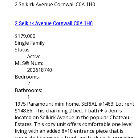
2 Selkirk Avenue
Cornwall
C0A 1H0
2 Selkirk Avenue
Cornwall
C0A 1H0
$179,000
Single Family
Status:
Active
MLS® Num:
202618740
Bedrooms:
2
Bathrooms:
1
1975 Paramount mini home, SERIAL #1463. Lot rent
$148.86. This charming 2 bed, 1 bath + a den is
located on Selkirk Avenue in the popular Chateau
Estates. This cozy unit offers comfortable one level
living with an added 8×10 entrance piece that is
separated between a front and back deck, providing