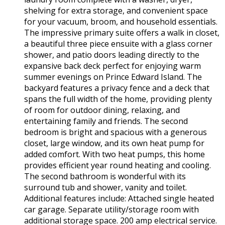
shelving for extra storage, and convenient space
for your vacuum, broom, and household essentials.
The impressive primary suite offers a walk in closet,
a beautiful three piece ensuite with a glass corner
shower, and patio doors leading directly to the
expansive back deck perfect for enjoying warm
summer evenings on Prince Edward Island. The
backyard features a privacy fence and a deck that
spans the full width of the home, providing plenty
of room for outdoor dining, relaxing, and
entertaining family and friends. The second
bedroom is bright and spacious with a generous
closet, large window, and its own heat pump for
added comfort. With two heat pumps, this home
provides efficient year round heating and cooling.
The second bathroom is wonderful with its
surround tub and shower, vanity and toilet.
Additional features include: Attached single heated
car garage. Separate utility/storage room with
additional storage space. 200 amp electrical service.