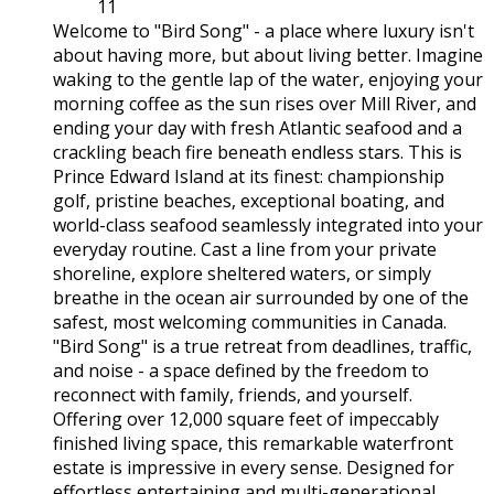
11
Welcome to "Bird Song" - a place where luxury isn't
about having more, but about living better. Imagine
waking to the gentle lap of the water, enjoying your
morning coffee as the sun rises over Mill River, and
ending your day with fresh Atlantic seafood and a
crackling beach fire beneath endless stars. This is
Prince Edward Island at its finest: championship
golf, pristine beaches, exceptional boating, and
world-class seafood seamlessly integrated into your
everyday routine. Cast a line from your private
shoreline, explore sheltered waters, or simply
breathe in the ocean air surrounded by one of the
safest, most welcoming communities in Canada.
"Bird Song" is a true retreat from deadlines, traffic,
and noise - a space defined by the freedom to
reconnect with family, friends, and yourself.
Offering over 12,000 square feet of impeccably
finished living space, this remarkable waterfront
estate is impressive in every sense. Designed for
effortless entertaining and multi-generational