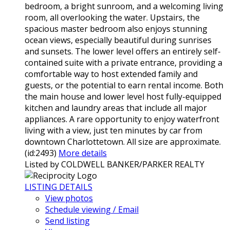
bedroom, a bright sunroom, and a welcoming living
room, all overlooking the water. Upstairs, the
spacious master bedroom also enjoys stunning
ocean views, especially beautiful during sunrises
and sunsets. The lower level offers an entirely self-
contained suite with a private entrance, providing a
comfortable way to host extended family and
guests, or the potential to earn rental income. Both
the main house and lower level host fully-equipped
kitchen and laundry areas that include all major
appliances. A rare opportunity to enjoy waterfront
living with a view, just ten minutes by car from
downtown Charlottetown. All size are approximate.
(id:2493)
More details
Listed by COLDWELL BANKER/PARKER REALTY
LISTING DETAILS
View photos
Schedule viewing / Email
Send listing