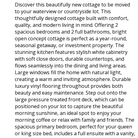
Discover this beautifully new cottage to be moved
to your waterview or countryside lot. This
thoughtfully designed cottage built with comfort,
quality, and modern living in mind. Offering 2
spacious bedrooms and 2 full bathrooms, bright
open concept cottage is perfect as a year-round,
seasonal getaway, or investment property. The
stunning kitchen features stylish white cabinetry
with soft close doors, durable countertops, and
flows seamlessly into the dining and living areas.
Large windows fill the home with natural light,
creating a warm and inviting atmosphere. Durable
luxury vinyl flooring throughout provides both
beauty and easy maintenance. Step out onto the
large pressure treated front deck, which can be
positioned on your lot to capture the beautiful
morning sunshine, an ideal spot to enjoy your
morning coffee or relax with family and friends. The
spacious primary bedroom, perfect for your queen
or king size bed, includes a full ensuite with a vanity,