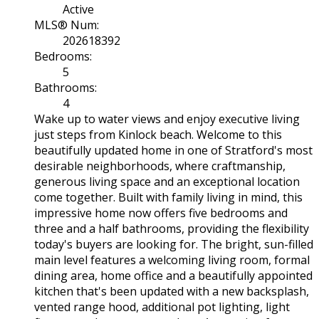
Active
MLS® Num:
202618392
Bedrooms:
5
Bathrooms:
4
Wake up to water views and enjoy executive living
just steps from Kinlock beach. Welcome to this
beautifully updated home in one of Stratford's most
desirable neighborhoods, where craftmanship,
generous living space and an exceptional location
come together. Built with family living in mind, this
impressive home now offers five bedrooms and
three and a half bathrooms, providing the flexibility
today's buyers are looking for. The bright, sun-filled
main level features a welcoming living room, formal
dining area, home office and a beautifully appointed
kitchen that's been updated with a new backsplash,
vented range hood, additional pot lighting, light