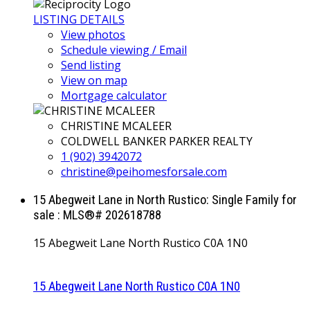
LISTING DETAILS
View photos
Schedule viewing / Email
Send listing
View on map
Mortgage calculator
CHRISTINE MCALEER
COLDWELL BANKER PARKER REALTY
1 (902) 3942072
christine@peihomesforsale.com
15 Abegweit Lane in North Rustico: Single Family for
sale : MLS®# 202618788
15 Abegweit Lane
North Rustico
C0A 1N0
15 Abegweit Lane
North Rustico
C0A 1N0