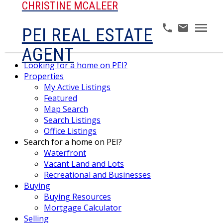
CHRISTINE MCALEER
PEI REAL ESTATE
AGENT
Looking for a home on PEI?
Properties
My Active Listings
Featured
Map Search
Search Listings
Office Listings
Search for a home on PEI?
Waterfront
Vacant Land and Lots
Recreational and Businesses
Buying
Buying Resources
Mortgage Calculator
Selling