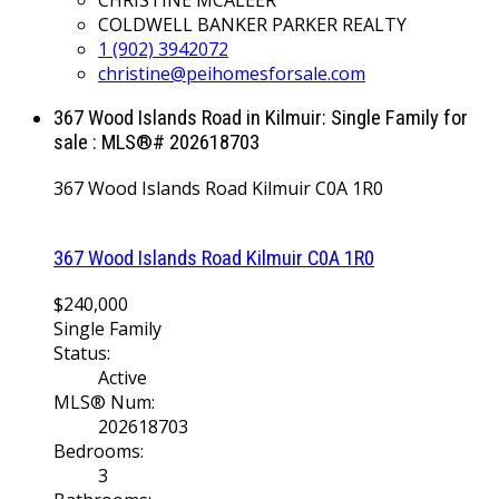
COLDWELL BANKER PARKER REALTY
1 (902) 3942072
christine@peihomesforsale.com
367 Wood Islands Road in Kilmuir: Single Family for
sale : MLS®# 202618703
367 Wood Islands Road
Kilmuir
C0A 1R0
367 Wood Islands Road
Kilmuir
C0A 1R0
$240,000
Single Family
Status:
Active
MLS® Num:
202618703
Bedrooms:
3