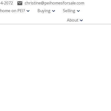
94-2072
christine@peihomesforsale.com
 home on PEI?
Buying
Selling
About