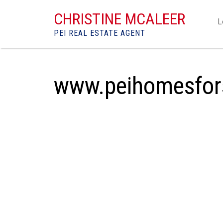
CHRISTINE MCALEER
L
PEI REAL ESTATE AGENT
www.peihomesfor
1-12
332
31 Landing Drive in Cavendish: Single Family f