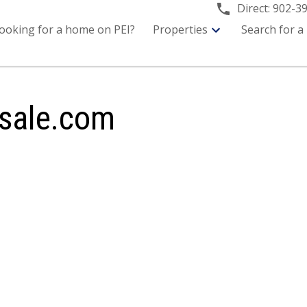
Direct:
902-3
ooking for a home on PEI?
Properties
Search for a
sale.com
or sale : MLS®# 202619714