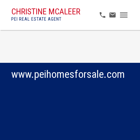
CHRISTINE MCALEER
PEI REAL ESTATE AGENT
www.peihomesforsale.com
$125,000
Lot 6 Brianna Street -
Cavendish Horizons
Vacant Land
Estates