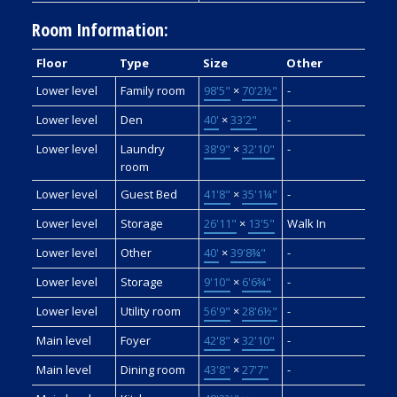
Room Information:
Floor
Type
Size
Other
Lower level
Family room
98'5"
×
70'2½"
-
Lower level
Den
40'
×
33'2"
-
Lower level
Laundry
38'9"
×
32'10"
-
room
Lower level
Guest Bed
41'8"
×
35'1¼"
-
Lower level
Storage
26'11"
×
13'5"
Walk In
Lower level
Other
40'
×
39'8¾"
-
Lower level
Storage
9'10"
×
6'6¾"
-
Lower level
Utility room
56'9"
×
28'6½"
-
Main level
Foyer
42'8"
×
32'10"
-
Main level
Dining room
43'8"
×
27'7"
-