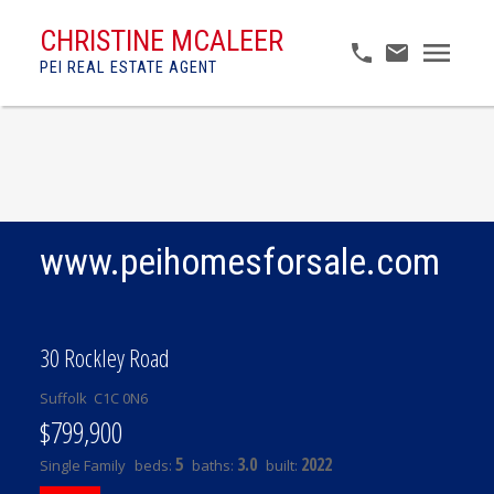
CHRISTINE MCALEER
PEI REAL ESTATE AGENT
www.peihomesforsale.com
30 Rockley Road
Suffolk
C1C 0N6
$799,900
5
3.0
2022
Single Family
beds:
baths:
built: