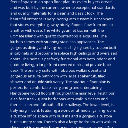
feet of space in an open floor plan. Its every buyers dream
and was built by the current owner to exceptional standards
and quality materials for a clean and classic look. The
beautiful entrance is very inviting with custom built cabinets
that stores everything away nicely. Rooms flow from one to
another with ease. The white gourmet kitchen with the
ultimate Island with quartz countertops is exquisite. The
kitchen comes with stunning stainless appliances. The
gorgeous dining and living room is highlighted by custom built
in cabinets and propane fireplace high ceilings and oversized
doors. The home is perfectly functional with both indoor and
outdoor living, a large front covered deck and private back
deck. The primary suite with fabulous walkin closet and
gorgeous ensuite bathroom with large soaker tub, tiled
shower and double sink vanity. The spacious floor plan is
perfect for comfortable living and grand entertaining.
Handsome wood floors throughout the main level. First floor
also features 2 guest bedrooms with walk in closets and
there's a second full bath off the hallway. The lower level, is
truly magnificent, featuring a wonderful media, gaming room,
a custom office space with built ins and a gorgeous custom
built laundry room. There's also a large bedroom with walk-in
closet that is currently being used as a home gym and a 5th