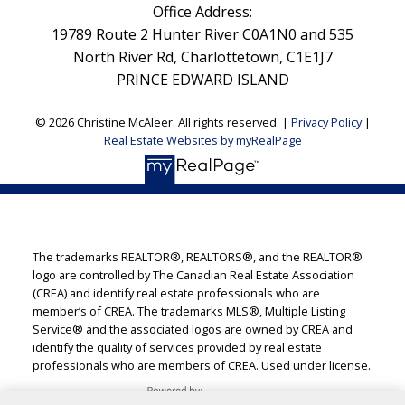
Office Address:
19789 Route 2 Hunter River C0A1N0 and 535
North River Rd, Charlottetown, C1E1J7
PRINCE EDWARD ISLAND
© 2026 Christine McAleer. All rights reserved. |
Privacy Policy
|
Real Estate Websites by myRealPage
The trademarks REALTOR®, REALTORS®, and the REALTOR®
logo are controlled by The Canadian Real Estate Association
(CREA) and identify real estate professionals who are
member’s of CREA. The trademarks MLS®, Multiple Listing
Service® and the associated logos are owned by CREA and
identify the quality of services provided by real estate
professionals who are members of CREA. Used under license.