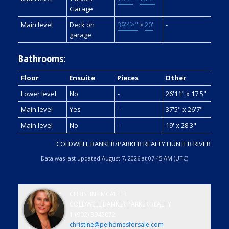
Garage
Main level
Deck on
39'4½"
×
20'
-
garage
Bathrooms:
Floor
Ensuite
Pieces
Other
Lower level
No
-
26'11" x 17'5"
Main level
Yes
-
37'5" x 26'7"
Main level
No
-
19' x 28'3"
COLDWELL BANKER/PARKER REALTY HUNTER RIVER
Data was last updated August 7, 2026 at 07:45 AM (UTC)
CHRISTINE MCALEER
COLDWELL BANKER PARKER REALTY
1 (902) 3942072
christine@peihomesforsale.com