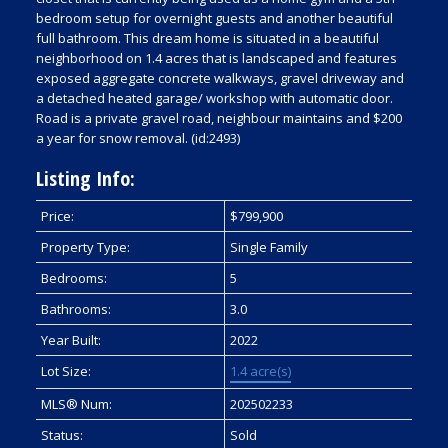
bedroom setup for overnight guests and another beautiful
full bathroom. This dream home is situated in a beautiful
neighborhood on 1.4 acres that is landscaped and features
exposed aggregate concrete walkways, gravel driveway and
a detached heated garage/ workshop with automatic door.
Road is a private gravel road, neighbour maintains and $200
a year for snow removal. (id:2493)
Listing Info:
Price:
$799,900
Property Type:
Single Family
Bedrooms:
5
Bathrooms:
3.0
Year Built:
2022
Lot Size:
1.4 acre(s)
MLS® Num:
202502233
Status:
Sold