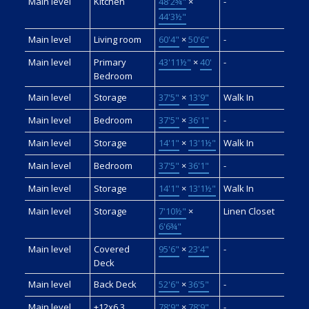
Main level
Kitchen
48'2¾"
×
-
44'3½"
Main level
Living room
60'4"
×
50'6"
-
Main level
Primary
43'11½"
×
40'
-
Bedroom
Main level
Storage
37'5"
×
13'9"
Walk In
Main level
Bedroom
37'5"
×
36'1"
-
Main level
Storage
14'1"
×
13'1½"
Walk In
Main level
Bedroom
37'5"
×
36'1"
-
Main level
Storage
14'1"
×
13'1½"
Walk In
Main level
Storage
7'10½"
×
Linen Closet
6'6¾"
Main level
Covered
95'6"
×
23'4"
-
Deck
Main level
Back Deck
52'6"
×
36'5"
-
Main level
+12x6.3
78'9"
×
78'9"
-