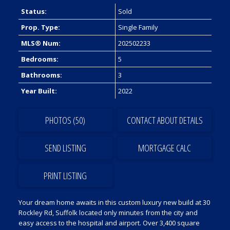
Status:
Sold
Prop. Type:
Single Family
MLS® Num:
202502233
Bedrooms:
5
Bathrooms:
3
Year Built:
2022
PHOTOS (50)
CONTACT ABOUT DETAILS
SEND LISTING
PRINT LISTING
Your dream home awaits in this custom luxury new build at 30
Rockley Rd, Suffolk located only minutes from the city and
easy access to the hospital and airport. Over 3,400 square