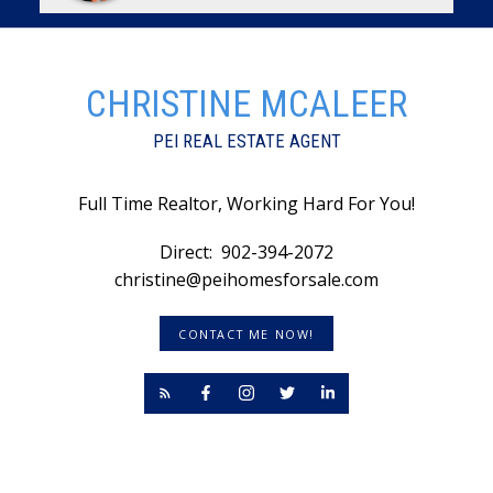
CHRISTINE MCALEER
PEI REAL ESTATE AGENT
Full Time Realtor, Working Hard For You!
Direct:
902-394-2072
christine@peihomesforsale.com
CONTACT ME NOW!