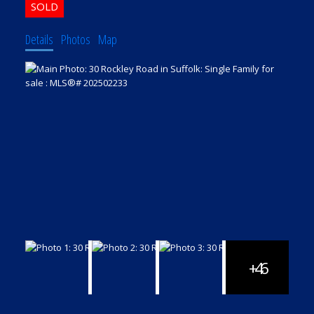
Details
Photos
Map