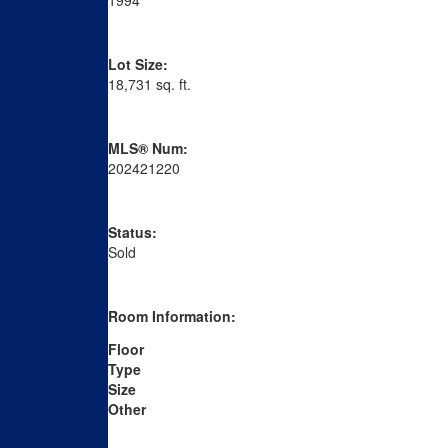
1994
Lot Size:
18,731 sq. ft.
MLS® Num:
202421220
Status:
Sold
Room Information:
Floor
Type
Size
Other