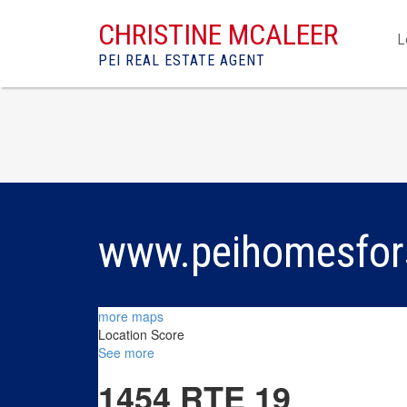
CHRISTINE MCALEER
L
PEI REAL ESTATE AGENT
www.peihomesfor
more maps
Location Score
See more
1454 RTE 19