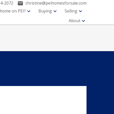
94-2072
christine@peihomesforsale.com
 home on PEI?
Buying
Selling
About