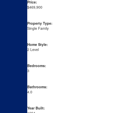
Price:
$469,900
Property Type:
Single Family
Home Style:
2 Level
Bedrooms:
3
Bathrooms:
4.0
Year Built: