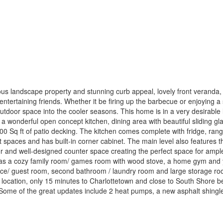
ous landscape property and stunning curb appeal, lovely front veranda, 
entertaining friends. Whether it be firing up the barbecue or enjoying a 
utdoor space into the cooler seasons. This home is in a very desirable 
ind a wonderful open concept kitchen, dining area with beautiful sliding 
 500 Sq ft of patio decking. The kitchen comes complete with fridge, r
t spaces and has built-in corner cabinet. The main level also feature
r and well-designed counter space creating the perfect space for ample 
has a cozy family room/ games room with wood stove, a home gym and yog
ice/ guest room, second bathroom / laundry room and large storage room
ed location, only 15 minutes to Charlottetown and close to South Shore 
. Some of the great updates include 2 heat pumps, a new asphalt shingl