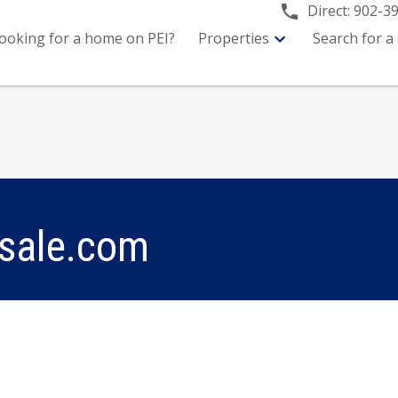
Direct:
902-3
ooking for a home on PEI?
Properties
Search for a
sale.com