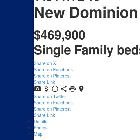
New Dominion
$469,900
Single Family
bed
Share on X
Share on Facebook
Share on Pinterest
Share Link
Share on Twitter
Share on Facebook
Share on Pinterest
Share Link
Details
Photos
Map