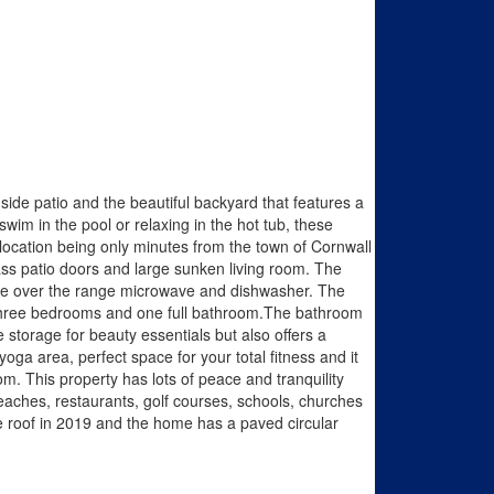
side patio and the beautiful backyard that features a
swim in the pool or relaxing in the hot tub, these
location being only minutes from the town of Cornwall
glass patio doors and large sunken living room. The
ange over the range microwave and dishwasher. The
s three bedrooms and one full bathroom.The bathroom
storage for beauty essentials but also offers a
a area, perfect space for your total fitness and it
. This property has lots of peace and tranquility
beaches, restaurants, golf courses, schools, churches
e roof in 2019 and the home has a paved circular