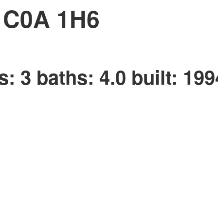
C0A 1H6
s:
3
baths:
4.0
built:
199