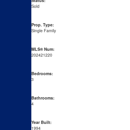
Status:
Sold
Prop. Type:
Single Family
MLS® Num:
202421220
Bedrooms:
3
Bathrooms:
4
Year Built:
1994