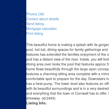
Photos (38)
Contact about details
Send listing
Mortgage calculator
Print listing
This beautiful home is making a splash with its gorge
pool, hot tub, dining spaces for family gatherings and 
features has extended the families enjoyment of the o
and has a distant view of the river. Inside, you will f
dining area over looks the pool that features approx
home flows beautifully through the large open concep
features a charming sitting area complete with a mirro
comfortable spot to prepare for the day. Downstairs 
has a heat pump. The lower level also features an off
with its beautiful surroundings and is in a very desir
and everything that the town of Cornwall has to offer
driveway. (id:2493)
Listing Info: