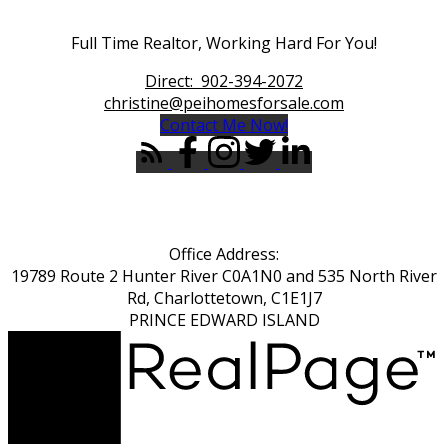
Full Time Realtor, Working Hard For You!
Direct:
902-394-2072
christine@peihomesforsale.com
Contact Me Now!
Office Address:
19789 Route 2 Hunter River C0A1N0 and 535 North River
Rd, Charlottetown, C1E1J7
PRINCE EDWARD ISLAND