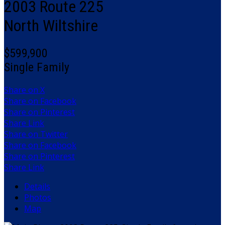
2003 Route 225
North Wiltshire
$599,900
Single Family
Share on X
Share on Facebook
Share on Pinterest
Share Link
Share on Twitter
Share on Facebook
Share on Pinterest
Share Link
Details
Photos
Map