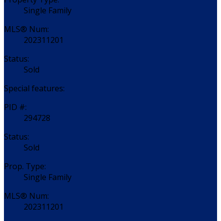
Single Family
MLS® Num:
202311201
Status:
Sold
Special features:
PID #:
294728
Status:
Sold
Prop. Type:
Single Family
MLS® Num:
202311201