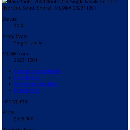
Status:
Sold
Prop. Type:
Single Family
MLS® Num:
202311201
Contact about details
Send listing
Mortgage calculator
Print listing
Listing Info:
Price:
$599,900
Property Type: