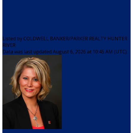
Listed by COLDWELL BANKER/PARKER REALTY HUNTER
RIVER
Data was last updated August 6, 2026 at 10:45 AM (UTC)