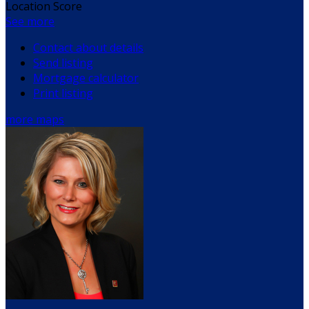
Location Score
See more
Contact about details
Send listing
Mortgage calculator
Print listing
more maps