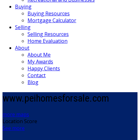
Buying
Buying Resources
Mortgage Calculator
Selling
Selling Resources
Home Evaluation
About
About Me
My Awards
Happy Clients
Contact
Blog
www.peihomesforsale.com
more maps
Location Score
See more