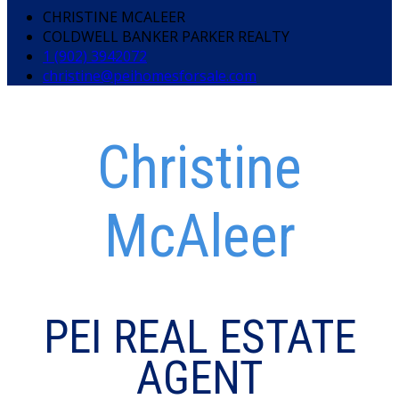
CHRISTINE MCALEER
COLDWELL BANKER PARKER REALTY
1 (902) 3942072
christine@peihomesforsale.com
Christine
McAleer
PEI REAL ESTATE
AGENT