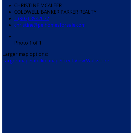
CHRISTINE MCALEER
COLDWELL BANKER PARKER REALTY
1 (902) 3942072
christine@peihomesforsale.com
Photo 1 of 1
Larger map options:
Larger map
Satellite map
Street View
Walkscore