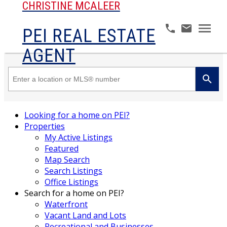
CHRISTINE MCALEER
PEI REAL ESTATE
AGENT
Looking for a home on PEI?
Properties
My Active Listings
Featured
Map Search
Search Listings
Office Listings
Search for a home on PEI?
Waterfront
Vacant Land and Lots
Recreational and Businesses