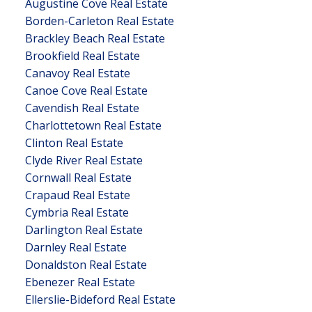
Augustine Cove Real Estate
Borden-Carleton Real Estate
Brackley Beach Real Estate
Brookfield Real Estate
Canavoy Real Estate
Canoe Cove Real Estate
Cavendish Real Estate
Charlottetown Real Estate
Clinton Real Estate
Clyde River Real Estate
Cornwall Real Estate
Crapaud Real Estate
Cymbria Real Estate
Darlington Real Estate
Darnley Real Estate
Donaldston Real Estate
Ebenezer Real Estate
Ellerslie-Bideford Real Estate