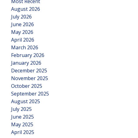
Most Recent
August 2026
July 2026
June 2026
May 2026
April 2026
March 2026
February 2026
January 2026
December 2025
November 2025
October 2025
September 2025
August 2025
July 2025
June 2025
May 2025
April 2025