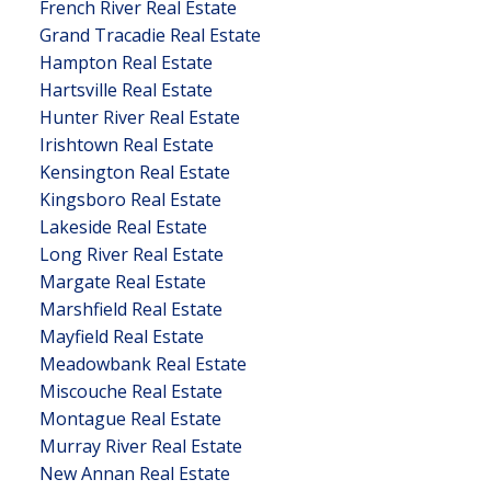
French River Real Estate
Grand Tracadie Real Estate
Hampton Real Estate
Hartsville Real Estate
Hunter River Real Estate
Irishtown Real Estate
Kensington Real Estate
Kingsboro Real Estate
Lakeside Real Estate
Long River Real Estate
Margate Real Estate
Marshfield Real Estate
Mayfield Real Estate
Meadowbank Real Estate
Miscouche Real Estate
Montague Real Estate
Murray River Real Estate
New Annan Real Estate