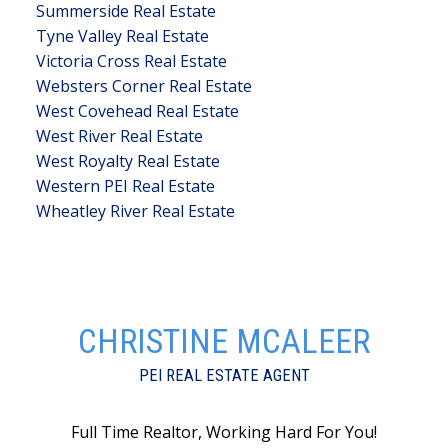
Summerside Real Estate
Tyne Valley Real Estate
Victoria Cross Real Estate
Websters Corner Real Estate
West Covehead Real Estate
West River Real Estate
West Royalty Real Estate
Western PEI Real Estate
Wheatley River Real Estate
CHRISTINE MCALEER
PEI REAL ESTATE AGENT
Full Time Realtor, Working Hard For You!