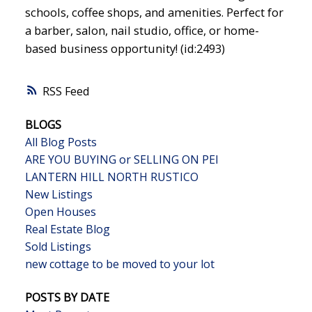
schools, coffee shops, and amenities. Perfect for
a barber, salon, nail studio, office, or home-
based business opportunity! (id:2493)
RSS
BLOGS
All Blog Posts
ARE YOU BUYING or SELLING ON PEI
LANTERN HILL NORTH RUSTICO
New Listings
Open Houses
Real Estate Blog
Sold Listings
new cottage to be moved to your lot
POSTS BY DATE