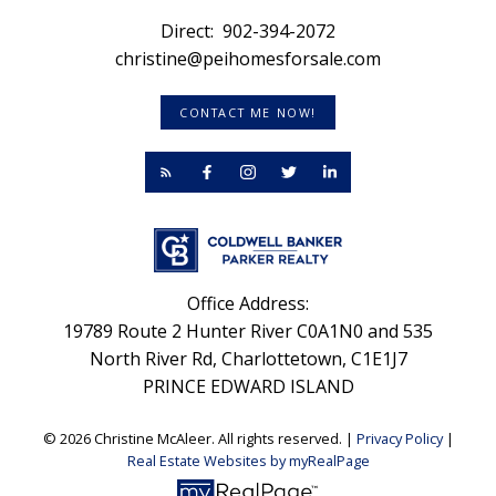
Direct:
902-394-2072
christine@peihomesforsale.com
CONTACT ME NOW!
Office Address:
19789 Route 2 Hunter River C0A1N0 and 535
North River Rd, Charlottetown, C1E1J7
PRINCE EDWARD ISLAND
© 2026 Christine McAleer. All rights reserved. |
Privacy Policy
|
Real Estate Websites by myRealPage