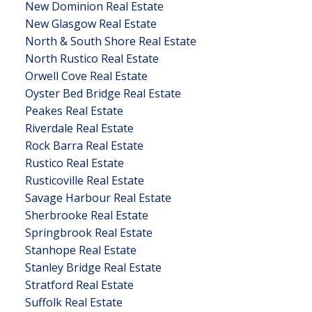
New Dominion Real Estate
New Glasgow Real Estate
North & South Shore Real Estate
North Rustico Real Estate
Orwell Cove Real Estate
Oyster Bed Bridge Real Estate
Peakes Real Estate
Riverdale Real Estate
Rock Barra Real Estate
Rustico Real Estate
Rusticoville Real Estate
Savage Harbour Real Estate
Sherbrooke Real Estate
Springbrook Real Estate
Stanhope Real Estate
Stanley Bridge Real Estate
Stratford Real Estate
Suffolk Real Estate