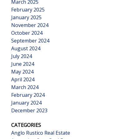
March 2025
February 2025
January 2025
November 2024
October 2024
September 2024
August 2024
July 2024
June 2024
May 2024
April 2024
March 2024
February 2024
January 2024
December 2023
CATEGORIES
Anglo Rustico Real Estate