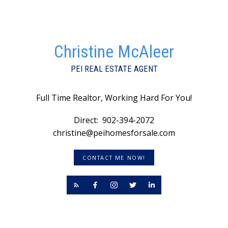
Christine McAleer
PEI REAL ESTATE AGENT
Full Time Realtor, Working Hard For You!
Direct:
902-394-2072
christine@peihomesforsale.com
CONTACT ME NOW!