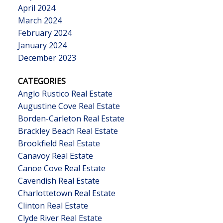
April 2024
March 2024
February 2024
January 2024
December 2023
CATEGORIES
Anglo Rustico Real Estate
Augustine Cove Real Estate
Borden-Carleton Real Estate
Brackley Beach Real Estate
Brookfield Real Estate
Canavoy Real Estate
Canoe Cove Real Estate
Cavendish Real Estate
Charlottetown Real Estate
Clinton Real Estate
Clyde River Real Estate