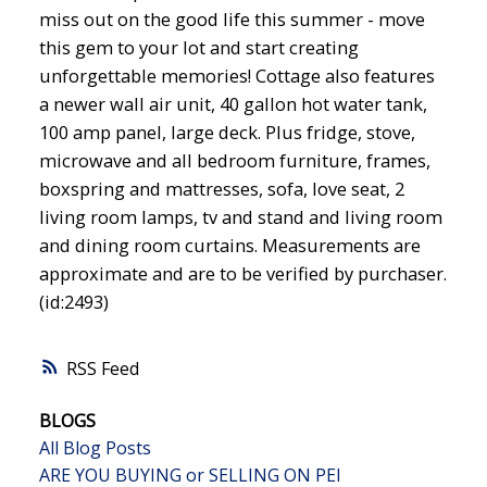
miss out on the good life this summer - move
this gem to your lot and start creating
unforgettable memories! Cottage also features
a newer wall air unit, 40 gallon hot water tank,
100 amp panel, large deck. Plus fridge, stove,
microwave and all bedroom furniture, frames,
boxspring and mattresses, sofa, love seat, 2
living room lamps, tv and stand and living room
and dining room curtains. Measurements are
approximate and are to be verified by purchaser.
(id:2493)
RSS
BLOGS
All Blog Posts
ARE YOU BUYING or SELLING ON PEI