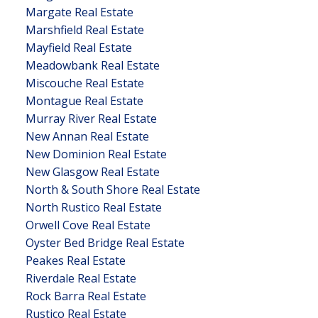
Margate Real Estate
Marshfield Real Estate
Mayfield Real Estate
Meadowbank Real Estate
Miscouche Real Estate
Montague Real Estate
Murray River Real Estate
New Annan Real Estate
New Dominion Real Estate
New Glasgow Real Estate
North & South Shore Real Estate
North Rustico Real Estate
Orwell Cove Real Estate
Oyster Bed Bridge Real Estate
Peakes Real Estate
Riverdale Real Estate
Rock Barra Real Estate
Rustico Real Estate