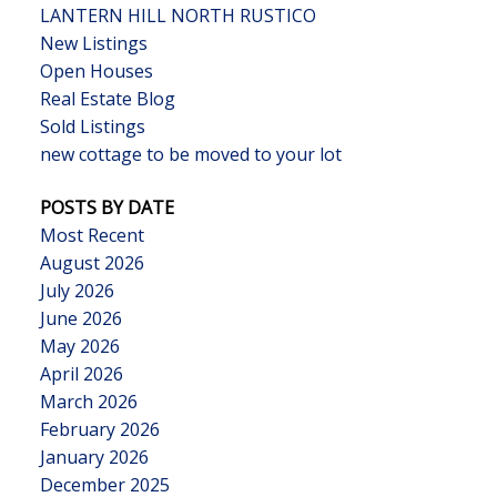
LANTERN HILL NORTH RUSTICO
New Listings
Open Houses
Real Estate Blog
Sold Listings
new cottage to be moved to your lot
POSTS BY DATE
Most Recent
August 2026
July 2026
June 2026
May 2026
April 2026
March 2026
February 2026
January 2026
December 2025