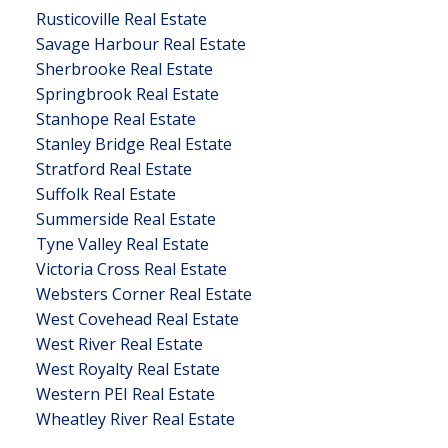
Rusticoville Real Estate
Savage Harbour Real Estate
Sherbrooke Real Estate
Springbrook Real Estate
Stanhope Real Estate
Stanley Bridge Real Estate
Stratford Real Estate
Suffolk Real Estate
Summerside Real Estate
Tyne Valley Real Estate
Victoria Cross Real Estate
Websters Corner Real Estate
West Covehead Real Estate
West River Real Estate
West Royalty Real Estate
Western PEI Real Estate
Wheatley River Real Estate