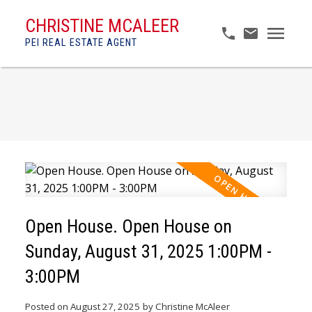
CHRISTINE MCALEER
PEI REAL ESTATE AGENT
Open House. Open House on
Sunday, August 31, 2025 1:00PM -
3:00PM
Posted on
August 27, 2025
by
Christine McAleer