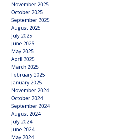
November 2025
October 2025
September 2025
August 2025
July 2025
June 2025
May 2025
April 2025
March 2025
February 2025
January 2025
November 2024
October 2024
September 2024
August 2024
July 2024
June 2024
May 2024