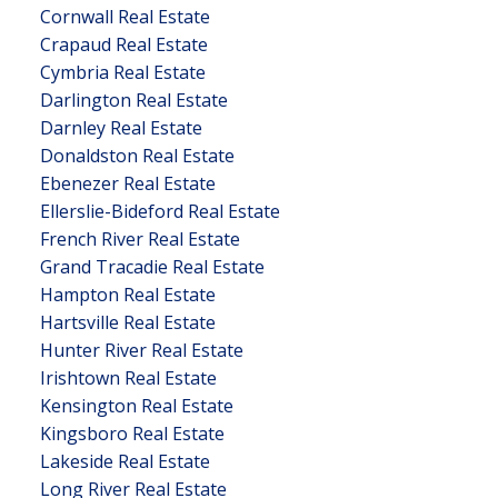
Cornwall Real Estate
Crapaud Real Estate
Cymbria Real Estate
Darlington Real Estate
Darnley Real Estate
Donaldston Real Estate
Ebenezer Real Estate
Ellerslie-Bideford Real Estate
French River Real Estate
Grand Tracadie Real Estate
Hampton Real Estate
Hartsville Real Estate
Hunter River Real Estate
Irishtown Real Estate
Kensington Real Estate
Kingsboro Real Estate
Lakeside Real Estate
Long River Real Estate