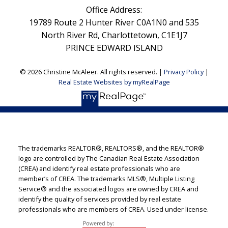
Office Address:
19789 Route 2 Hunter River C0A1N0 and 535
North River Rd, Charlottetown, C1E1J7
PRINCE EDWARD ISLAND
© 2026 Christine McAleer. All rights reserved. |
Privacy Policy
|
Real Estate Websites by myRealPage
The trademarks REALTOR®, REALTORS®, and the REALTOR®
logo are controlled by The Canadian Real Estate Association
(CREA) and identify real estate professionals who are
member’s of CREA. The trademarks MLS®, Multiple Listing
Service® and the associated logos are owned by CREA and
identify the quality of services provided by real estate
professionals who are members of CREA. Used under license.