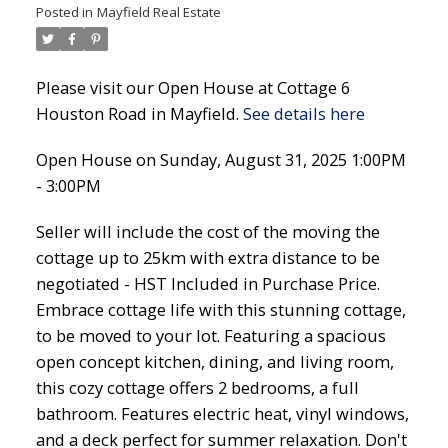
Posted in
Mayfield Real Estate
Please visit our Open House at Cottage 6
Houston Road in Mayfield.
See details here
Open House on Sunday, August 31, 2025 1:00PM
- 3:00PM
Seller will include the cost of the moving the
cottage up to 25km with extra distance to be
negotiated - HST Included in Purchase Price.
Embrace cottage life with this stunning cottage,
to be moved to your lot. Featuring a spacious
open concept kitchen, dining, and living room,
this cozy cottage offers 2 bedrooms, a full
bathroom. Features electric heat, vinyl windows,
and a deck perfect for summer relaxation. Don't