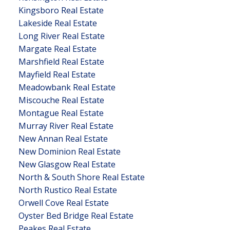
Kingsboro Real Estate
Lakeside Real Estate
Long River Real Estate
Margate Real Estate
Marshfield Real Estate
Mayfield Real Estate
Meadowbank Real Estate
Miscouche Real Estate
Montague Real Estate
Murray River Real Estate
New Annan Real Estate
New Dominion Real Estate
New Glasgow Real Estate
North & South Shore Real Estate
North Rustico Real Estate
Orwell Cove Real Estate
Oyster Bed Bridge Real Estate
Peakes Real Estate