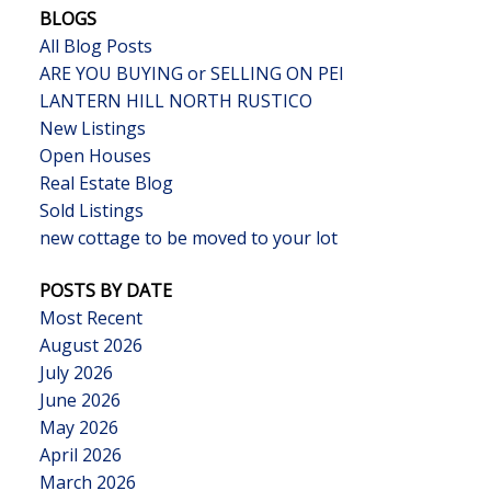
BLOGS
All Blog Posts
ARE YOU BUYING or SELLING ON PEI
LANTERN HILL NORTH RUSTICO
New Listings
Open Houses
Real Estate Blog
Sold Listings
new cottage to be moved to your lot
POSTS BY DATE
Most Recent
August 2026
July 2026
June 2026
May 2026
April 2026
March 2026