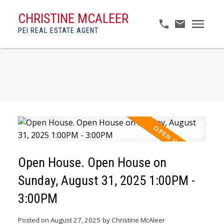
CHRISTINE MCALEER
PEI REAL ESTATE AGENT
Open House. Open House on
Sunday, August 31, 2025 1:00PM -
3:00PM
Posted on
August 27, 2025
by
Christine McAleer