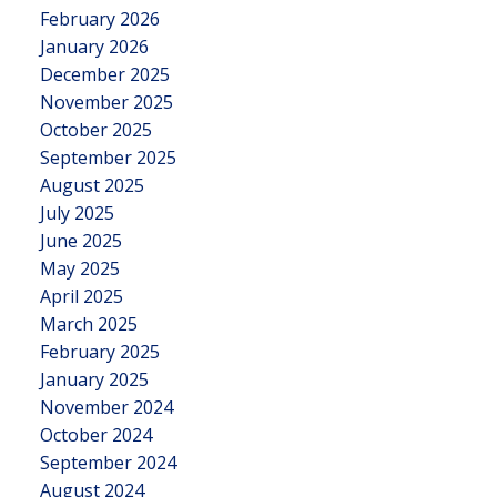
February 2026
January 2026
December 2025
November 2025
October 2025
September 2025
August 2025
July 2025
June 2025
May 2025
April 2025
March 2025
February 2025
January 2025
November 2024
October 2024
September 2024
August 2024