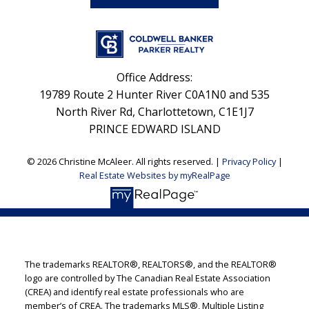
Office Address:
19789 Route 2 Hunter River C0A1N0 and 535
North River Rd, Charlottetown, C1E1J7
PRINCE EDWARD ISLAND
© 2026 Christine McAleer. All rights reserved. |
Privacy Policy
|
Real Estate Websites by myRealPage
The trademarks REALTOR®, REALTORS®, and the REALTOR®
logo are controlled by The Canadian Real Estate Association
(CREA) and identify real estate professionals who are
member’s of CREA. The trademarks MLS®, Multiple Listing