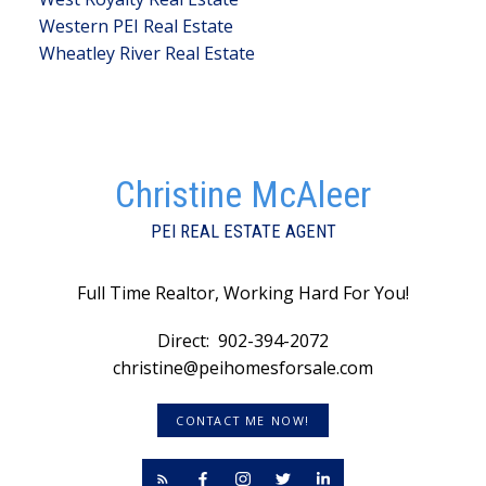
Western PEI Real Estate
Wheatley River Real Estate
Christine McAleer
PEI REAL ESTATE AGENT
Full Time Realtor, Working Hard For You!
Direct:
902-394-2072
christine@peihomesforsale.com
CONTACT ME NOW!