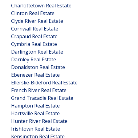
Charlottetown Real Estate
Clinton Real Estate
Clyde River Real Estate
Cornwall Real Estate
Crapaud Real Estate
Cymbria Real Estate
Darlington Real Estate
Darnley Real Estate
Donaldston Real Estate
Ebenezer Real Estate
Ellerslie-Bideford Real Estate
French River Real Estate
Grand Tracadie Real Estate
Hampton Real Estate
Hartsville Real Estate
Hunter River Real Estate
Irishtown Real Estate
Kensington Real Estate