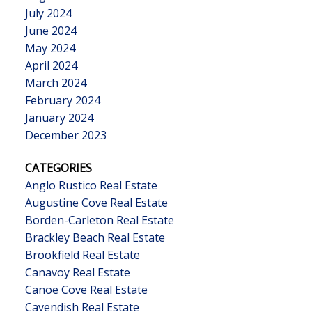
July 2024
June 2024
May 2024
April 2024
March 2024
February 2024
January 2024
December 2023
CATEGORIES
Anglo Rustico Real Estate
Augustine Cove Real Estate
Borden-Carleton Real Estate
Brackley Beach Real Estate
Brookfield Real Estate
Canavoy Real Estate
Canoe Cove Real Estate
Cavendish Real Estate