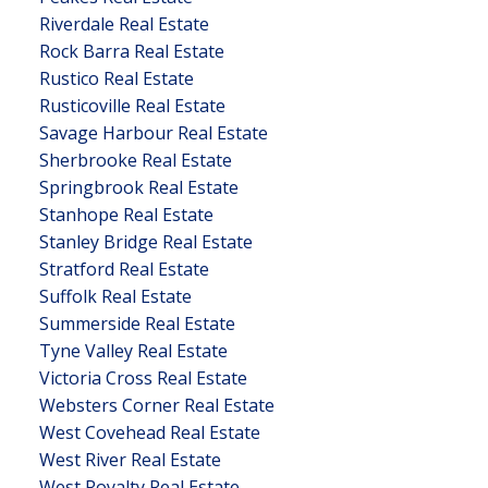
Riverdale Real Estate
Rock Barra Real Estate
Rustico Real Estate
Rusticoville Real Estate
Savage Harbour Real Estate
Sherbrooke Real Estate
Springbrook Real Estate
Stanhope Real Estate
Stanley Bridge Real Estate
Stratford Real Estate
Suffolk Real Estate
Summerside Real Estate
Tyne Valley Real Estate
Victoria Cross Real Estate
Websters Corner Real Estate
West Covehead Real Estate
West River Real Estate
West Royalty Real Estate