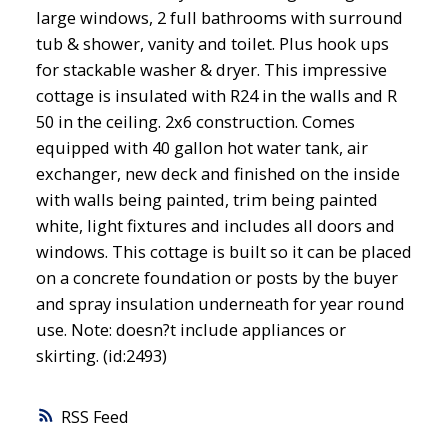
large windows, 2 full bathrooms with surround
tub & shower, vanity and toilet. Plus hook ups
for stackable washer & dryer. This impressive
cottage is insulated with R24 in the walls and R
50 in the ceiling. 2x6 construction. Comes
equipped with 40 gallon hot water tank, air
exchanger, new deck and finished on the inside
with walls being painted, trim being painted
white, light fixtures and includes all doors and
windows. This cottage is built so it can be placed
on a concrete foundation or posts by the buyer
and spray insulation underneath for year round
use. Note: doesn?t include appliances or
skirting. (id:2493)
RSS