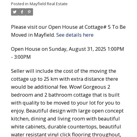
Posted in
Mayfield Real Estate
Please visit our Open House at Cottage# 5 To Be
Moved in Mayfield.
See details here
Open House on Sunday, August 31, 2025 1:00PM
- 3:00PM
Seller will include the cost of the moving the
cottage up to 25 km with extra distance there
would be additional fee. Wow! Gorgeous 2
bedroom and 2 bathroom cottage that is built
with quality to be moved to your lot for you to
enjoy. Beautiful design with large open concept
kitchen, dining and living room with beautiful
white cabinets, durable countertops, beautiful
water resistant vinyl click flooring throughout,