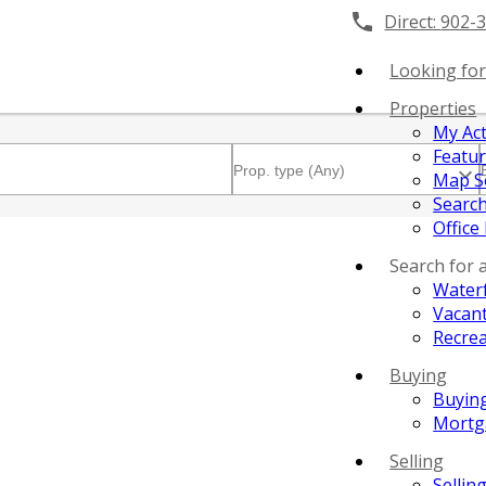
Direct:
902-
Looking for
Properties
My Act
Featu
Map S
Search
Office
Search for 
Water
Vacant
Recrea
Buying
Buyin
Mortg
Selling
Sellin