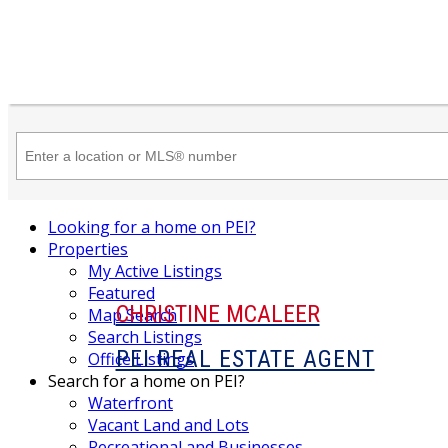
Looking for a home on PEI?
Properties
My Active Listings
Featured
CHRISTINE MCALEER
Map Search
Search Listings
PEI REAL ESTATE AGENT
Office Listings
Search for a home on PEI?
Waterfront
Vacant Land and Lots
Recreational and Businesses