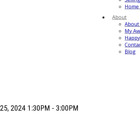
Home 
About
About
My Aw
Happy 
Conta
Blog
25, 2024 1:30PM - 3:00PM