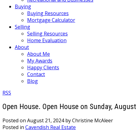
Buying
Buying Resources
Mortgage Calculator
Selling
Selling Resources
Home Evaluation
About
About Me
My Awards
Happy Clients
Contact
Blog
RSS
Open House. Open House on Sunday, August 
Posted on
August 21, 2024
by
Christine McAleer
Posted in
Cavendish Real Estate