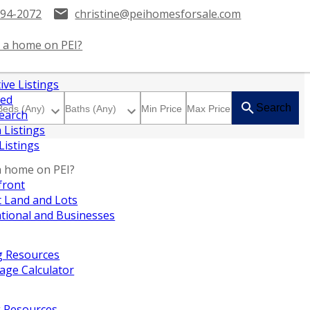
394-2072
christine@peihomesforsale.com
 a home on PEI?
ive Listings
red
Search
earch
 Listings
 Listings
a home on PEI?
front
 Land and Lots
tional and Businesses
g Resources
age Calculator
g Resources