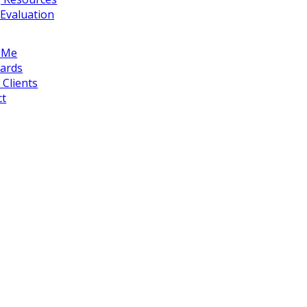
Evaluation
 Me
ards
Clients
ct