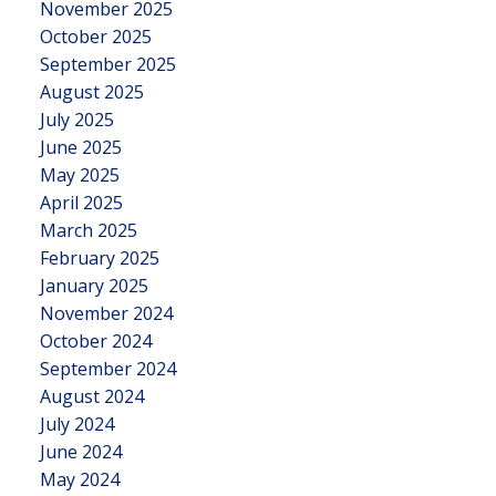
November 2025
October 2025
September 2025
August 2025
July 2025
June 2025
May 2025
April 2025
March 2025
February 2025
January 2025
November 2024
October 2024
September 2024
August 2024
July 2024
June 2024
May 2024