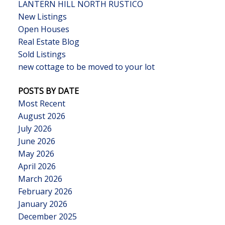
LANTERN HILL NORTH RUSTICO
New Listings
Open Houses
Real Estate Blog
Sold Listings
new cottage to be moved to your lot
POSTS BY DATE
Most Recent
August 2026
July 2026
June 2026
May 2026
April 2026
March 2026
February 2026
January 2026
December 2025