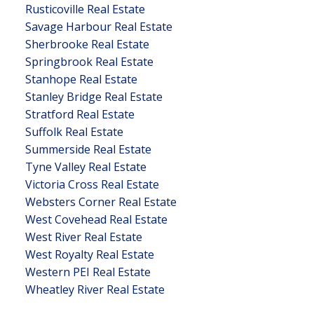
Rusticoville Real Estate
Savage Harbour Real Estate
Sherbrooke Real Estate
Springbrook Real Estate
Stanhope Real Estate
Stanley Bridge Real Estate
Stratford Real Estate
Suffolk Real Estate
Summerside Real Estate
Tyne Valley Real Estate
Victoria Cross Real Estate
Websters Corner Real Estate
West Covehead Real Estate
West River Real Estate
West Royalty Real Estate
Western PEI Real Estate
Wheatley River Real Estate