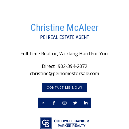
Christine McAleer
PEI REAL ESTATE AGENT
Full Time Realtor, Working Hard For You!
Direct:
902-394-2072
christine@peihomesforsale.com
CONTACT ME NOW!