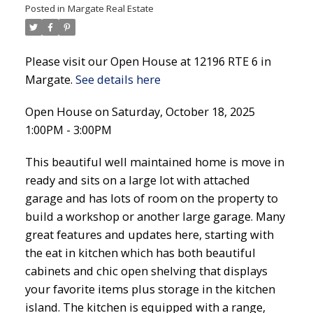
Posted in
Margate Real Estate
Please visit our Open House at 12196 RTE 6 in
Margate.
See details here
Open House on Saturday, October 18, 2025
1:00PM - 3:00PM
This beautiful well maintained home is move in
ready and sits on a large lot with attached
garage and has lots of room on the property to
build a workshop or another large garage. Many
great features and updates here, starting with
the eat in kitchen which has both beautiful
cabinets and chic open shelving that displays
your favorite items plus storage in the kitchen
island. The kitchen is equipped with a range,