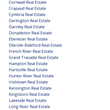
Cornwall Real Estate
Crapaud Real Estate
Cymbria Real Estate
Darlington Real Estate
Darnley Real Estate
Donaldston Real Estate
Ebenezer Real Estate
Ellerslie-Bideford Real Estate
French River Real Estate
Grand Tracadie Real Estate
Hampton Real Estate
Hartsville Real Estate
Hunter River Real Estate
Irishtown Real Estate
Kensington Real Estate
Kingsboro Real Estate
Lakeside Real Estate
Long River Real Estate