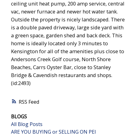
ceiling unit heat pump, 200 amp service, central
vac, newer furnace and newer hot water tank.
Outside the property is nicely landscaped. There
is a double paved driveway, large side yard with
a green space, garden shed and back deck. This
home is ideally located only 3 minutes to
Kensington for all of the amenities plus close to
Andersons Creek Golf course, North Shore
Beaches, Carrs Oyster Bar, close to Stanley
Bridge & Cavendish restaurants and shops.
(id:2493)
RSS
BLOGS
All Blog Posts
ARE YOU BUYING or SELLING ON PEI