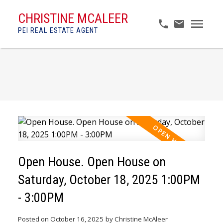
CHRISTINE MCALEER
PEI REAL ESTATE AGENT
Open House. Open House on
Saturday, October 18, 2025 1:00PM
- 3:00PM
Posted on
October 16, 2025
by
Christine McAleer