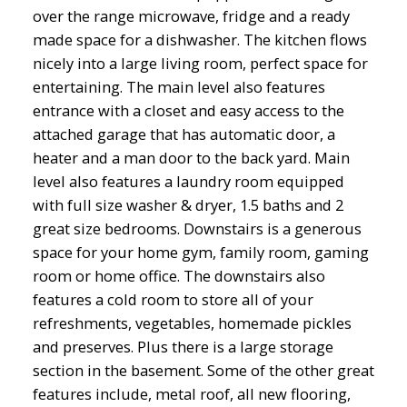
over the range microwave, fridge and a ready
made space for a dishwasher. The kitchen flows
nicely into a large living room, perfect space for
entertaining. The main level also features
entrance with a closet and easy access to the
attached garage that has automatic door, a
heater and a man door to the back yard. Main
level also features a laundry room equipped
with full size washer & dryer, 1.5 baths and 2
great size bedrooms. Downstairs is a generous
space for your home gym, family room, gaming
room or home office. The downstairs also
features a cold room to store all of your
refreshments, vegetables, homemade pickles
and preserves. Plus there is a large storage
section in the basement. Some of the other great
features include, metal roof, all new flooring,