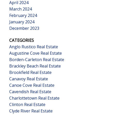
April 2024
March 2024
February 2024
January 2024
December 2023
CATEGORIES
Anglo Rustico Real Estate
Augustine Cove Real Estate
Borden-Carleton Real Estate
Brackley Beach Real Estate
Brookfield Real Estate
Canavoy Real Estate
Canoe Cove Real Estate
Cavendish Real Estate
Charlottetown Real Estate
Clinton Real Estate
Clyde River Real Estate