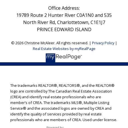
Office Address:
19789 Route 2 Hunter River C0A1N0 and 535
North River Rd, Charlottetown, C1E1J7
PRINCE EDWARD ISLAND
© 2026 Christine McAleer. All rights reserved. |
Privacy Policy
|
Real Estate Websites by myRealPage
The trademarks REALTOR®, REALTORS®, and the REALTOR®
logo are controlled by The Canadian Real Estate Association
(CREA) and identify real estate professionals who are
member’s of CREA. The trademarks MLS®, Multiple Listing
Service® and the associated logos are owned by CREA and
identify the quality of services provided by real estate
professionals who are members of CREA. Used under license.