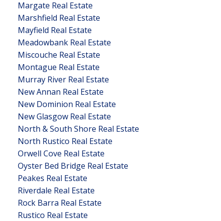
Margate Real Estate
Marshfield Real Estate
Mayfield Real Estate
Meadowbank Real Estate
Miscouche Real Estate
Montague Real Estate
Murray River Real Estate
New Annan Real Estate
New Dominion Real Estate
New Glasgow Real Estate
North & South Shore Real Estate
North Rustico Real Estate
Orwell Cove Real Estate
Oyster Bed Bridge Real Estate
Peakes Real Estate
Riverdale Real Estate
Rock Barra Real Estate
Rustico Real Estate