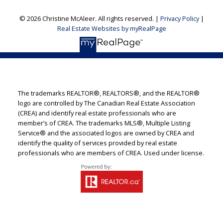
© 2026 Christine McAleer. All rights reserved. |
Privacy Policy
|
Real Estate Websites by myRealPage
The trademarks REALTOR®, REALTORS®, and the REALTOR®
logo are controlled by The Canadian Real Estate Association
(CREA) and identify real estate professionals who are
member’s of CREA. The trademarks MLS®, Multiple Listing
Service® and the associated logos are owned by CREA and
identify the quality of services provided by real estate
professionals who are members of CREA. Used under license.