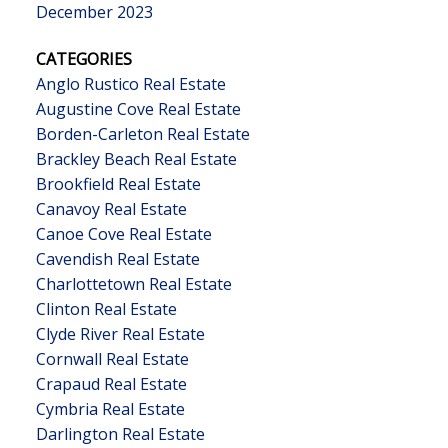
December 2023
CATEGORIES
Anglo Rustico Real Estate
Augustine Cove Real Estate
Borden-Carleton Real Estate
Brackley Beach Real Estate
Brookfield Real Estate
Canavoy Real Estate
Canoe Cove Real Estate
Cavendish Real Estate
Charlottetown Real Estate
Clinton Real Estate
Clyde River Real Estate
Cornwall Real Estate
Crapaud Real Estate
Cymbria Real Estate
Darlington Real Estate