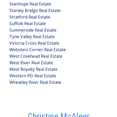
Stanhope Real Estate
Stanley Bridge Real Estate
Stratford Real Estate
Suffolk Real Estate
Summerside Real Estate
Tyne Valley Real Estate
Victoria Cross Real Estate
Websters Corner Real Estate
West Covehead Real Estate
West River Real Estate
West Royalty Real Estate
Western PEI Real Estate
Wheatley River Real Estate
Christine McAleer