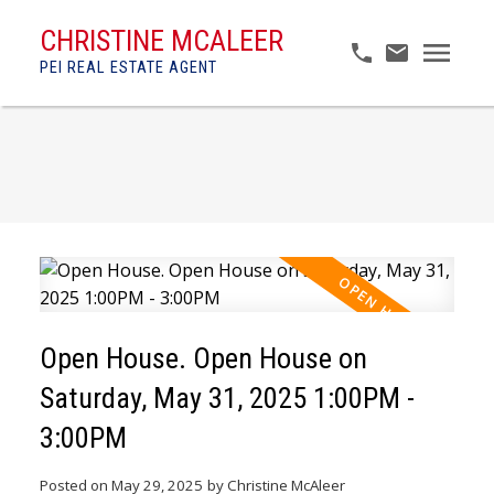
CHRISTINE MCALEER
PEI REAL ESTATE AGENT
Open House. Open House on
Saturday, May 31, 2025 1:00PM -
3:00PM
Posted on
May 29, 2025
by
Christine McAleer