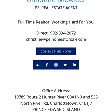
PEI REAL ESTATE AGENT
Full Time Realtor, Working Hard For You!
Direct:
902-394-2072
christine@peihomesforsale.com
CONTACT ME NOW!
Office Address:
19789 Route 2 Hunter River C0A1N0 and 535
North River Rd, Charlottetown, C1E1J7
PRINCE EDWARD ISLAND