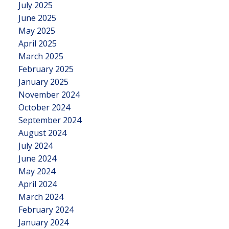
July 2025
June 2025
May 2025
April 2025
March 2025
February 2025
January 2025
November 2024
October 2024
September 2024
August 2024
July 2024
June 2024
May 2024
April 2024
March 2024
February 2024
January 2024