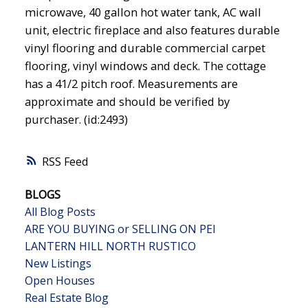
microwave, 40 gallon hot water tank, AC wall
unit, electric fireplace and also features durable
vinyl flooring and durable commercial carpet
flooring, vinyl windows and deck. The cottage
has a 41/2 pitch roof. Measurements are
approximate and should be verified by
purchaser. (id:2493)
RSS
BLOGS
All Blog Posts
ARE YOU BUYING or SELLING ON PEI
LANTERN HILL NORTH RUSTICO
New Listings
Open Houses
Real Estate Blog