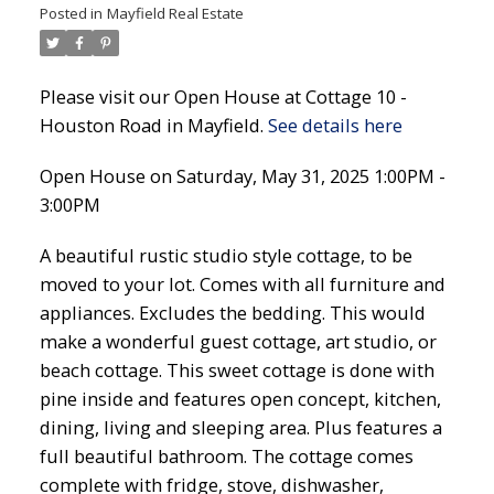
Posted in
Mayfield Real Estate
Please visit our Open House at Cottage 10 -
Houston Road in Mayfield.
See details here
Open House on Saturday, May 31, 2025 1:00PM -
3:00PM
A beautiful rustic studio style cottage, to be
moved to your lot. Comes with all furniture and
appliances. Excludes the bedding. This would
make a wonderful guest cottage, art studio, or
beach cottage. This sweet cottage is done with
pine inside and features open concept, kitchen,
dining, living and sleeping area. Plus features a
full beautiful bathroom. The cottage comes
complete with fridge, stove, dishwasher,