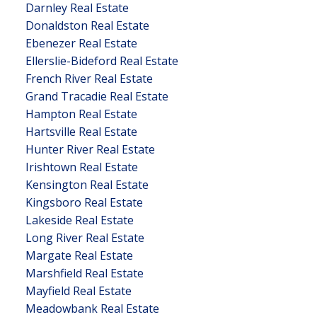
Darnley Real Estate
Donaldston Real Estate
Ebenezer Real Estate
Ellerslie-Bideford Real Estate
French River Real Estate
Grand Tracadie Real Estate
Hampton Real Estate
Hartsville Real Estate
Hunter River Real Estate
Irishtown Real Estate
Kensington Real Estate
Kingsboro Real Estate
Lakeside Real Estate
Long River Real Estate
Margate Real Estate
Marshfield Real Estate
Mayfield Real Estate
Meadowbank Real Estate