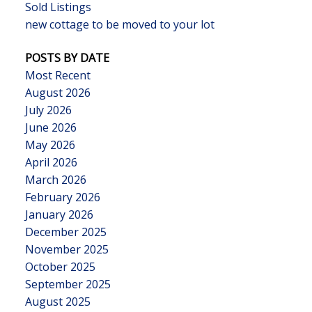
Sold Listings
new cottage to be moved to your lot
POSTS BY DATE
Most Recent
August 2026
July 2026
June 2026
May 2026
April 2026
March 2026
February 2026
January 2026
December 2025
November 2025
October 2025
September 2025
August 2025