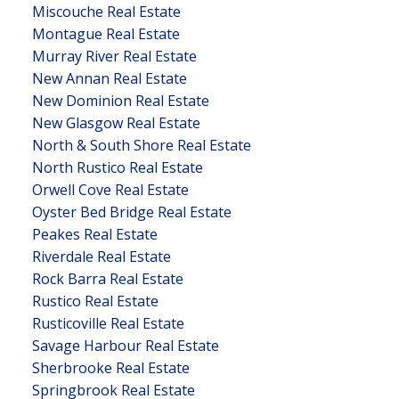
Miscouche Real Estate
Montague Real Estate
Murray River Real Estate
New Annan Real Estate
New Dominion Real Estate
New Glasgow Real Estate
North & South Shore Real Estate
North Rustico Real Estate
Orwell Cove Real Estate
Oyster Bed Bridge Real Estate
Peakes Real Estate
Riverdale Real Estate
Rock Barra Real Estate
Rustico Real Estate
Rusticoville Real Estate
Savage Harbour Real Estate
Sherbrooke Real Estate
Springbrook Real Estate