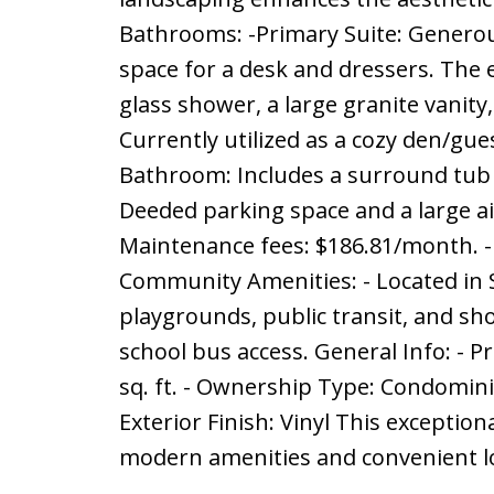
Bathrooms: -Primary Suite: Generou
space for a desk and dressers. The 
glass shower, a large granite vanit
Currently utilized as a cozy den/gue
Bathroom: Includes a surround tub an
Deeded parking space and a large air
Maintenance fees: $186.81/month. - Bu
Community Amenities: - Located in St
playgrounds, public transit, and sho
school bus access. General Info: - Pr
sq. ft. - Ownership Type: Condominiu
Exterior Finish: Vinyl This exceptiona
modern amenities and convenient loc