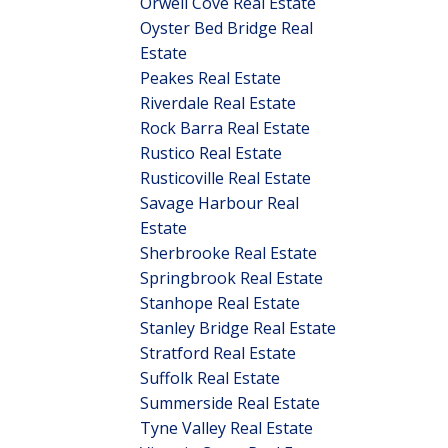
Orwell Cove Real Estate
Oyster Bed Bridge Real
Estate
Peakes Real Estate
Riverdale Real Estate
Rock Barra Real Estate
Rustico Real Estate
Rusticoville Real Estate
Savage Harbour Real
Estate
Sherbrooke Real Estate
Springbrook Real Estate
Stanhope Real Estate
Stanley Bridge Real Estate
Stratford Real Estate
Suffolk Real Estate
Summerside Real Estate
Tyne Valley Real Estate