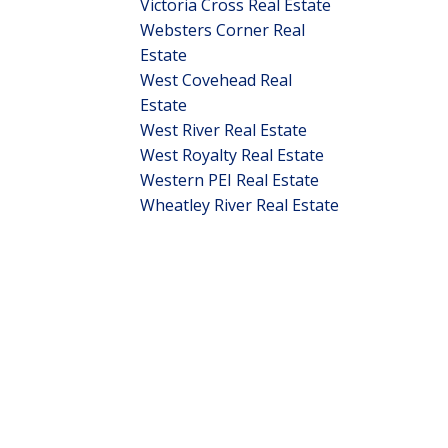
Victoria Cross Real Estate
Websters Corner Real
Estate
West Covehead Real
Estate
West River Real Estate
West Royalty Real Estate
Western PEI Real Estate
Wheatley River Real Estate