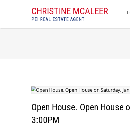
CHRISTINE MCALEER
L
PEI REAL ESTATE AGENT
Open House. Open House on
3:00PM