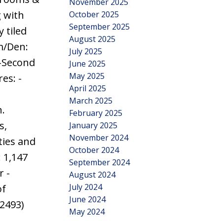
November 2025
 with
October 2025
September 2025
 tiled
August 2025
m/Den:
July 2025
 -Second
June 2025
May 2025
es: -
April 2025
March 2025
n.
February 2025
s,
January 2025
November 2024
ties and
October 2024
: 1,147
September 2024
r -
August 2024
July 2024
of
June 2024
:2493)
May 2024