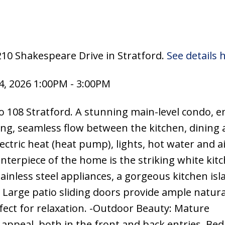
210 Shakespeare Drive in Stratford.
See details 
, 2026 1:00PM - 3:00PM
 108 Stratford. A stunning main-level condo, e
ring, seamless flow between the kitchen, dining
lectric heat (heat pump), lights, hot water and a
nterpiece of the home is the striking white kit
inless steel appliances, a gorgeous kitchen isl
 Large patio sliding doors provide ample natural
fect for relaxation. -Outdoor Beauty: Mature
 appeal, both in the front and back entries. B