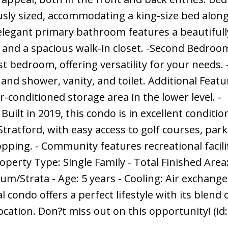
sly sized, accommodating a king-size bed along
elegant primary bathroom features a beautifully
y, and a spacious walk-in closet. -Second Bedroo
st bedroom, offering versatility for your needs.
d shower, vanity, and toilet. Additional Featur
-conditioned storage area in the lower level. -
ilt in 2019, this condo is in excellent conditio
ratford, with easy access to golf courses, park
pping. - Community features recreational facili
operty Type: Single Family - Total Finished Area
m/Strata - Age: 5 years - Cooling: Air exchange
l condo offers a perfect lifestyle with its blend 
ation. Don?t miss out on this opportunity! (id