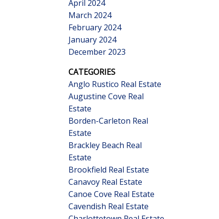
April 2024
March 2024
February 2024
January 2024
December 2023
CATEGORIES
Anglo Rustico Real Estate
Augustine Cove Real
Estate
Borden-Carleton Real
Estate
Brackley Beach Real
Estate
Brookfield Real Estate
Canavoy Real Estate
Canoe Cove Real Estate
Cavendish Real Estate
Charlottetown Real Estate