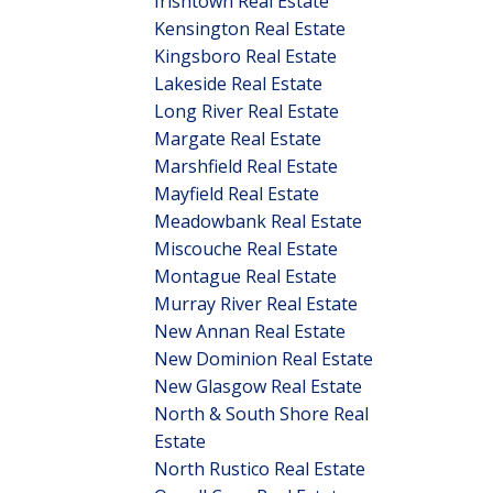
Irishtown Real Estate
Kensington Real Estate
Kingsboro Real Estate
Lakeside Real Estate
Long River Real Estate
Margate Real Estate
Marshfield Real Estate
Mayfield Real Estate
Meadowbank Real Estate
Miscouche Real Estate
Montague Real Estate
Murray River Real Estate
New Annan Real Estate
New Dominion Real Estate
New Glasgow Real Estate
North & South Shore Real
Estate
North Rustico Real Estate