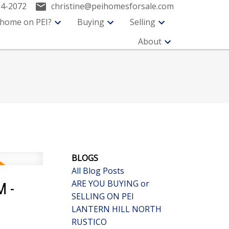
94-2072
christine@peihomesforsale.com
 home on PEI?
Buying
Selling
About
BLOGS
All Blog Posts
ARE YOU BUYING or
M -
SELLING ON PEI
LANTERN HILL NORTH
RUSTICO