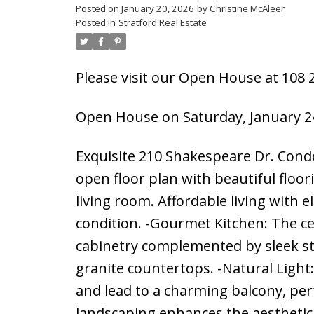
Posted on
January 20, 2026
by
Christine McAleer
Posted in
Stratford Real Estate
Please visit our Open House at 108 
Open House on Saturday, January 24
Exquisite 210 Shakespeare Dr. Condo
open floor plan with beautiful floo
living room. Affordable living with e
condition. -Gourmet Kitchen: The ce
cabinetry complemented by sleek sta
granite countertops. -Natural Light:
and lead to a charming balcony, per
landscaping enhances the aesthetic