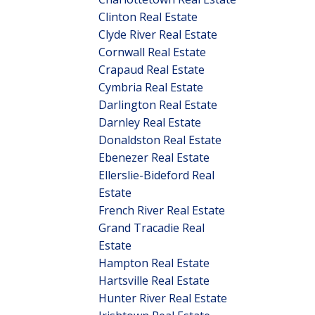
Clinton Real Estate
Clyde River Real Estate
Cornwall Real Estate
Crapaud Real Estate
Cymbria Real Estate
Darlington Real Estate
Darnley Real Estate
Donaldston Real Estate
Ebenezer Real Estate
Ellerslie-Bideford Real
Estate
French River Real Estate
Grand Tracadie Real
Estate
Hampton Real Estate
Hartsville Real Estate
Hunter River Real Estate