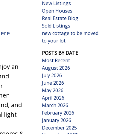
New Listings
Open Houses
Real Estate Blog
Sold Listings
here
new cottage to be moved
to your lot
Search
POSTS BY DATE
Most Recent
njoy an
August 2026
July 2026
 and
June 2026
ir
May 2026
chen
April 2026
and, and
March 2026
February 2026
 light
January 2026
December 2025
edrooms &