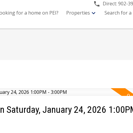
Direct:
902-3
ooking for a home on PEI?
Properties
Search for a
 Saturday, January 24, 2026 1:00P