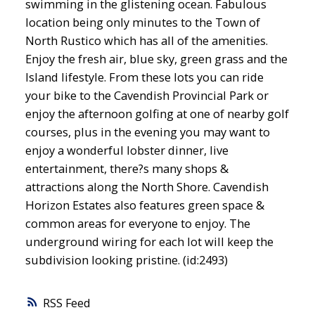
swimming in the glistening ocean. Fabulous
location being only minutes to the Town of
North Rustico which has all of the amenities.
Enjoy the fresh air, blue sky, green grass and the
Island lifestyle. From these lots you can ride
your bike to the Cavendish Provincial Park or
enjoy the afternoon golfing at one of nearby golf
courses, plus in the evening you may want to
enjoy a wonderful lobster dinner, live
entertainment, there?s many shops &
attractions along the North Shore. Cavendish
Horizon Estates also features green space &
common areas for everyone to enjoy. The
underground wiring for each lot will keep the
subdivision looking pristine. (id:2493)
RSS