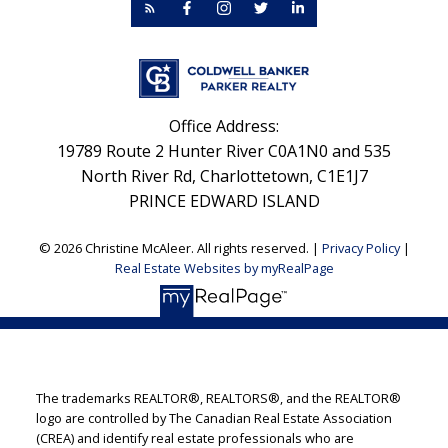
Office Address:
19789 Route 2 Hunter River C0A1N0 and 535
North River Rd, Charlottetown, C1E1J7
PRINCE EDWARD ISLAND
© 2026 Christine McAleer. All rights reserved. |
Privacy Policy
|
Real Estate Websites by myRealPage
The trademarks REALTOR®, REALTORS®, and the REALTOR®
logo are controlled by The Canadian Real Estate Association
(CREA) and identify real estate professionals who are