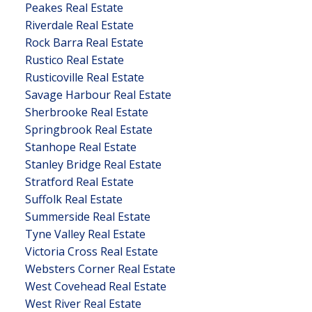
Peakes Real Estate
Riverdale Real Estate
Rock Barra Real Estate
Rustico Real Estate
Rusticoville Real Estate
Savage Harbour Real Estate
Sherbrooke Real Estate
Springbrook Real Estate
Stanhope Real Estate
Stanley Bridge Real Estate
Stratford Real Estate
Suffolk Real Estate
Summerside Real Estate
Tyne Valley Real Estate
Victoria Cross Real Estate
Websters Corner Real Estate
West Covehead Real Estate
West River Real Estate