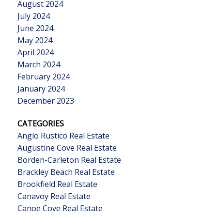
August 2024
July 2024
June 2024
May 2024
April 2024
March 2024
February 2024
January 2024
December 2023
CATEGORIES
Anglo Rustico Real Estate
Augustine Cove Real Estate
Borden-Carleton Real Estate
Brackley Beach Real Estate
Brookfield Real Estate
Canavoy Real Estate
Canoe Cove Real Estate