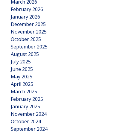
March 2026
February 2026
January 2026
December 2025
November 2025
October 2025
September 2025
August 2025
July 2025
June 2025
May 2025
April 2025
March 2025
February 2025
January 2025
November 2024
October 2024
September 2024