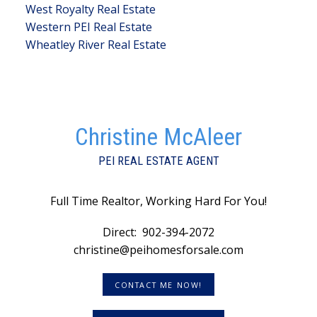
West Royalty Real Estate
Western PEI Real Estate
Wheatley River Real Estate
Christine McAleer
PEI REAL ESTATE AGENT
Full Time Realtor, Working Hard For You!
Direct:
902-394-2072
christine@peihomesforsale.com
CONTACT ME NOW!