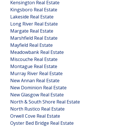
Kensington Real Estate
Kingsboro Real Estate
Lakeside Real Estate
Long River Real Estate
Margate Real Estate
Marshfield Real Estate
Mayfield Real Estate
Meadowbank Real Estate
Miscouche Real Estate
Montague Real Estate
Murray River Real Estate
New Annan Real Estate
New Dominion Real Estate
New Glasgow Real Estate
North & South Shore Real Estate
North Rustico Real Estate
Orwell Cove Real Estate
Oyster Bed Bridge Real Estate