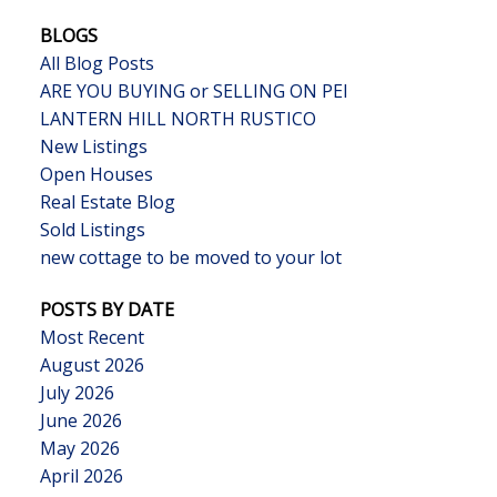
BLOGS
All Blog Posts
ARE YOU BUYING or SELLING ON PEI
LANTERN HILL NORTH RUSTICO
New Listings
Open Houses
Real Estate Blog
Sold Listings
new cottage to be moved to your lot
POSTS BY DATE
Most Recent
August 2026
July 2026
June 2026
May 2026
April 2026