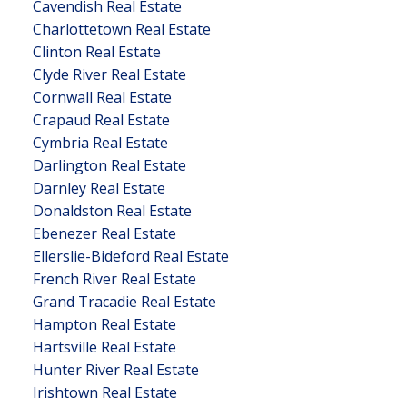
Cavendish Real Estate
Charlottetown Real Estate
Clinton Real Estate
Clyde River Real Estate
Cornwall Real Estate
Crapaud Real Estate
Cymbria Real Estate
Darlington Real Estate
Darnley Real Estate
Donaldston Real Estate
Ebenezer Real Estate
Ellerslie-Bideford Real Estate
French River Real Estate
Grand Tracadie Real Estate
Hampton Real Estate
Hartsville Real Estate
Hunter River Real Estate
Irishtown Real Estate