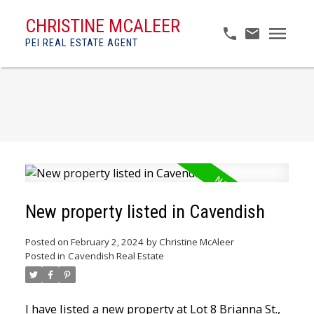
CHRISTINE MCALEER
PEI REAL ESTATE AGENT
New property listed in Cavendish
Posted on
February 2, 2024
by
Christine McAleer
Posted in
Cavendish Real Estate
I have listed a new property at Lot 8 Brianna St.,