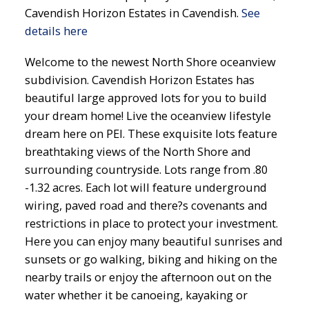
Cavendish Horizon Estates in Cavendish.
See
details here
Welcome to the newest North Shore oceanview
subdivision. Cavendish Horizon Estates has
beautiful large approved lots for you to build
your dream home! Live the oceanview lifestyle
dream here on PEI. These exquisite lots feature
breathtaking views of the North Shore and
surrounding countryside. Lots range from .80
-1.32 acres. Each lot will feature underground
wiring, paved road and there?s covenants and
restrictions in place to protect your investment.
Here you can enjoy many beautiful sunrises and
sunsets or go walking, biking and hiking on the
nearby trails or enjoy the afternoon out on the
water whether it be canoeing, kayaking or