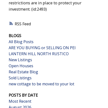
restrictions are in place to protect your
investment. (id:2493)
RSS
BLOGS
All Blog Posts
ARE YOU BUYING or SELLING ON PEI
LANTERN HILL NORTH RUSTICO
New Listings
Open Houses
Real Estate Blog
Sold Listings
new cottage to be moved to your lot
POSTS BY DATE
Most Recent
August 2026