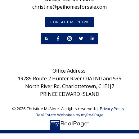
christine@peihomesforsale.com
CONTACT ME NOW!
Office Address:
19789 Route 2 Hunter River C0A1N0 and 535
North River Rd, Charlottetown, C1E1J7
PRINCE EDWARD ISLAND
© 2026 Christine McAleer. All rights reserved. |
Privacy Policy
|
Real Estate Websites by myRealPage