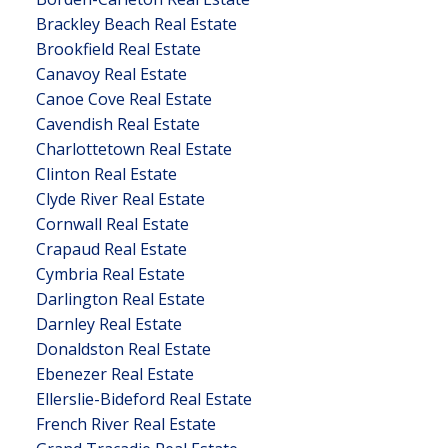
Brackley Beach Real Estate
Brookfield Real Estate
Canavoy Real Estate
Canoe Cove Real Estate
Cavendish Real Estate
Charlottetown Real Estate
Clinton Real Estate
Clyde River Real Estate
Cornwall Real Estate
Crapaud Real Estate
Cymbria Real Estate
Darlington Real Estate
Darnley Real Estate
Donaldston Real Estate
Ebenezer Real Estate
Ellerslie-Bideford Real Estate
French River Real Estate