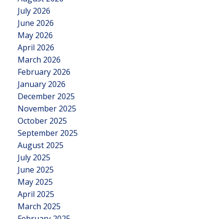
July 2026
June 2026
May 2026
April 2026
March 2026
February 2026
January 2026
December 2025
November 2025
October 2025
September 2025
August 2025
July 2025
June 2025
May 2025
April 2025
March 2025
February 2025