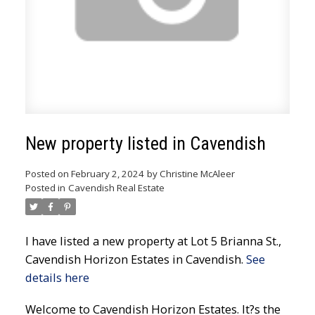
New property listed in Cavendish
Posted on
February 2, 2024
by
Christine McAleer
Posted in
Cavendish Real Estate
I have listed a new property at Lot 5 Brianna St.,
Cavendish Horizon Estates in Cavendish.
See
details here
Welcome to Cavendish Horizon Estates. It?s the