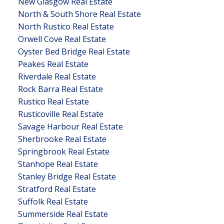
New Glasgow Real Estate
North & South Shore Real Estate
North Rustico Real Estate
Orwell Cove Real Estate
Oyster Bed Bridge Real Estate
Peakes Real Estate
Riverdale Real Estate
Rock Barra Real Estate
Rustico Real Estate
Rusticoville Real Estate
Savage Harbour Real Estate
Sherbrooke Real Estate
Springbrook Real Estate
Stanhope Real Estate
Stanley Bridge Real Estate
Stratford Real Estate
Suffolk Real Estate
Summerside Real Estate