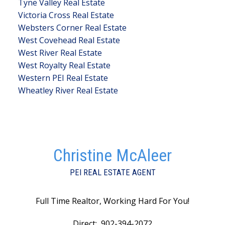
Tyne Valley Real Estate
Victoria Cross Real Estate
Websters Corner Real Estate
West Covehead Real Estate
West River Real Estate
West Royalty Real Estate
Western PEI Real Estate
Wheatley River Real Estate
Christine McAleer
PEI REAL ESTATE AGENT
Full Time Realtor, Working Hard For You!
Direct:
902-394-2072