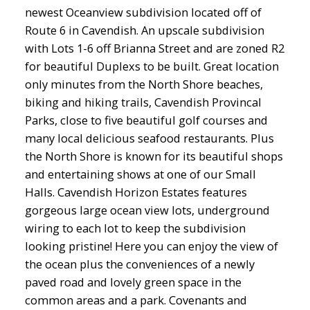
newest Oceanview subdivision located off of
Route 6 in Cavendish. An upscale subdivision
with Lots 1-6 off Brianna Street and are zoned R2
for beautiful Duplexs to be built. Great location
only minutes from the North Shore beaches,
biking and hiking trails, Cavendish Provincal
Parks, close to five beautiful golf courses and
many local delicious seafood restaurants. Plus
the North Shore is known for its beautiful shops
and entertaining shows at one of our Small
Halls. Cavendish Horizon Estates features
gorgeous large ocean view lots, underground
wiring to each lot to keep the subdivision
looking pristine! Here you can enjoy the view of
the ocean plus the conveniences of a newly
paved road and lovely green space in the
common areas and a park. Covenants and