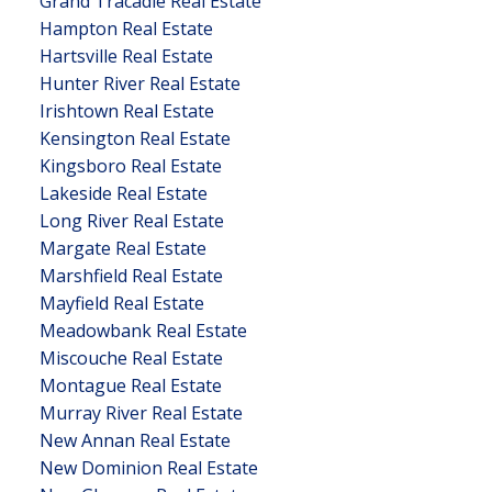
Grand Tracadie Real Estate
Hampton Real Estate
Hartsville Real Estate
Hunter River Real Estate
Irishtown Real Estate
Kensington Real Estate
Kingsboro Real Estate
Lakeside Real Estate
Long River Real Estate
Margate Real Estate
Marshfield Real Estate
Mayfield Real Estate
Meadowbank Real Estate
Miscouche Real Estate
Montague Real Estate
Murray River Real Estate
New Annan Real Estate
New Dominion Real Estate