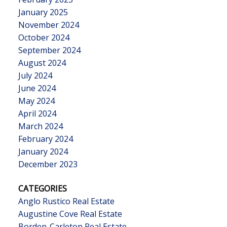
January 2025
November 2024
October 2024
September 2024
August 2024
July 2024
June 2024
May 2024
April 2024
March 2024
February 2024
January 2024
December 2023
CATEGORIES
Anglo Rustico Real Estate
Augustine Cove Real Estate
Borden-Carleton Real Estate