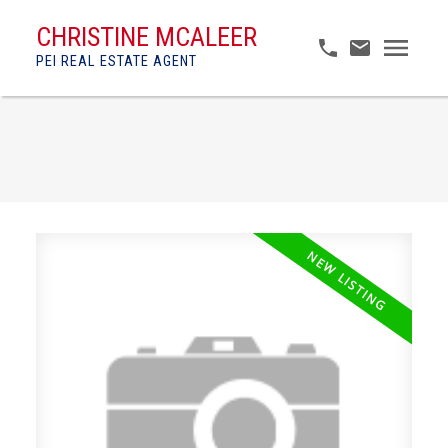
CHRISTINE MCALEER
PEI REAL ESTATE AGENT