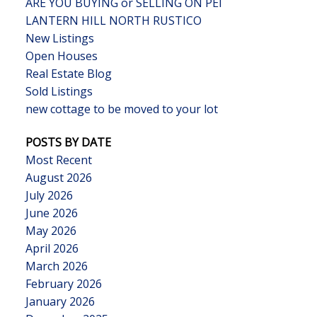
ARE YOU BUYING or SELLING ON PEI
LANTERN HILL NORTH RUSTICO
New Listings
Open Houses
Real Estate Blog
Sold Listings
new cottage to be moved to your lot
POSTS BY DATE
Most Recent
August 2026
July 2026
June 2026
May 2026
April 2026
March 2026
February 2026
January 2026