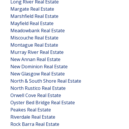
Long River Real Estate
Margate Real Estate
Marshfield Real Estate
Mayfield Real Estate
Meadowbank Real Estate
Miscouche Real Estate
Montague Real Estate
Murray River Real Estate
New Annan Real Estate
New Dominion Real Estate
New Glasgow Real Estate
North & South Shore Real Estate
North Rustico Real Estate
Orwell Cove Real Estate
Oyster Bed Bridge Real Estate
Peakes Real Estate
Riverdale Real Estate
Rock Barra Real Estate