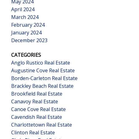
May 2024
April 2024
March 2024
February 2024
January 2024
December 2023
CATEGORIES
Anglo Rustico Real Estate
Augustine Cove Real Estate
Borden-Carleton Real Estate
Brackley Beach Real Estate
Brookfield Real Estate
Canavoy Real Estate
Canoe Cove Real Estate
Cavendish Real Estate
Charlottetown Real Estate
Clinton Real Estate