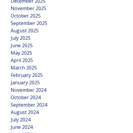
December 2025
November 2025
October 2025
September 2025
August 2025
July 2025
June 2025
May 2025
April 2025
March 2025
February 2025
January 2025
November 2024
October 2024
September 2024
August 2024
July 2024
June 2024