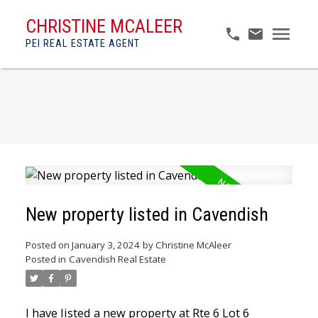
CHRISTINE MCALEER
PEI REAL ESTATE AGENT
New property listed in Cavendish
Posted on
January 3, 2024
by
Christine McAleer
Posted in
Cavendish Real Estate
I have listed a new property at Rte 6 Lot 6