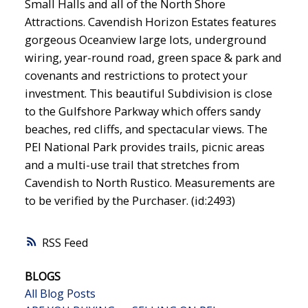
Small Halls and all of the North Shore
Attractions. Cavendish Horizon Estates features
gorgeous Oceanview large lots, underground
wiring, year-round road, green space & park and
covenants and restrictions to protect your
investment. This beautiful Subdivision is close
to the Gulfshore Parkway which offers sandy
beaches, red cliffs, and spectacular views. The
PEI National Park provides trails, picnic areas
and a multi-use trail that stretches from
Cavendish to North Rustico. Measurements are
to be verified by the Purchaser. (id:2493)
RSS
BLOGS
All Blog Posts