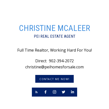
CHRISTINE MCALEER
PEI REAL ESTATE AGENT
Full Time Realtor, Working Hard For You!
Direct:
902-394-2072
christine@peihomesforsale.com
CONTACT ME NOW!