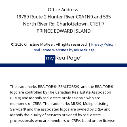
Office Address:
19789 Route 2 Hunter River C0A1N0 and 535
North River Rd, Charlottetown, C1E1J7
PRINCE EDWARD ISLAND
© 2026 Christine McAleer. All rights reserved. |
Privacy Policy
|
Real Estate Websites by myRealPage
The trademarks REALTOR®, REALTORS®, and the REALTOR®
logo are controlled by The Canadian Real Estate Association
(CREA) and identify real estate professionals who are
member’s of CREA. The trademarks MLS®, Multiple Listing
Service® and the associated logos are owned by CREA and
identify the quality of services provided by real estate
professionals who are members of CREA. Used under license.