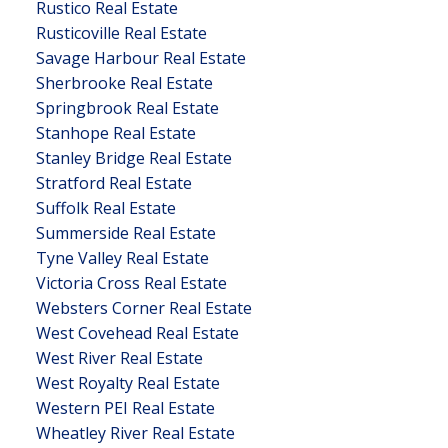
Rustico Real Estate
Rusticoville Real Estate
Savage Harbour Real Estate
Sherbrooke Real Estate
Springbrook Real Estate
Stanhope Real Estate
Stanley Bridge Real Estate
Stratford Real Estate
Suffolk Real Estate
Summerside Real Estate
Tyne Valley Real Estate
Victoria Cross Real Estate
Websters Corner Real Estate
West Covehead Real Estate
West River Real Estate
West Royalty Real Estate
Western PEI Real Estate
Wheatley River Real Estate