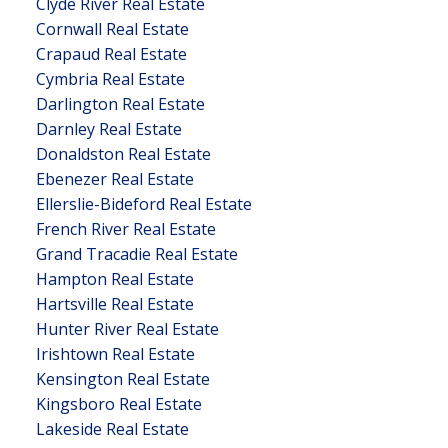
Clyde River Real Estate
Cornwall Real Estate
Crapaud Real Estate
Cymbria Real Estate
Darlington Real Estate
Darnley Real Estate
Donaldston Real Estate
Ebenezer Real Estate
Ellerslie-Bideford Real Estate
French River Real Estate
Grand Tracadie Real Estate
Hampton Real Estate
Hartsville Real Estate
Hunter River Real Estate
Irishtown Real Estate
Kensington Real Estate
Kingsboro Real Estate
Lakeside Real Estate