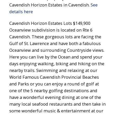
Cavendish Horizon Estates in Cavendish.
See
details here
Cavendish Horizon Estates Lots $149,900
Oceanview subdivision is located on Rte 6
Cavendish. These gorgeous lots are facing the
Gulf of St. Lawrence and have both a fabulous
Oceanview and surrounding Countryside views.
Here you can live by the Ocean and spend your
days enjoying walking, biking and hiking on the
nearby trails. Swimming and relaxing at our
World Famous Cavendish Provincial Beaches
and Parks or you can enjoy a round of golf at
one of the 5 nearby golfing destinations and
have a wonderful evening dining at one of the
many local seafood restaurants and then take in
some wonderful music & entertainment at our