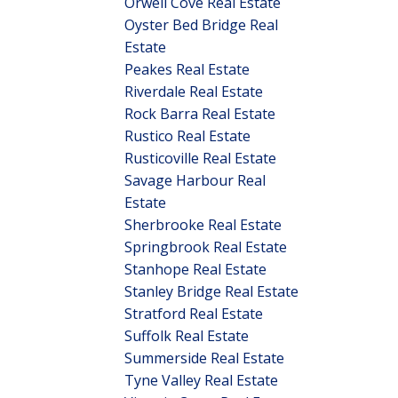
Orwell Cove Real Estate
Oyster Bed Bridge Real
Estate
Peakes Real Estate
Riverdale Real Estate
Rock Barra Real Estate
Rustico Real Estate
Rusticoville Real Estate
Savage Harbour Real
Estate
Sherbrooke Real Estate
Springbrook Real Estate
Stanhope Real Estate
Stanley Bridge Real Estate
Stratford Real Estate
Suffolk Real Estate
Summerside Real Estate
Tyne Valley Real Estate