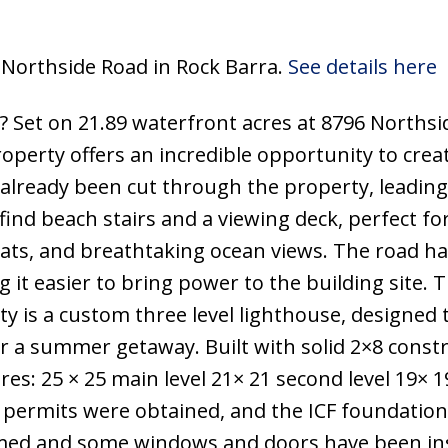
6 Northside Road in Rock Barra.
See details here
 Set on 21.89 waterfront acres at 8796 Northsi
property offers an incredible opportunity to crea
already been cut through the property, leading 
find beach stairs and a viewing deck, perfect fo
oats, and breathtaking ocean views. The road ha
 it easier to bring power to the building site. 
y is a custom three level lighthouse, designed 
 a summer getaway. Built with solid 2×8 const
ures: 25 × 25 main level 21× 21 second level 19× 1
 permits were obtained, and the ICF foundation
amed and some windows and doors have been ins