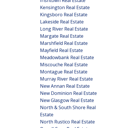
Irishtown Real Estate
Kensington Real Estate
Kingsboro Real Estate
Lakeside Real Estate
Long River Real Estate
Margate Real Estate
Marshfield Real Estate
Mayfield Real Estate
Meadowbank Real Estate
Miscouche Real Estate
Montague Real Estate
Murray River Real Estate
New Annan Real Estate
New Dominion Real Estate
New Glasgow Real Estate
North & South Shore Real
Estate
North Rustico Real Estate