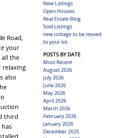
New Listings
Open Houses
Real Estate Blog
Sold Listings
new cottage to be moved
de Road,
to your lot
Search
te your
POSTS BY DATE
all the
Most Recent
r relaxing
August 2026
s also
July 2026
June 2026
The
May 2026
to
April 2026
ruction
March 2026
9 third
February 2026
January 2026
 has
December 2025
talled,