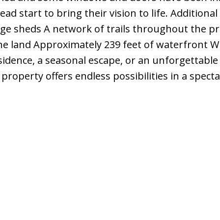
d start to bring their vision to life. Additional
rage sheds A network of trails throughout the p
e land Approximately 239 feet of waterfront 
sidence, a seasonal escape, or an unforgettable
property offers endless possibilities in a spect