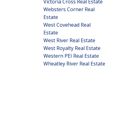
Victoria Cross Real Estate
Websters Corner Real
Estate
West Covehead Real
Estate
West River Real Estate
West Royalty Real Estate
Western PEI Real Estate
Wheatley River Real Estate