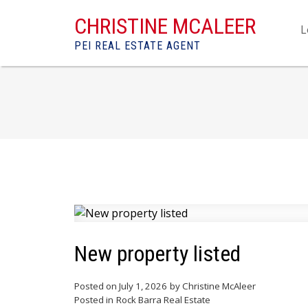
CHRISTINE MCALEER
L
PEI REAL ESTATE AGENT
New property listed
Posted on
July 1, 2026
by
Christine McAleer
Posted in
Rock Barra Real Estate