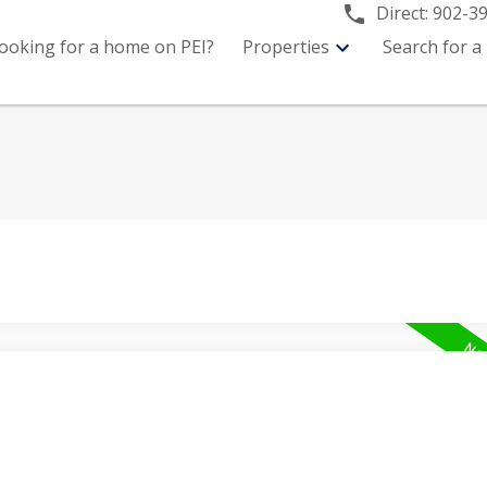
Direct:
902-3
ooking for a home on PEI?
Properties
Search for a