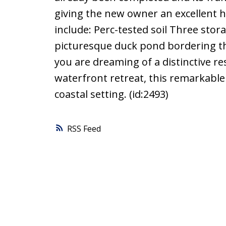
giving the new owner an excellent hea
include: Perc-tested soil Three sto
picturesque duck pond bordering th
you are dreaming of a distinctive re
waterfront retreat, this remarkable 
coastal setting. (id:2493)
RSS