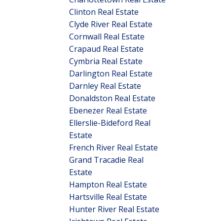
Clinton Real Estate
Clyde River Real Estate
Cornwall Real Estate
Crapaud Real Estate
Cymbria Real Estate
Darlington Real Estate
Darnley Real Estate
Donaldston Real Estate
Ebenezer Real Estate
Ellerslie-Bideford Real
Estate
French River Real Estate
Grand Tracadie Real
Estate
Hampton Real Estate
Hartsville Real Estate
Hunter River Real Estate