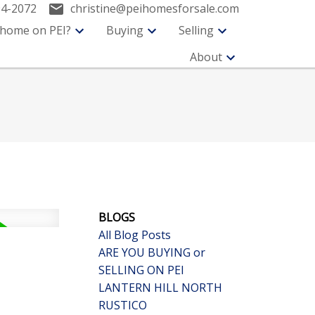
94-2072
christine@peihomesforsale.com
 home on PEI?
Buying
Selling
About
BLOGS
All Blog Posts
ARE YOU BUYING or
SELLING ON PEI
LANTERN HILL NORTH
RUSTICO