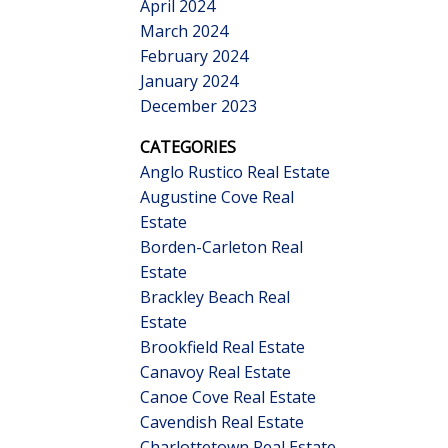
April 2024
March 2024
February 2024
January 2024
December 2023
CATEGORIES
Anglo Rustico Real Estate
Augustine Cove Real
Estate
Borden-Carleton Real
Estate
Brackley Beach Real
Estate
Brookfield Real Estate
Canavoy Real Estate
Canoe Cove Real Estate
Cavendish Real Estate
Charlottetown Real Estate