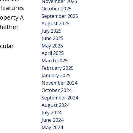
November 2025
 features
October 2025
September 2025
roperty A
August 2025
Whether
July 2025
June 2025
acular
May 2025
April 2025
March 2025
February 2025
January 2025
November 2024
October 2024
September 2024
August 2024
July 2024
June 2024
May 2024