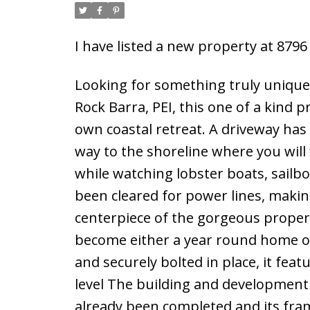
I have listed a new property at 879
Looking for something truly unique?
Rock Barra, PEI, this one of a kind 
own coastal retreat. A driveway has 
way to the shoreline where you will 
while watching lobster boats, sailb
been cleared for power lines, making
centerpiece of the gorgeous propert
become either a year round home or
and securely bolted in place, it feat
level The building and development
already been completed and its fr