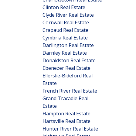
Clinton Real Estate
Clyde River Real Estate
Cornwall Real Estate
Crapaud Real Estate
Cymbria Real Estate
Darlington Real Estate
Darnley Real Estate
Donaldston Real Estate
Ebenezer Real Estate
Ellerslie-Bideford Real
Estate
French River Real Estate
Grand Tracadie Real
Estate
Hampton Real Estate
Hartsville Real Estate
Hunter River Real Estate