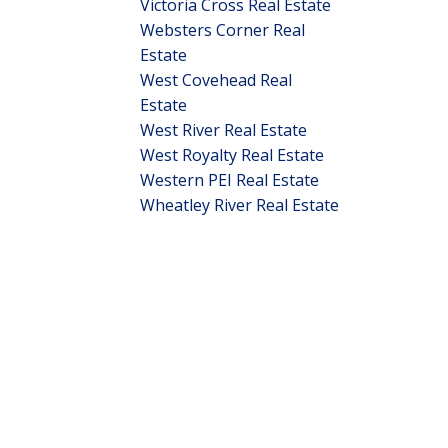
Victoria Cross Real Estate
Websters Corner Real
Estate
West Covehead Real
Estate
West River Real Estate
West Royalty Real Estate
Western PEI Real Estate
Wheatley River Real Estate