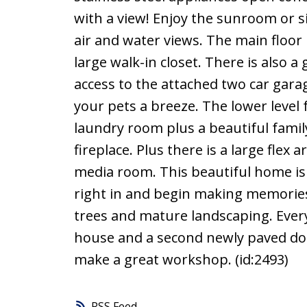
with a view! Enjoy the sunroom or si
air and water views. The main floor
large walk-in closet. There is also
access to the attached two car gar
your pets a breeze. The lower leve
laundry room plus a beautiful fami
fireplace. Plus there is a large flex
media room. This beautiful home is
right in and begin making memories 
trees and mature landscaping. Ever
house and a second newly paved dou
make a great workshop. (id:2493)
RSS