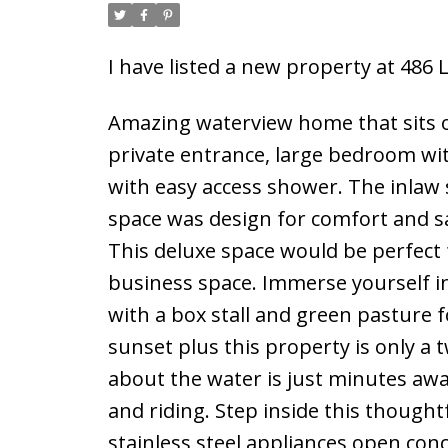
I have listed a new property at 486
Amazing waterview home that sits on
private entrance, large bedroom wit
with easy access shower. The inlaw 
space was design for comfort and s
This deluxe space would be perfect 
business space. Immerse yourself in
with a box stall and green pasture 
sunset plus this property is only a 
about the water is just minutes aw
and riding. Step inside this thought
stainless steel appliances open conc