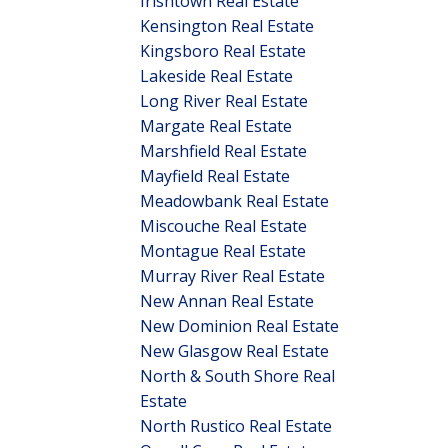
Irishtown Real Estate
Kensington Real Estate
Kingsboro Real Estate
Lakeside Real Estate
Long River Real Estate
Margate Real Estate
Marshfield Real Estate
Mayfield Real Estate
Meadowbank Real Estate
Miscouche Real Estate
Montague Real Estate
Murray River Real Estate
New Annan Real Estate
New Dominion Real Estate
New Glasgow Real Estate
North & South Shore Real
Estate
North Rustico Real Estate