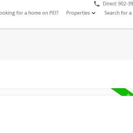
Direct:
902-3
ooking for a home on PEI?
Properties
Search for a