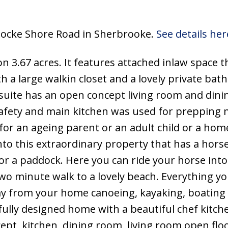
 Locke Shore Road in Sherbrooke.
See details her
 3.67 acres. It features attached inlaw space t
h a large walkin closet and a lovely private ba
suite has an open concept living room and dinin
afety and main kitchen was used for prepping 
for an ageing parent or an adult child or a hom
to this extraordinary property that has a hors
for a paddock. Here you can ride your horse into
two minute walk to a lovely beach. Everything yo
ay from your home canoeing, kayaking, boating 
fully designed home with a beautiful chef kitche
ept, kitchen, dining room, living room open flo