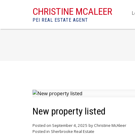
CHRISTINE MCALEER
L
PEI REAL ESTATE AGENT
New property listed
Posted on
September 4, 2025
by
Christine McAleer
Posted in
Sherbrooke Real Estate