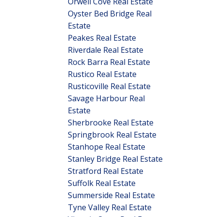
Orwell Cove Real Estate
Oyster Bed Bridge Real
Estate
Peakes Real Estate
Riverdale Real Estate
Rock Barra Real Estate
Rustico Real Estate
Rusticoville Real Estate
Savage Harbour Real
Estate
Sherbrooke Real Estate
Springbrook Real Estate
Stanhope Real Estate
Stanley Bridge Real Estate
Stratford Real Estate
Suffolk Real Estate
Summerside Real Estate
Tyne Valley Real Estate