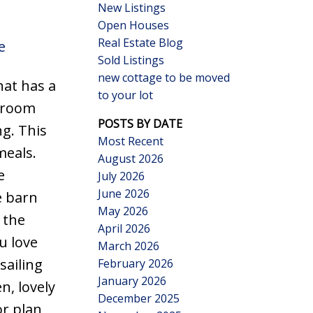
New Listings
Open Houses
Real Estate Blog
e
Sold Listings
new cottage to be moved
hat has a
to your lot
Search
throom
POSTS BY DATE
g. This
Most Recent
meals.
August 2026
e
July 2026
June 2026
e barn
May 2026
 the
April 2026
u love
March 2026
sailing
February 2026
January 2026
n, lovely
December 2025
or plan