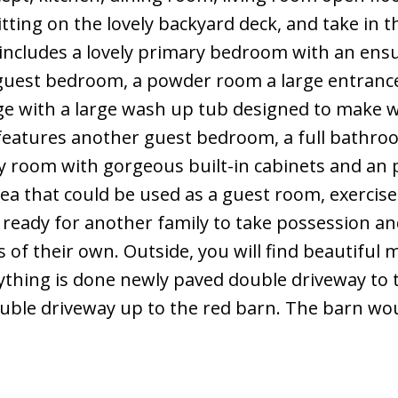
tting on the lovely backyard deck, and take in 
 includes a lovely primary bedroom with an ens
 a guest bedroom, a powder room a large entranc
age with a large wash up tub designed to make 
l features another guest bedroom, a full bathr
ly room with gorgeous built-in cabinets and an
 area that could be used as a guest room, exercis
 ready for another family to take possession a
of their own. Outside, you will find beautiful 
ything is done newly paved double driveway to 
ble driveway up to the red barn. The barn wou