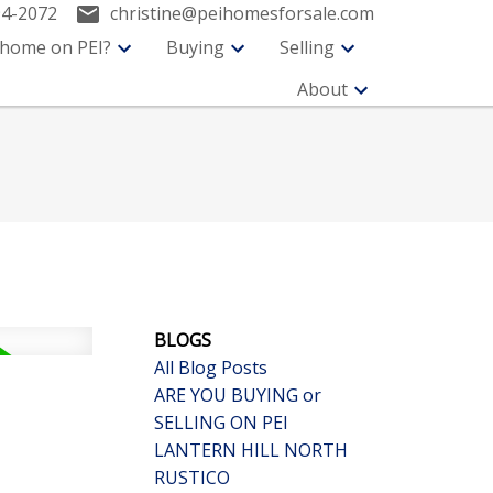
94-2072
christine@peihomesforsale.com
 home on PEI?
Buying
Selling
About
BLOGS
All Blog Posts
ARE YOU BUYING or
SELLING ON PEI
LANTERN HILL NORTH
RUSTICO