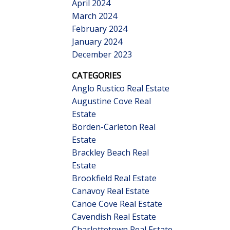
April 2024
March 2024
February 2024
January 2024
December 2023
CATEGORIES
Anglo Rustico Real Estate
Augustine Cove Real
Estate
Borden-Carleton Real
Estate
Brackley Beach Real
Estate
Brookfield Real Estate
Canavoy Real Estate
Canoe Cove Real Estate
Cavendish Real Estate
Charlottetown Real Estate