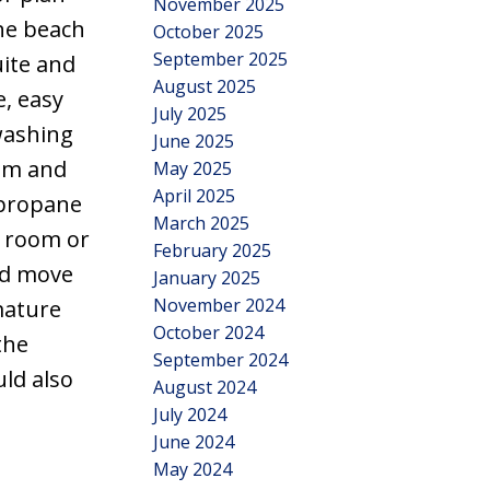
November 2025
the beach
October 2025
September 2025
uite and
August 2025
e, easy
July 2025
washing
June 2025
oom and
May 2025
April 2025
 propane
March 2025
e room or
February 2025
nd move
January 2025
November 2024
mature
October 2024
the
September 2024
ld also
August 2024
July 2024
June 2024
May 2024