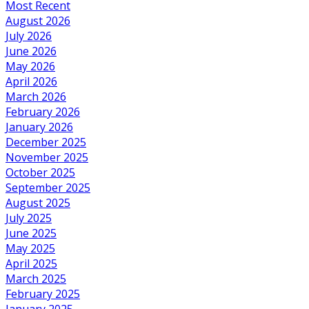
Most Recent
August 2026
July 2026
June 2026
May 2026
April 2026
March 2026
February 2026
January 2026
December 2025
November 2025
October 2025
September 2025
August 2025
July 2025
June 2025
May 2025
April 2025
March 2025
February 2025
January 2025