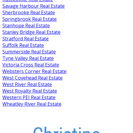
Savage Harbour Real Estate
Sherbrooke Real Estate
Springbrook Real Estate
Stanhope Real Estate
Stanley Bridge Real Estate
Stratford Real Estate
Suffolk Real Estate
Summerside Real Estate
Tyne Valley Real Estate
Victoria Cross Real Estate
Websters Corner Real Estate
West Covehead Real Estate
West River Real Estate
West Royalty Real Estate
Western PEI Real Estate
Wheatley River Real Estate