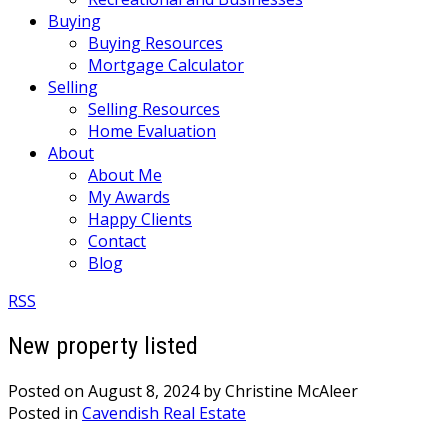
Buying
Buying Resources
Mortgage Calculator
Selling
Selling Resources
Home Evaluation
About
About Me
My Awards
Happy Clients
Contact
Blog
RSS
New property listed
Posted on
August 8, 2024
by
Christine McAleer
Posted in
Cavendish Real Estate