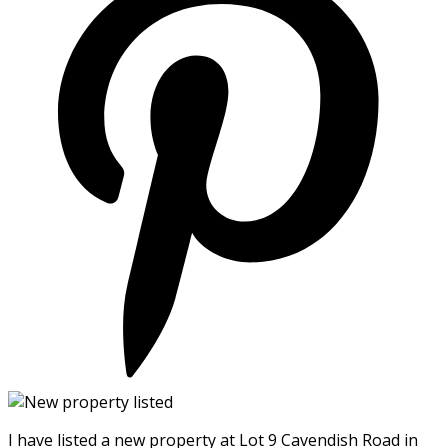
I have listed a new property at Lot 9 Cavendish Road in