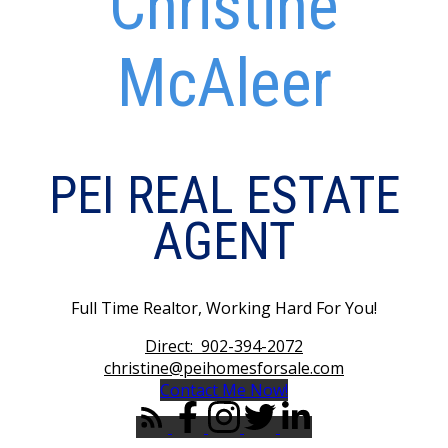
Christine
McAleer
PEI REAL ESTATE
AGENT
Full Time Realtor, Working Hard For You!
Direct:
902-394-2072
christine@peihomesforsale.com
Contact Me Now!