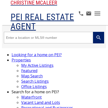
CHRISTINE MCALEER
PEI REAL ESTATE
AGENT
Looking for a home on PEI?
Properties
My Active Listings
Featured
Map Search
Search Listings
Office Listings
Search for a home on PEI?
Waterfront
Vacant Land and Lots
Recreational and Businesses