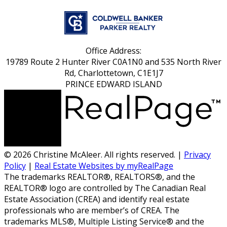
Office Address:
19789 Route 2 Hunter River C0A1N0 and 535 North River
Rd, Charlottetown, C1E1J7
PRINCE EDWARD ISLAND
© 2026 Christine McAleer. All rights reserved. |
Privacy
Policy
|
Real Estate Websites by myRealPage
The trademarks REALTOR®, REALTORS®, and the
REALTOR® logo are controlled by The Canadian Real
Estate Association (CREA) and identify real estate
professionals who are member’s of CREA. The
trademarks MLS®, Multiple Listing Service® and the