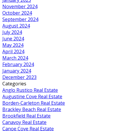
November 2024
October 2024
September 2024
August 2024
July 2024
June 2024
May 2024
April 2024
March 2024
February 2024
January 2024
December 2023
Categories
Anglo Rustico Real Estate
Augustine Cove Real Estate
Borden-Carleton Real Estate
Brackley Beach Real Estate
Brookfield Real Estate
Canavoy Real Estate
Canoe Cove Real Estate