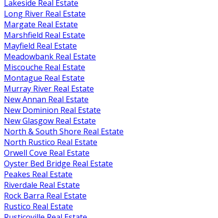
Lakeside Real Estate
Long River Real Estate
Margate Real Estate
Marshfield Real Estate
Mayfield Real Estate
Meadowbank Real Estate
Miscouche Real Estate
Montague Real Estate
Murray River Real Estate
New Annan Real Estate
New Dominion Real Estate
New Glasgow Real Estate
North & South Shore Real Estate
North Rustico Real Estate
Orwell Cove Real Estate
Oyster Bed Bridge Real Estate
Peakes Real Estate
Riverdale Real Estate
Rock Barra Real Estate
Rustico Real Estate
Rusticoville Real Estate