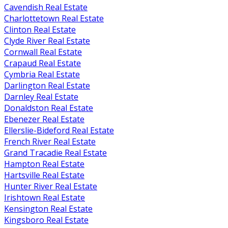
Cavendish Real Estate
Charlottetown Real Estate
Clinton Real Estate
Clyde River Real Estate
Cornwall Real Estate
Crapaud Real Estate
Cymbria Real Estate
Darlington Real Estate
Darnley Real Estate
Donaldston Real Estate
Ebenezer Real Estate
Ellerslie-Bideford Real Estate
French River Real Estate
Grand Tracadie Real Estate
Hampton Real Estate
Hartsville Real Estate
Hunter River Real Estate
Irishtown Real Estate
Kensington Real Estate
Kingsboro Real Estate