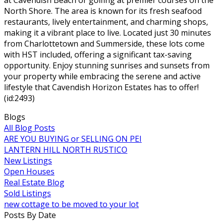
North Shore. The area is known for its fresh seafood
restaurants, lively entertainment, and charming shops,
making it a vibrant place to live. Located just 30 minutes
from Charlottetown and Summerside, these lots come
with HST included, offering a significant tax-saving
opportunity. Enjoy stunning sunrises and sunsets from
your property while embracing the serene and active
lifestyle that Cavendish Horizon Estates has to offer!
(id:2493)
Blogs
All Blog Posts
ARE YOU BUYING or SELLING ON PEI
LANTERN HILL NORTH RUSTICO
New Listings
Open Houses
Real Estate Blog
Sold Listings
new cottage to be moved to your lot
Posts By Date