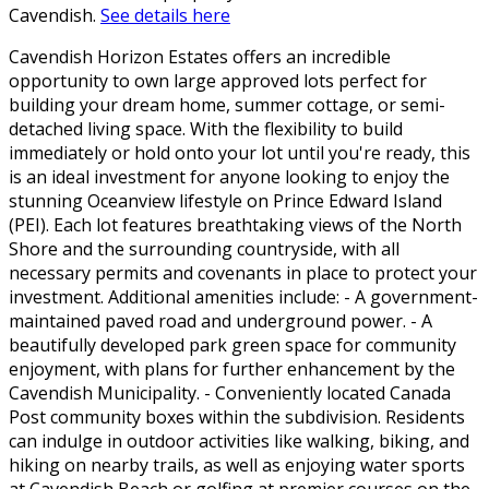
Cavendish.
See details here
Cavendish Horizon Estates offers an incredible
opportunity to own large approved lots perfect for
building your dream home, summer cottage, or semi-
detached living space. With the flexibility to build
immediately or hold onto your lot until you're ready, this
is an ideal investment for anyone looking to enjoy the
stunning Oceanview lifestyle on Prince Edward Island
(PEI). Each lot features breathtaking views of the North
Shore and the surrounding countryside, with all
necessary permits and covenants in place to protect your
investment. Additional amenities include: - A government-
maintained paved road and underground power. - A
beautifully developed park green space for community
enjoyment, with plans for further enhancement by the
Cavendish Municipality. - Conveniently located Canada
Post community boxes within the subdivision. Residents
can indulge in outdoor activities like walking, biking, and
hiking on nearby trails, as well as enjoying water sports
at Cavendish Beach or golfing at premier courses on the