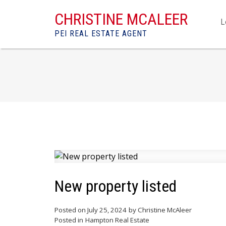
CHRISTINE MCALEER
L
PEI REAL ESTATE AGENT
New property listed
Posted on
July 25, 2024
by
Christine McAleer
Posted in
Hampton Real Estate