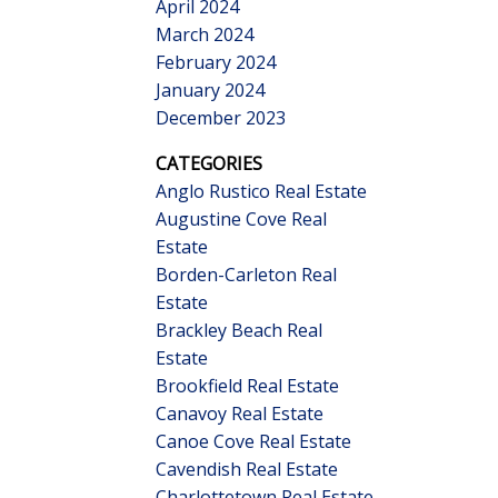
April 2024
March 2024
February 2024
January 2024
December 2023
CATEGORIES
Anglo Rustico Real Estate
Augustine Cove Real
Estate
Borden-Carleton Real
Estate
Brackley Beach Real
Estate
Brookfield Real Estate
Canavoy Real Estate
Canoe Cove Real Estate
Cavendish Real Estate
Charlottetown Real Estate