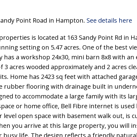
3 Sandy Point Road in Hampton.
See details here
properties is located at 163 Sandy Point Rd in 
nning setting on 5.47 acres. One of the best vi
y has a workshop 24x30, mini barn 8x8 with an 
of 3 acres wooded approximately and 2 acres cle
its. Home has 2423 sq feet with attached garag
e rubber flooring with drainage built in undern
gned to accommodate a large family with its la
 space or home office, Bell Fibre internet is used 
 level open space with basement walk out, is c
en you arrive at this large property, you will in
 busy life. The design reflects a friendly natur