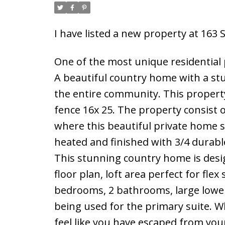
I have listed a new property at 16
One of the most unique residential 
A beautiful country home with a stu
the entire community. This propert
fence 16x 25. The property consist 
where this beautiful private home s
heated and finished with 3/4 durabl
This stunning country home is desi
floor plan, loft area perfect for flex
bedrooms, 2 bathrooms, large lower
being used for the primary suite. Wh
feel like you have escaped from your