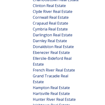
Clinton Real Estate
Clyde River Real Estate
Cornwall Real Estate
Crapaud Real Estate
Cymbria Real Estate
Darlington Real Estate
Darnley Real Estate
Donaldston Real Estate
Ebenezer Real Estate
Ellerslie-Bideford Real
Estate
French River Real Estate
Grand Tracadie Real
Estate
Hampton Real Estate
Hartsville Real Estate
Hunter River Real Estate