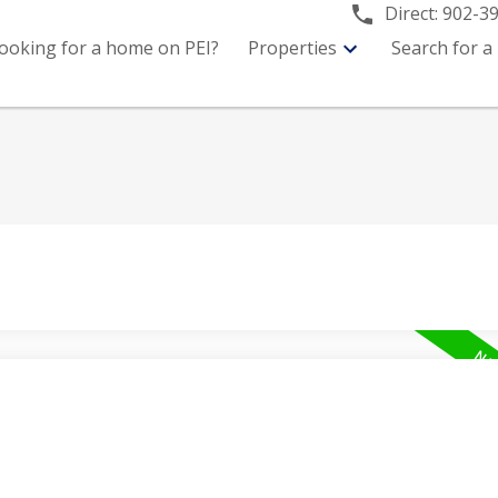
Direct:
902-3
ooking for a home on PEI?
Properties
Search for a