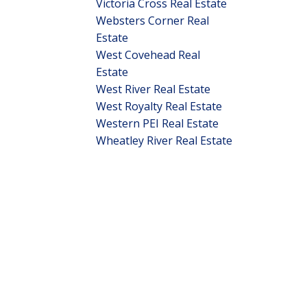
Victoria Cross Real Estate
Websters Corner Real
Estate
West Covehead Real
Estate
West River Real Estate
West Royalty Real Estate
Western PEI Real Estate
Wheatley River Real Estate