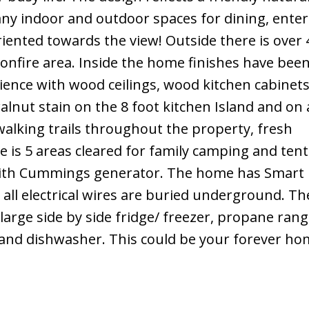
y indoor and outdoor spaces for dining, enter
riented towards the view! Outside there is over 
bonfire area. Inside the home finishes have bee
ience with wood ceilings, wood kitchen cabinets
nut stain on the 8 foot kitchen Island and on a
walking trails throughout the property, fresh
e is 5 areas cleared for family camping and ten
ith Cummings generator. The home has Smart
all electrical wires are buried underground. Th
large side by side fridge/ freezer, propane rang
 and dishwasher. This could be your forever home