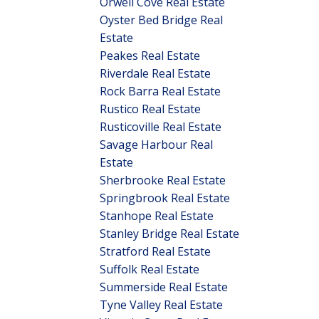
Orwell Cove Real Estate
Oyster Bed Bridge Real
Estate
Peakes Real Estate
Riverdale Real Estate
Rock Barra Real Estate
Rustico Real Estate
Rusticoville Real Estate
Savage Harbour Real
Estate
Sherbrooke Real Estate
Springbrook Real Estate
Stanhope Real Estate
Stanley Bridge Real Estate
Stratford Real Estate
Suffolk Real Estate
Summerside Real Estate
Tyne Valley Real Estate