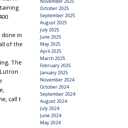
November 2025
taining
October 2025
September 2025
400
August 2025
n
July 2025
 done in
June 2025
ll of the
May 2025
April 2025
March 2025
ting. The
February 2025
 Lutron
January 2025
November 2024
e
October 2024
e,
September 2024
, call t
August 2024
July 2024
June 2024
May 2024