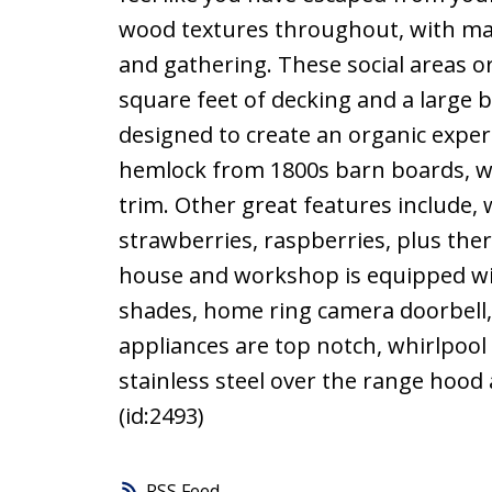
wood textures throughout, with man
and gathering. These social areas o
square feet of decking and a large 
designed to create an organic exper
hemlock from 1800s barn boards, wal
trim. Other great features include, 
strawberries, raspberries, plus ther
house and workshop is equipped w
shades, home ring camera doorbell, 
appliances are top notch, whirlpool 
stainless steel over the range hood
(id:2493)
RSS