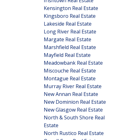
Irishtown Real Estate
Kensington Real Estate
Kingsboro Real Estate
Lakeside Real Estate
Long River Real Estate
Margate Real Estate
Marshfield Real Estate
Mayfield Real Estate
Meadowbank Real Estate
Miscouche Real Estate
Montague Real Estate
Murray River Real Estate
New Annan Real Estate
New Dominion Real Estate
New Glasgow Real Estate
North & South Shore Real
Estate
North Rustico Real Estate