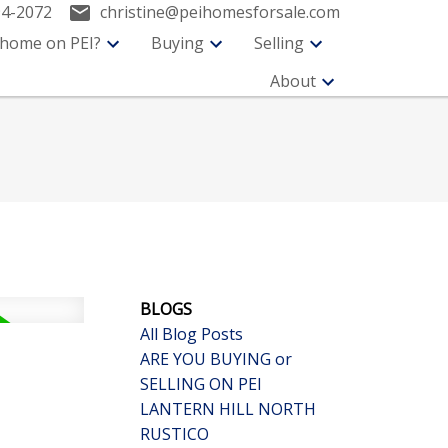
94-2072
christine@peihomesforsale.com
 home on PEI?
Buying
Selling
About
BLOGS
All Blog Posts
ARE YOU BUYING or
SELLING ON PEI
LANTERN HILL NORTH
RUSTICO