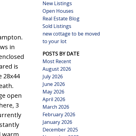
New Listings
Open Houses
Real Estate Blog
Sold Listings
new cottage to be moved
Hampton.
to your lot
Search
ews in
POSTS BY DATE
enclosed
Most Recent
ared is
August 2026
e 28x44
July 2026
June 2026
eath.
May 2026
rge open
April 2026
here, 3
March 2026
urrently
February 2026
January 2026
stantly
December 2025
al warm