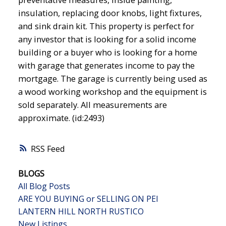
insulation, replacing door knobs, light fixtures,
and sink drain kit. This property is perfect for
any investor that is looking for a solid income
building or a buyer who is looking for a home
with garage that generates income to pay the
mortgage. The garage is currently being used as
a wood working workshop and the equipment is
sold separately. All measurements are
approximate. (id:2493)
RSS
BLOGS
All Blog Posts
ARE YOU BUYING or SELLING ON PEI
LANTERN HILL NORTH RUSTICO
New Listings