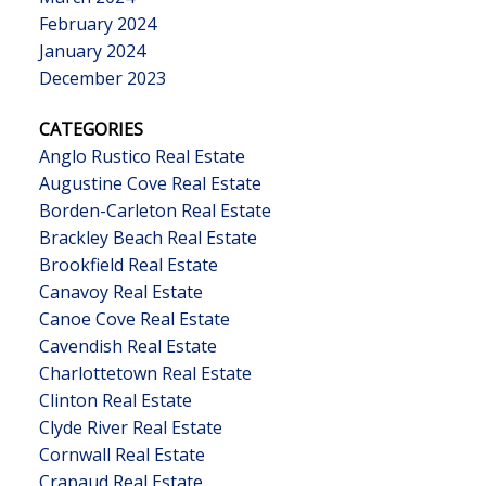
February 2024
January 2024
December 2023
CATEGORIES
Anglo Rustico Real Estate
Augustine Cove Real Estate
Borden-Carleton Real Estate
Brackley Beach Real Estate
Brookfield Real Estate
Canavoy Real Estate
Canoe Cove Real Estate
Cavendish Real Estate
Charlottetown Real Estate
Clinton Real Estate
Clyde River Real Estate
Cornwall Real Estate
Crapaud Real Estate