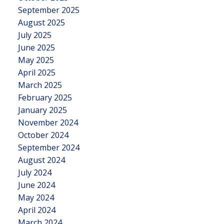
September 2025
August 2025
July 2025
June 2025
May 2025
April 2025
March 2025
February 2025
January 2025
November 2024
October 2024
September 2024
August 2024
July 2024
June 2024
May 2024
April 2024
March 2024