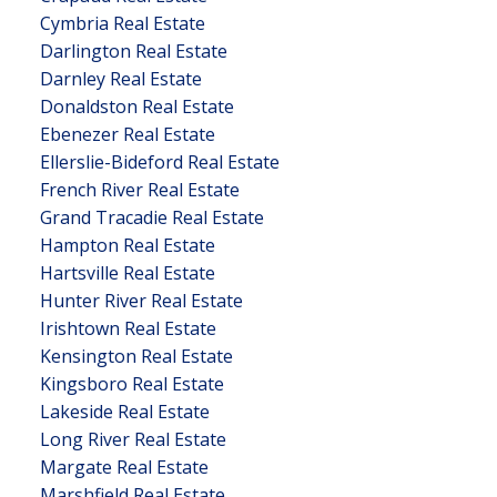
Cymbria Real Estate
Darlington Real Estate
Darnley Real Estate
Donaldston Real Estate
Ebenezer Real Estate
Ellerslie-Bideford Real Estate
French River Real Estate
Grand Tracadie Real Estate
Hampton Real Estate
Hartsville Real Estate
Hunter River Real Estate
Irishtown Real Estate
Kensington Real Estate
Kingsboro Real Estate
Lakeside Real Estate
Long River Real Estate
Margate Real Estate
Marshfield Real Estate