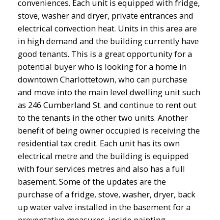
conveniences. Each unit is equipped with fridge,
stove, washer and dryer, private entrances and
electrical convection heat. Units in this area are
in high demand and the building currently have
good tenants. This is a great opportunity for a
potential buyer who is looking for a home in
downtown Charlottetown, who can purchase
and move into the main level dwelling unit such
as 246 Cumberland St. and continue to rent out
to the tenants in the other two units. Another
benefit of being owner occupied is receiving the
residential tax credit. Each unit has its own
electrical metre and the building is equipped
with four services metres and also has a full
basement. Some of the updates are the
purchase of a fridge, stove, washer, dryer, back
up water valve installed in the basement for a
preventative measures, inside painting,