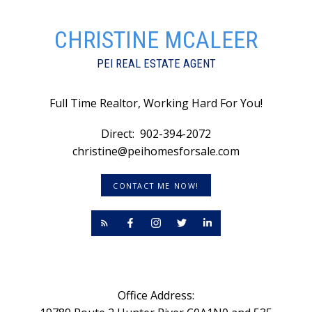
CHRISTINE MCALEER
PEI REAL ESTATE AGENT
Full Time Realtor, Working Hard For You!
Direct:
902-394-2072
christine@peihomesforsale.com
CONTACT ME NOW!
Office Address: