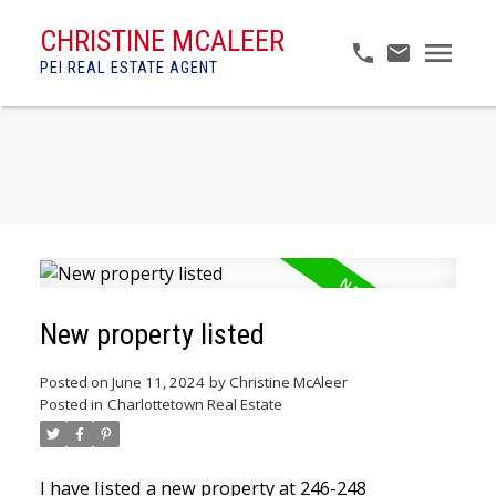
CHRISTINE MCALEER
PEI REAL ESTATE AGENT
New property listed
Posted on
June 11, 2024
by
Christine McAleer
Posted in
Charlottetown Real Estate
I have listed a new property at 246-248