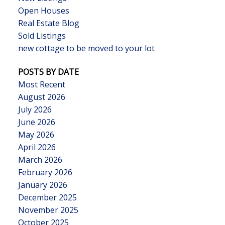
Open Houses
Real Estate Blog
Sold Listings
new cottage to be moved to your lot
POSTS BY DATE
Most Recent
August 2026
July 2026
June 2026
May 2026
April 2026
March 2026
February 2026
January 2026
December 2025
November 2025
October 2025