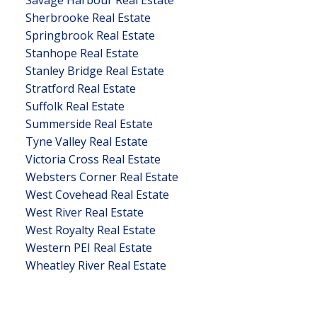
Savage Harbour Real Estate
Sherbrooke Real Estate
Springbrook Real Estate
Stanhope Real Estate
Stanley Bridge Real Estate
Stratford Real Estate
Suffolk Real Estate
Summerside Real Estate
Tyne Valley Real Estate
Victoria Cross Real Estate
Websters Corner Real Estate
West Covehead Real Estate
West River Real Estate
West Royalty Real Estate
Western PEI Real Estate
Wheatley River Real Estate