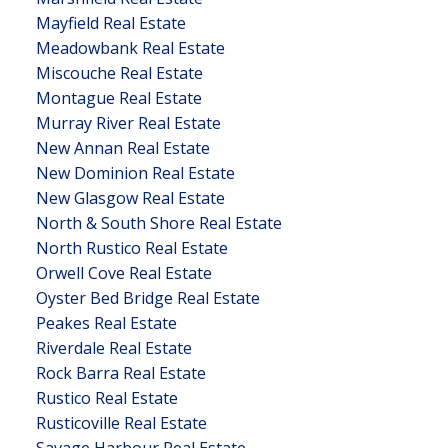
Mayfield Real Estate
Meadowbank Real Estate
Miscouche Real Estate
Montague Real Estate
Murray River Real Estate
New Annan Real Estate
New Dominion Real Estate
New Glasgow Real Estate
North & South Shore Real Estate
North Rustico Real Estate
Orwell Cove Real Estate
Oyster Bed Bridge Real Estate
Peakes Real Estate
Riverdale Real Estate
Rock Barra Real Estate
Rustico Real Estate
Rusticoville Real Estate