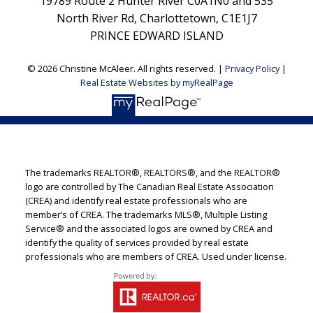
19789 Route 2 Hunter River C0A1N0 and 535
North River Rd, Charlottetown, C1E1J7
PRINCE EDWARD ISLAND
© 2026 Christine McAleer. All rights reserved. |
Privacy Policy
|
Real Estate Websites by myRealPage
The trademarks REALTOR®, REALTORS®, and the REALTOR®
logo are controlled by The Canadian Real Estate Association
(CREA) and identify real estate professionals who are
member’s of CREA. The trademarks MLS®, Multiple Listing
Service® and the associated logos are owned by CREA and
identify the quality of services provided by real estate
professionals who are members of CREA. Used under license.