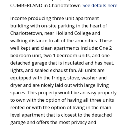
CUMBERLAND in Charlottetown.
See details here
Income producing three unit apartment
building with on-site parking in the heart of
Charlottetown, near Holland College and
walking distance to all of the amenities. These
well kept and clean apartments include: One 2
bedroom unit, two 1 bedroom units, and one
detached garage that is insulated and has heat,
lights, and sealed exhaust fan. All units are
equipped with the fridge, stove, washer and
dryer and are nicely laid out with large living
spaces. This property would be an easy property
to own with the option of having all three units
rented or with the option of living in the main
level apartment that is closest to the detached
garage and offers the most privacy and