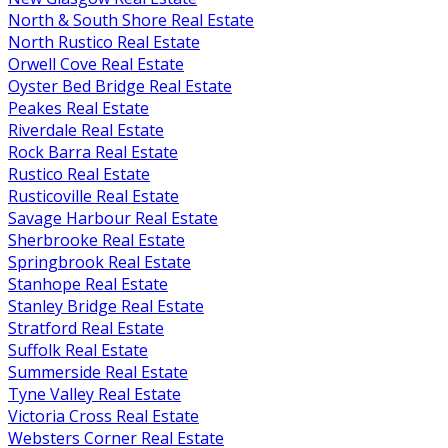
North & South Shore Real Estate
North Rustico Real Estate
Orwell Cove Real Estate
Oyster Bed Bridge Real Estate
Peakes Real Estate
Riverdale Real Estate
Rock Barra Real Estate
Rustico Real Estate
Rusticoville Real Estate
Savage Harbour Real Estate
Sherbrooke Real Estate
Springbrook Real Estate
Stanhope Real Estate
Stanley Bridge Real Estate
Stratford Real Estate
Suffolk Real Estate
Summerside Real Estate
Tyne Valley Real Estate
Victoria Cross Real Estate
Websters Corner Real Estate