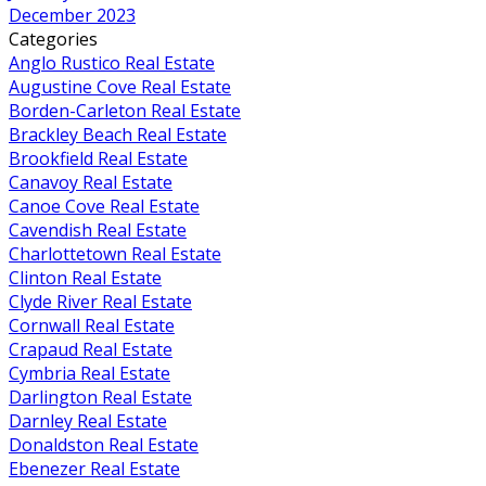
December 2023
Categories
Anglo Rustico Real Estate
Augustine Cove Real Estate
Borden-Carleton Real Estate
Brackley Beach Real Estate
Brookfield Real Estate
Canavoy Real Estate
Canoe Cove Real Estate
Cavendish Real Estate
Charlottetown Real Estate
Clinton Real Estate
Clyde River Real Estate
Cornwall Real Estate
Crapaud Real Estate
Cymbria Real Estate
Darlington Real Estate
Darnley Real Estate
Donaldston Real Estate
Ebenezer Real Estate