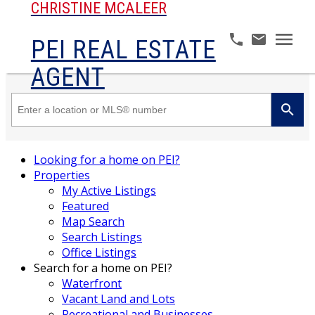
CHRISTINE MCALEER
PEI REAL ESTATE
AGENT
Looking for a home on PEI?
Properties
My Active Listings
Featured
Map Search
Search Listings
Office Listings
Search for a home on PEI?
Waterfront
Vacant Land and Lots
Recreational and Businesses