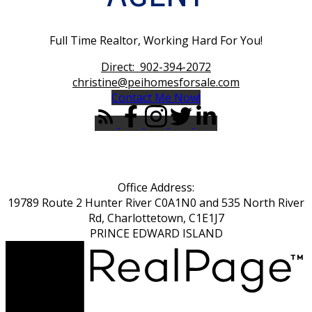
Full Time Realtor, Working Hard For You!
Direct:
902-394-2072
christine@peihomesforsale.com
Contact Me Now!
Office Address:
19789 Route 2 Hunter River C0A1N0 and 535 North River
Rd, Charlottetown, C1E1J7
PRINCE EDWARD ISLAND