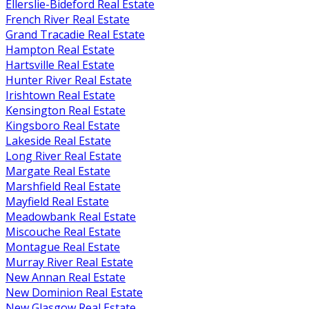
Ellerslie-Bideford Real Estate
French River Real Estate
Grand Tracadie Real Estate
Hampton Real Estate
Hartsville Real Estate
Hunter River Real Estate
Irishtown Real Estate
Kensington Real Estate
Kingsboro Real Estate
Lakeside Real Estate
Long River Real Estate
Margate Real Estate
Marshfield Real Estate
Mayfield Real Estate
Meadowbank Real Estate
Miscouche Real Estate
Montague Real Estate
Murray River Real Estate
New Annan Real Estate
New Dominion Real Estate
New Glasgow Real Estate