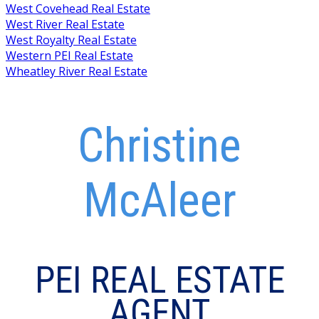
West Covehead Real Estate
West River Real Estate
West Royalty Real Estate
Western PEI Real Estate
Wheatley River Real Estate
Christine
McAleer
PEI REAL ESTATE
AGENT