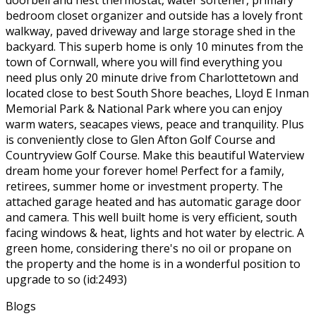
bedroom closet organizer and outside has a lovely front
walkway, paved driveway and large storage shed in the
backyard. This superb home is only 10 minutes from the
town of Cornwall, where you will find everything you
need plus only 20 minute drive from Charlottetown and
located close to best South Shore beaches, Lloyd E Inman
Memorial Park & National Park where you can enjoy
warm waters, seacapes views, peace and tranquility. Plus
is conveniently close to Glen Afton Golf Course and
Countryview Golf Course. Make this beautiful Waterview
dream home your forever home! Perfect for a family,
retirees, summer home or investment property. The
attached garage heated and has automatic garage door
and camera. This well built home is very efficient, south
facing windows & heat, lights and hot water by electric. A
green home, considering there's no oil or propane on
the property and the home is in a wonderful position to
upgrade to so (id:2493)
Blogs