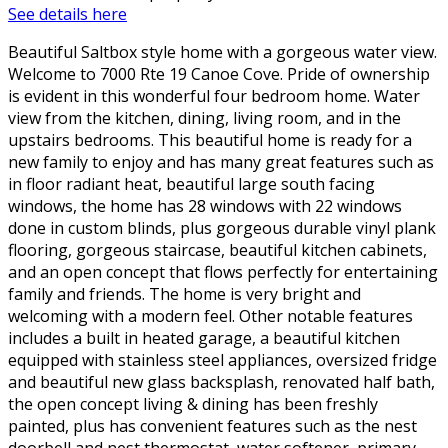
See details here
Beautiful Saltbox style home with a gorgeous water view.
Welcome to 7000 Rte 19 Canoe Cove. Pride of ownership
is evident in this wonderful four bedroom home. Water
view from the kitchen, dining, living room, and in the
upstairs bedrooms. This beautiful home is ready for a
new family to enjoy and has many great features such as
in floor radiant heat, beautiful large south facing
windows, the home has 28 windows with 22 windows
done in custom blinds, plus gorgeous durable vinyl plank
flooring, gorgeous staircase, beautiful kitchen cabinets,
and an open concept that flows perfectly for entertaining
family and friends. The home is very bright and
welcoming with a modern feel. Other notable features
includes a built in heated garage, a beautiful kitchen
equipped with stainless steel appliances, oversized fridge
and beautiful new glass backsplash, renovated half bath,
the open concept living & dining has been freshly
painted, plus has convenient features such as the nest
doorbell and nest thermostat, water softener, primary