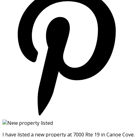
I have listed a new property at 7000 Rte 19 in Canoe Cove.