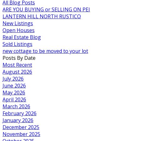
All Blog Posts
ARE YOU BUYING or SELLING ON PEI
LANTERN HILL NORTH RUSTICO
New Listings
Open Houses
Real Estate Blog
Sold Listings
new cottage to be moved to your lot
Posts By Date
Most Recent
August 2026
July 2026
June 2026
May 2026
April 2026
March 2026
February 2026
January 2026
December 2025
November 2025
October 2025