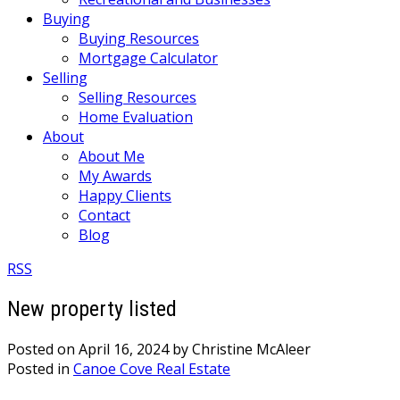
Buying
Buying Resources
Mortgage Calculator
Selling
Selling Resources
Home Evaluation
About
About Me
My Awards
Happy Clients
Contact
Blog
RSS
New property listed
Posted on
April 16, 2024
by
Christine McAleer
Posted in
Canoe Cove Real Estate