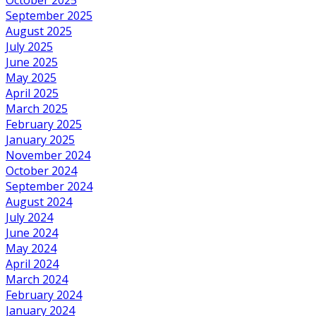
September 2025
August 2025
July 2025
June 2025
May 2025
April 2025
March 2025
February 2025
January 2025
November 2024
October 2024
September 2024
August 2024
July 2024
June 2024
May 2024
April 2024
March 2024
February 2024
January 2024