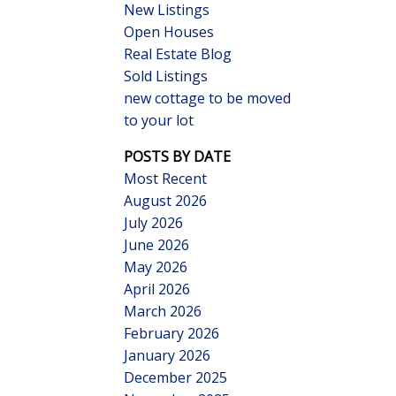
New Listings
Open Houses
Real Estate Blog
Sold Listings
new cottage to be moved
to your lot
Search
POSTS BY DATE
Most Recent
August 2026
July 2026
June 2026
May 2026
April 2026
March 2026
February 2026
January 2026
December 2025