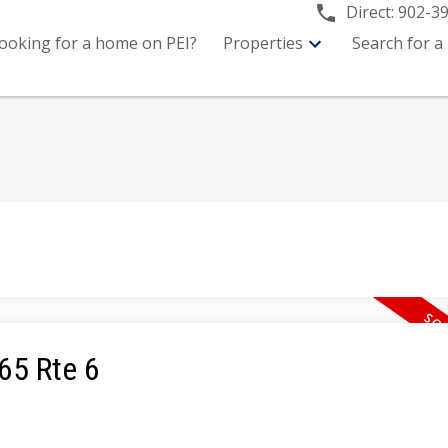
Direct:
902-3
ooking for a home on PEI?
Properties
Search for a
365 Rte 6