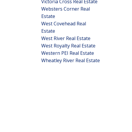
Victoria Cross Real Estate
Websters Corner Real
Estate
West Covehead Real
Estate
West River Real Estate
West Royalty Real Estate
Western PEI Real Estate
Wheatley River Real Estate