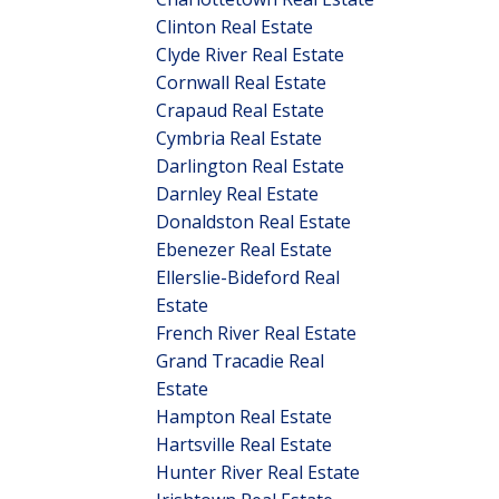
Clinton Real Estate
Clyde River Real Estate
Cornwall Real Estate
Crapaud Real Estate
Cymbria Real Estate
Darlington Real Estate
Darnley Real Estate
Donaldston Real Estate
Ebenezer Real Estate
Ellerslie-Bideford Real
Estate
French River Real Estate
Grand Tracadie Real
Estate
Hampton Real Estate
Hartsville Real Estate
Hunter River Real Estate