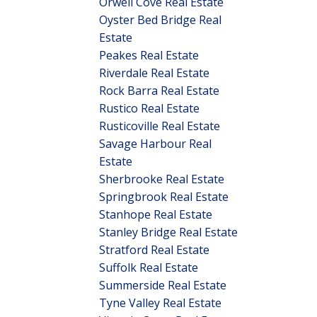
Orwell Cove Real Estate
Oyster Bed Bridge Real
Estate
Peakes Real Estate
Riverdale Real Estate
Rock Barra Real Estate
Rustico Real Estate
Rusticoville Real Estate
Savage Harbour Real
Estate
Sherbrooke Real Estate
Springbrook Real Estate
Stanhope Real Estate
Stanley Bridge Real Estate
Stratford Real Estate
Suffolk Real Estate
Summerside Real Estate
Tyne Valley Real Estate