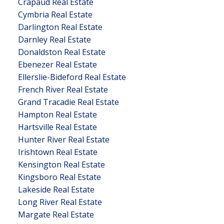
Crapaud Real Estate
Cymbria Real Estate
Darlington Real Estate
Darnley Real Estate
Donaldston Real Estate
Ebenezer Real Estate
Ellerslie-Bideford Real Estate
French River Real Estate
Grand Tracadie Real Estate
Hampton Real Estate
Hartsville Real Estate
Hunter River Real Estate
Irishtown Real Estate
Kensington Real Estate
Kingsboro Real Estate
Lakeside Real Estate
Long River Real Estate
Margate Real Estate