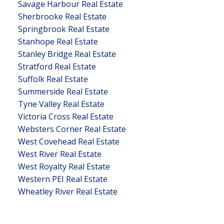
Savage Harbour Real Estate
Sherbrooke Real Estate
Springbrook Real Estate
Stanhope Real Estate
Stanley Bridge Real Estate
Stratford Real Estate
Suffolk Real Estate
Summerside Real Estate
Tyne Valley Real Estate
Victoria Cross Real Estate
Websters Corner Real Estate
West Covehead Real Estate
West River Real Estate
West Royalty Real Estate
Western PEI Real Estate
Wheatley River Real Estate