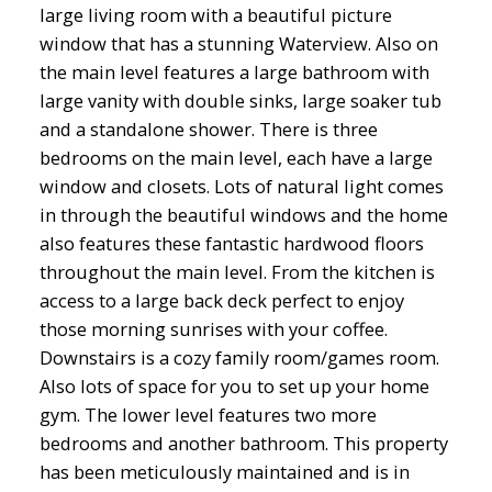
large living room with a beautiful picture
window that has a stunning Waterview. Also on
the main level features a large bathroom with
large vanity with double sinks, large soaker tub
and a standalone shower. There is three
bedrooms on the main level, each have a large
window and closets. Lots of natural light comes
in through the beautiful windows and the home
also features these fantastic hardwood floors
throughout the main level. From the kitchen is
access to a large back deck perfect to enjoy
those morning sunrises with your coffee.
Downstairs is a cozy family room/games room.
Also lots of space for you to set up your home
gym. The lower level features two more
bedrooms and another bathroom. This property
has been meticulously maintained and is in