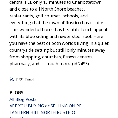
central PEI, only 15 minutes to Charlottetown
and close to all North Shore beaches,
restaurants, golf courses, schools, and
everything that the town of Rustico has to offer.
This wonderful home has beautiful curb appeal
with its blue siding and newer steel roof. Here
you have the best of both worlds living in a quiet
countryside setting but still only minutes away
from shopping, churches, fitness centres,
pharmacy, and so much more. (id:2493)
RSS
BLOGS
All Blog Posts
ARE YOU BUYING or SELLING ON PEI
LANTERN HILL NORTH RUSTICO