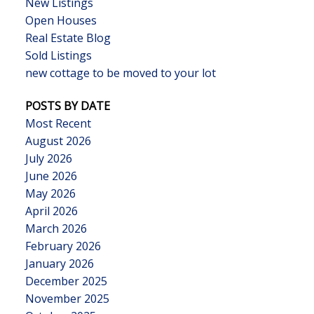
New Listings
Open Houses
Real Estate Blog
Sold Listings
new cottage to be moved to your lot
POSTS BY DATE
Most Recent
August 2026
July 2026
June 2026
May 2026
April 2026
March 2026
February 2026
January 2026
December 2025
November 2025