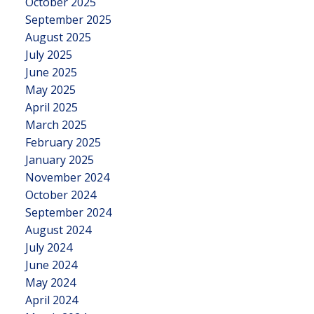
October 2025
September 2025
August 2025
July 2025
June 2025
May 2025
April 2025
March 2025
February 2025
January 2025
November 2024
October 2024
September 2024
August 2024
July 2024
June 2024
May 2024
April 2024