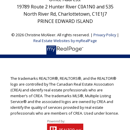
19789 Route 2 Hunter River C0A1N0 and 535
North River Rd, Charlottetown, C1E1J7
PRINCE EDWARD ISLAND
© 2026 Christine McAleer. All rights reserved. |
Privacy Policy
|
Real Estate Websites by myRealPage
The trademarks REALTOR®, REALTORS®, and the REALTOR®
logo are controlled by The Canadian Real Estate Association
(CREA) and identify real estate professionals who are
member’s of CREA. The trademarks MLS®, Multiple Listing
Service® and the associated logos are owned by CREA and
identify the quality of services provided by real estate
professionals who are members of CREA. Used under license.