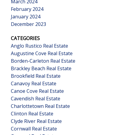
March 2024
February 2024
January 2024
December 2023
CATEGORIES
Anglo Rustico Real Estate
Augustine Cove Real Estate
Borden-Carleton Real Estate
Brackley Beach Real Estate
Brookfield Real Estate
Canavoy Real Estate
Canoe Cove Real Estate
Cavendish Real Estate
Charlottetown Real Estate
Clinton Real Estate
Clyde River Real Estate
Cornwall Real Estate