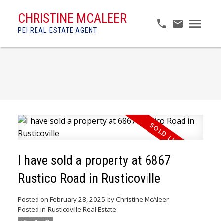
CHRISTINE MCALEER
PEI REAL ESTATE AGENT
I have sold a property at 6867
Rustico Road in Rusticoville
Posted on
February 28, 2025
by
Christine McAleer
Posted in
Rusticoville Real Estate