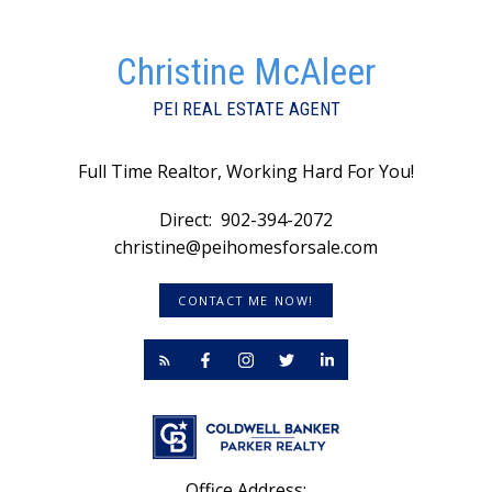
Christine McAleer
PEI REAL ESTATE AGENT
Full Time Realtor, Working Hard For You!
Direct:
902-394-2072
christine@peihomesforsale.com
CONTACT ME NOW!
Office Address: