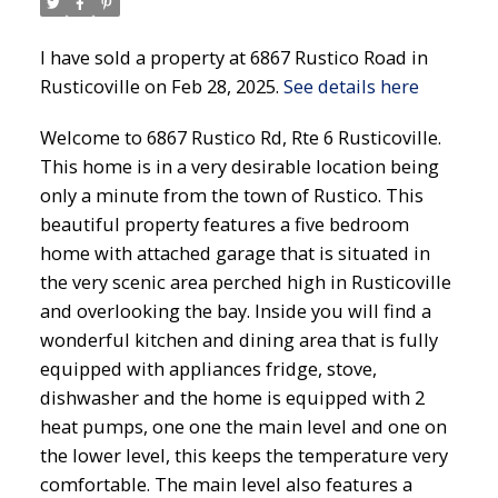
I have sold a property at 6867 Rustico Road in
Rusticoville on Feb 28, 2025.
See details here
Welcome to 6867 Rustico Rd, Rte 6 Rusticoville.
This home is in a very desirable location being
only a minute from the town of Rustico. This
beautiful property features a five bedroom
home with attached garage that is situated in
the very scenic area perched high in Rusticoville
and overlooking the bay. Inside you will find a
wonderful kitchen and dining area that is fully
equipped with appliances fridge, stove,
dishwasher and the home is equipped with 2
heat pumps, one one the main level and one on
the lower level, this keeps the temperature very
comfortable. The main level also features a