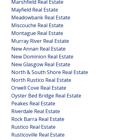
Marshfield Real Estate
Mayfield Real Estate
Meadowbank Real Estate
Miscouche Real Estate
Montague Real Estate
Murray River Real Estate
New Annan Real Estate
New Dominion Real Estate
New Glasgow Real Estate
North & South Shore Real Estate
North Rustico Real Estate
Orwell Cove Real Estate
Oyster Bed Bridge Real Estate
Peakes Real Estate
Riverdale Real Estate
Rock Barra Real Estate
Rustico Real Estate
Rusticoville Real Estate