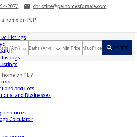
394-2072
christine@peihomesforsale.com
 a home on PEI?
ive Listings
red
Search
earch
 Listings
 Listings
a home on PEI?
front
 Land and Lots
tional and Businesses
g Resources
age Calculator
g Resources