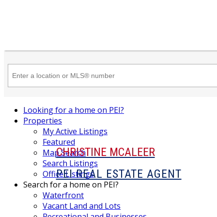
Looking for a home on PEI?
Properties
My Active Listings
Featured
CHRISTINE MCALEER
Map Search
Search Listings
PEI REAL ESTATE AGENT
Office Listings
Search for a home on PEI?
Waterfront
Vacant Land and Lots
Recreational and Businesses