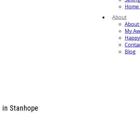
Home 
About
About
My Aw
Happy 
Conta
Blog
d in Stanhope