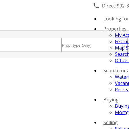
Direct:
902-
Looking for
Properties
My Act
Featu
Map S
Search
Office
Search for 
Water
Vacant
Recrea
Buying
Buyin
Mortg
Selling
Sellin