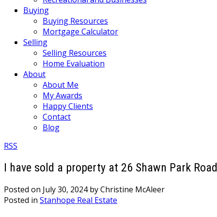
Buying
Buying Resources
Mortgage Calculator
Selling
Selling Resources
Home Evaluation
About
About Me
My Awards
Happy Clients
Contact
Blog
RSS
I have sold a property at 26 Shawn Park Roa
Posted on
July 30, 2024
by
Christine McAleer
Posted in
Stanhope Real Estate