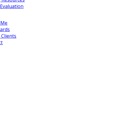
Evaluation
 Me
ards
Clients
ct