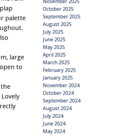
November 2025
iplap
October 2025
September 2025
ur palette
August 2025
oughout.
July 2025
lso
June 2025
May 2025
April 2025
m, large
March 2025
 open to
February 2025
January 2025
November 2024
 the
October 2024
 Lovely
September 2024
rectly
August 2024
July 2024
June 2024
May 2024