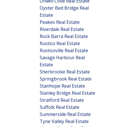
Orwell Cove Real Estate
Oyster Bed Bridge Real
Estate
Peakes Real Estate
Riverdale Real Estate
Rock Barra Real Estate
Rustico Real Estate
Rusticoville Real Estate
Savage Harbour Real
Estate
Sherbrooke Real Estate
Springbrook Real Estate
Stanhope Real Estate
Stanley Bridge Real Estate
Stratford Real Estate
Suffolk Real Estate
Summerside Real Estate
Tyne Valley Real Estate