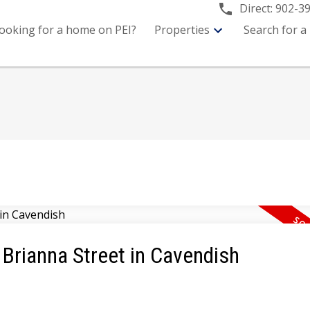
Direct:
902-3
ooking for a home on PEI?
Properties
Search for a
5 Brianna Street in Cavendish