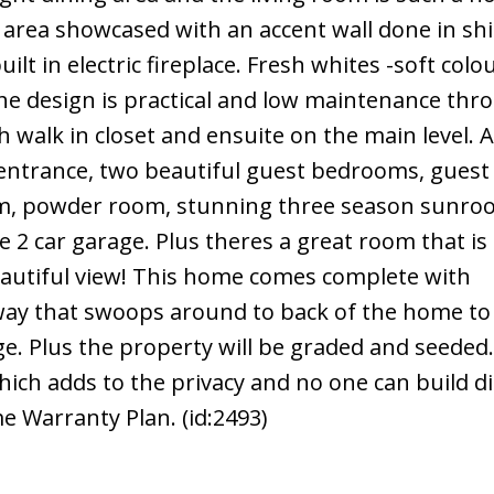
ng area showcased with an accent wall done in sh
lt in electric fireplace. Fresh whites -soft colo
he design is practical and low maintenance thr
walk in closet and ensuite on the main level. A
e entrance, two beautiful guest bedrooms, guest
, powder room, stunning three season sunroo
e 2 car garage. Plus theres a great room that is
eautiful view! This home comes complete with
way that swoops around to back of the home to
ge. Plus the property will be graded and seeded.
ich adds to the privacy and no one can build di
e Warranty Plan. (id:2493)