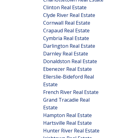
Clinton Real Estate
Clyde River Real Estate
Cornwall Real Estate
Crapaud Real Estate
Cymbria Real Estate
Darlington Real Estate
Darnley Real Estate
Donaldston Real Estate
Ebenezer Real Estate
Ellerslie-Bideford Real
Estate
French River Real Estate
Grand Tracadie Real
Estate
Hampton Real Estate
Hartsville Real Estate
Hunter River Real Estate