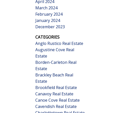
April 2024
March 2024
February 2024
January 2024
December 2023
CATEGORIES
Anglo Rustico Real Estate
Augustine Cove Real
Estate
Borden-Carleton Real
Estate
Brackley Beach Real
Estate
Brookfield Real Estate
Canavoy Real Estate
Canoe Cove Real Estate
Cavendish Real Estate
Charlottetown Real Estate