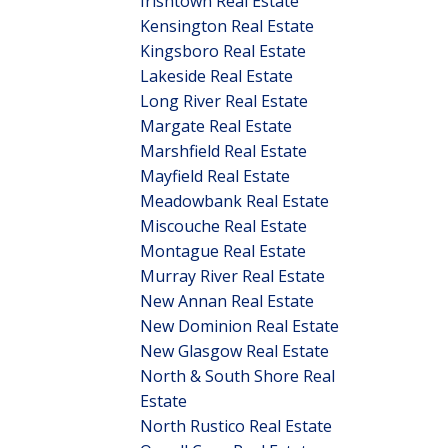
Irishtown Real Estate
Kensington Real Estate
Kingsboro Real Estate
Lakeside Real Estate
Long River Real Estate
Margate Real Estate
Marshfield Real Estate
Mayfield Real Estate
Meadowbank Real Estate
Miscouche Real Estate
Montague Real Estate
Murray River Real Estate
New Annan Real Estate
New Dominion Real Estate
New Glasgow Real Estate
North & South Shore Real
Estate
North Rustico Real Estate