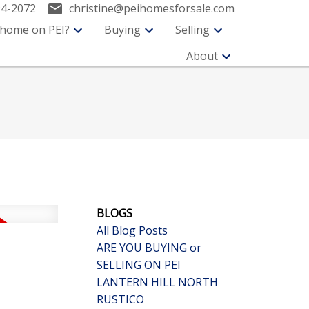
94-2072
christine@peihomesforsale.com
 home on PEI?
Buying
Selling
About
BLOGS
All Blog Posts
ARE YOU BUYING or
SELLING ON PEI
LANTERN HILL NORTH
RUSTICO