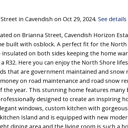
 Street in Cavendish on Oct 29, 2024.
See details
ated on Brianna Street, Cavendish Horizon Esta
 built with osblock. A perfect fit for the North
so insulated on both sides keeping the home wa
a R32. Here you can enjoy the North Shore lifes
oads that are government maintained and snow 
 money on road maintenance and road snow re
f the year. This stunning home features many 
rofessionally designed to create an inspiring 
elegant windows, custom kitchen with gorgeous
 kitchen Island and is equipped with new moder
ight dining area and the living room is such a 