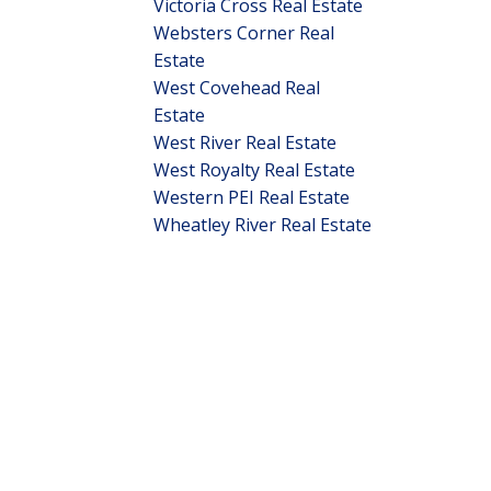
Victoria Cross Real Estate
Websters Corner Real
Estate
West Covehead Real
Estate
West River Real Estate
West Royalty Real Estate
Western PEI Real Estate
Wheatley River Real Estate