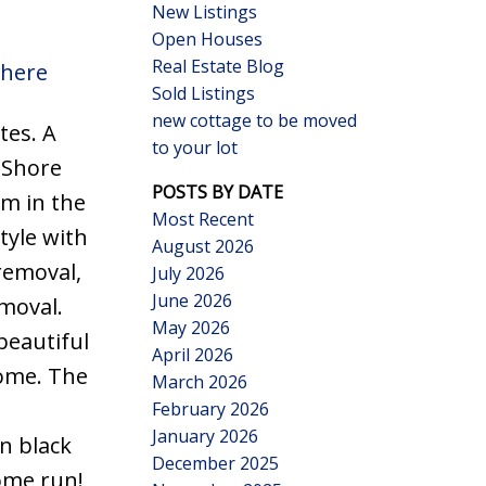
New Listings
Open Houses
Real Estate Blog
 here
Sold Listings
new cottage to be moved
tes. A
to your lot
Search
 Shore
POSTS BY DATE
rm in the
Most Recent
tyle with
August 2026
removal,
July 2026
June 2026
moval.
May 2026
beautiful
April 2026
home. The
March 2026
February 2026
January 2026
n black
December 2025
home run!