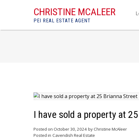
CHRISTINE MCALEER
L
PEI REAL ESTATE AGENT
I have sold a property at 2
Posted on
October 30, 2024
by
Christine McAleer
Posted in
Cavendish Real Estate