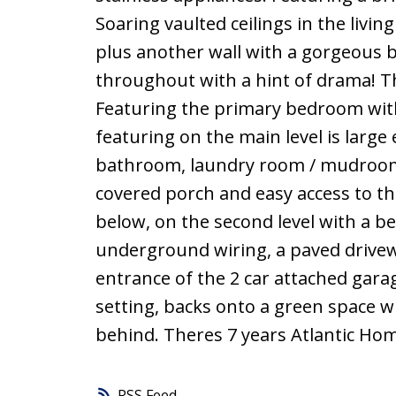
Soaring vaulted ceilings in the livi
plus another wall with a gorgeous bui
throughout with a hint of drama! T
Featuring the primary bedroom with 
featuring on the main level is larg
bathroom, laundry room / mudroom
covered porch and easy access to th
below, on the second level with a b
underground wiring, a paved drive
entrance of the 2 car attached gara
setting, backs onto a green space wh
behind. Theres 7 years Atlantic Hom
RSS