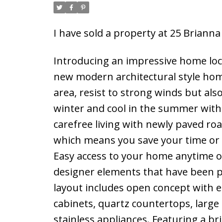
I have sold a property at 25 Brianna
Introducing an impressive home loc
new modern architectural style home
area, resist to strong winds but al
winter and cool in the summer with 
carefree living with newly paved r
which means you save your time or
Easy access to your home anytime o
designer elements that have been p
layout includes open concept with 
cabinets, quartz countertops, large
stainless appliances. Featuring a br