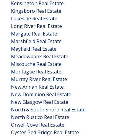
Kensington Real Estate
Kingsboro Real Estate
Lakeside Real Estate
Long River Real Estate
Margate Real Estate
Marshfield Real Estate
Mayfield Real Estate
Meadowbank Real Estate
Miscouche Real Estate
Montague Real Estate
Murray River Real Estate
New Annan Real Estate
New Dominion Real Estate
New Glasgow Real Estate
North & South Shore Real Estate
North Rustico Real Estate
Orwell Cove Real Estate
Oyster Bed Bridge Real Estate