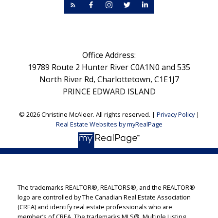
Office Address:
19789 Route 2 Hunter River C0A1N0 and 535
North River Rd, Charlottetown, C1E1J7
PRINCE EDWARD ISLAND
© 2026 Christine McAleer. All rights reserved. |
Privacy Policy
|
Real Estate Websites by myRealPage
The trademarks REALTOR®, REALTORS®, and the REALTOR®
logo are controlled by The Canadian Real Estate Association
(CREA) and identify real estate professionals who are
member’s of CREA. The trademarks MLS®, Multiple Listing