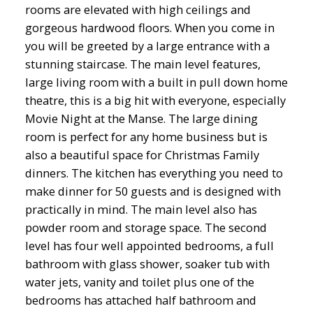
rooms are elevated with high ceilings and
gorgeous hardwood floors. When you come in
you will be greeted by a large entrance with a
stunning staircase. The main level features,
large living room with a built in pull down home
theatre, this is a big hit with everyone, especially
Movie Night at the Manse. The large dining
room is perfect for any home business but is
also a beautiful space for Christmas Family
dinners. The kitchen has everything you need to
make dinner for 50 guests and is designed with
practically in mind. The main level also has
powder room and storage space. The second
level has four well appointed bedrooms, a full
bathroom with glass shower, soaker tub with
water jets, vanity and toilet plus one of the
bedrooms has attached half bathroom and