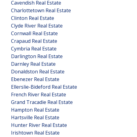
Cavendish Real Estate
Charlottetown Real Estate
Clinton Real Estate
Clyde River Real Estate
Cornwall Real Estate
Crapaud Real Estate
Cymbria Real Estate
Darlington Real Estate
Darnley Real Estate
Donaldston Real Estate
Ebenezer Real Estate
Ellerslie-Bideford Real Estate
French River Real Estate
Grand Tracadie Real Estate
Hampton Real Estate
Hartsville Real Estate
Hunter River Real Estate
Irishtown Real Estate