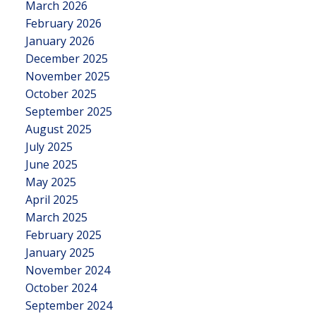
March 2026
February 2026
January 2026
December 2025
November 2025
October 2025
September 2025
August 2025
July 2025
June 2025
May 2025
April 2025
March 2025
February 2025
January 2025
November 2024
October 2024
September 2024