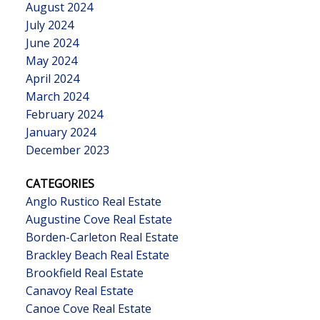
August 2024
July 2024
June 2024
May 2024
April 2024
March 2024
February 2024
January 2024
December 2023
CATEGORIES
Anglo Rustico Real Estate
Augustine Cove Real Estate
Borden-Carleton Real Estate
Brackley Beach Real Estate
Brookfield Real Estate
Canavoy Real Estate
Canoe Cove Real Estate