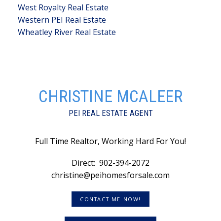
West Royalty Real Estate
Western PEI Real Estate
Wheatley River Real Estate
CHRISTINE MCALEER
PEI REAL ESTATE AGENT
Full Time Realtor, Working Hard For You!
Direct:
902-394-2072
christine@peihomesforsale.com
CONTACT ME NOW!