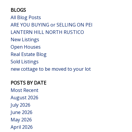
BLOGS
All Blog Posts
ARE YOU BUYING or SELLING ON PEI
LANTERN HILL NORTH RUSTICO
New Listings
Open Houses
Real Estate Blog
Sold Listings
new cottage to be moved to your lot
POSTS BY DATE
Most Recent
August 2026
July 2026
June 2026
May 2026
April 2026