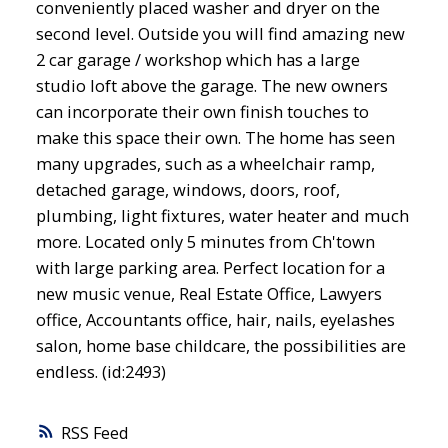
conveniently placed washer and dryer on the
second level. Outside you will find amazing new
2 car garage / workshop which has a large
studio loft above the garage. The new owners
can incorporate their own finish touches to
make this space their own. The home has seen
many upgrades, such as a wheelchair ramp,
detached garage, windows, doors, roof,
plumbing, light fixtures, water heater and much
more. Located only 5 minutes from Ch'town
with large parking area. Perfect location for a
new music venue, Real Estate Office, Lawyers
office, Accountants office, hair, nails, eyelashes
salon, home base childcare, the possibilities are
endless. (id:2493)
RSS