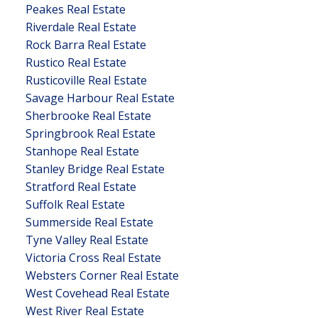
Peakes Real Estate
Riverdale Real Estate
Rock Barra Real Estate
Rustico Real Estate
Rusticoville Real Estate
Savage Harbour Real Estate
Sherbrooke Real Estate
Springbrook Real Estate
Stanhope Real Estate
Stanley Bridge Real Estate
Stratford Real Estate
Suffolk Real Estate
Summerside Real Estate
Tyne Valley Real Estate
Victoria Cross Real Estate
Websters Corner Real Estate
West Covehead Real Estate
West River Real Estate