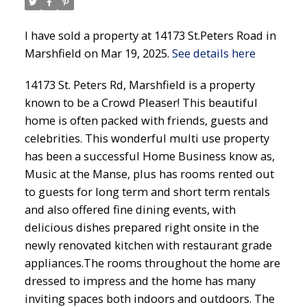
I have sold a property at 14173 St.Peters Road in
Marshfield on Mar 19, 2025.
See details here
14173 St. Peters Rd, Marshfield is a property
known to be a Crowd Pleaser! This beautiful
home is often packed with friends, guests and
celebrities. This wonderful multi use property
has been a successful Home Business know as,
Music at the Manse, plus has rooms rented out
to guests for long term and short term rentals
and also offered fine dining events, with
delicious dishes prepared right onsite in the
newly renovated kitchen with restaurant grade
appliances.The rooms throughout the home are
dressed to impress and the home has many
inviting spaces both indoors and outdoors. The