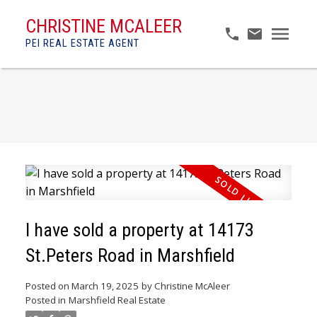
CHRISTINE MCALEER
PEI REAL ESTATE AGENT
I have sold a property at 14173
St.Peters Road in Marshfield
Posted on
March 19, 2025
by
Christine McAleer
Posted in
Marshfield Real Estate