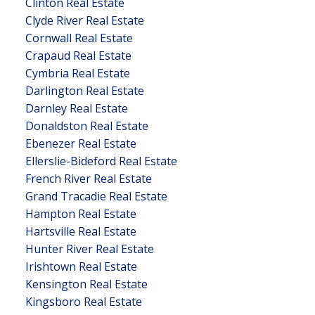
Clinton Real Estate
Clyde River Real Estate
Cornwall Real Estate
Crapaud Real Estate
Cymbria Real Estate
Darlington Real Estate
Darnley Real Estate
Donaldston Real Estate
Ebenezer Real Estate
Ellerslie-Bideford Real Estate
French River Real Estate
Grand Tracadie Real Estate
Hampton Real Estate
Hartsville Real Estate
Hunter River Real Estate
Irishtown Real Estate
Kensington Real Estate
Kingsboro Real Estate