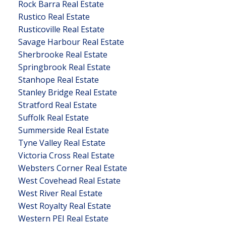
Rock Barra Real Estate
Rustico Real Estate
Rusticoville Real Estate
Savage Harbour Real Estate
Sherbrooke Real Estate
Springbrook Real Estate
Stanhope Real Estate
Stanley Bridge Real Estate
Stratford Real Estate
Suffolk Real Estate
Summerside Real Estate
Tyne Valley Real Estate
Victoria Cross Real Estate
Websters Corner Real Estate
West Covehead Real Estate
West River Real Estate
West Royalty Real Estate
Western PEI Real Estate