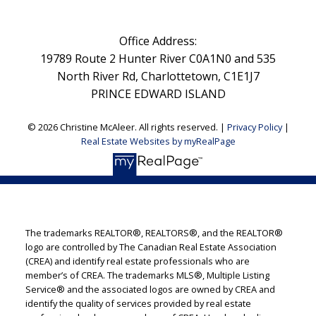
Office Address:
19789 Route 2 Hunter River C0A1N0 and 535
North River Rd, Charlottetown, C1E1J7
PRINCE EDWARD ISLAND
© 2026 Christine McAleer. All rights reserved. |
Privacy Policy
|
Real Estate Websites by myRealPage
The trademarks REALTOR®, REALTORS®, and the REALTOR®
logo are controlled by The Canadian Real Estate Association
(CREA) and identify real estate professionals who are
member’s of CREA. The trademarks MLS®, Multiple Listing
Service® and the associated logos are owned by CREA and
identify the quality of services provided by real estate