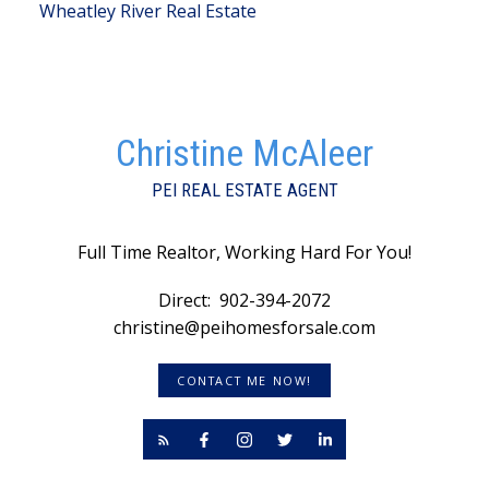
Wheatley River Real Estate
Christine McAleer
PEI REAL ESTATE AGENT
Full Time Realtor, Working Hard For You!
Direct:
902-394-2072
christine@peihomesforsale.com
CONTACT ME NOW!