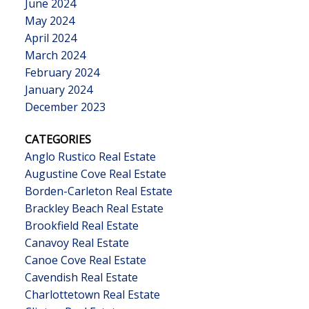
June 2024
May 2024
April 2024
March 2024
February 2024
January 2024
December 2023
CATEGORIES
Anglo Rustico Real Estate
Augustine Cove Real Estate
Borden-Carleton Real Estate
Brackley Beach Real Estate
Brookfield Real Estate
Canavoy Real Estate
Canoe Cove Real Estate
Cavendish Real Estate
Charlottetown Real Estate