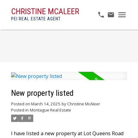
CHRISTINE MCALEER
PEI REAL ESTATE AGENT
New property listed
Posted on
March 14, 2025
by
Christine McAleer
Posted in
Montague Real Estate
I have listed a new property at Lot Queens Road