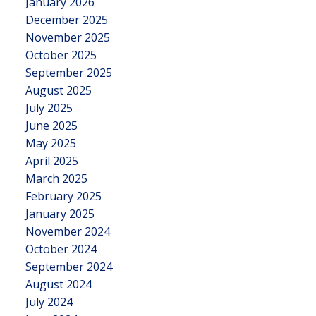
January 2026
December 2025
November 2025
October 2025
September 2025
August 2025
July 2025
June 2025
May 2025
April 2025
March 2025
February 2025
January 2025
November 2024
October 2024
September 2024
August 2024
July 2024