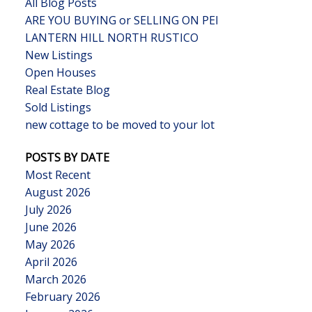
All Blog Posts
ARE YOU BUYING or SELLING ON PEI
LANTERN HILL NORTH RUSTICO
New Listings
Open Houses
Real Estate Blog
Sold Listings
new cottage to be moved to your lot
POSTS BY DATE
Most Recent
August 2026
July 2026
June 2026
May 2026
April 2026
March 2026
February 2026