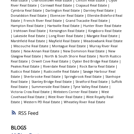
Real Estate
|
Charlottetown Real Estate
|
Clinton Real Estate
|
Clyde
River Real Estate
|
Cornwall Real Estate
|
Crapaud Real Estate
|
Cymbria Real Estate
|
Darlington Real Estate
|
Darnley Real Estate
|
Donaldston Real Estate
|
Ebenezer Real Estate
|
Ellerslie-Bideford Real
Estate
|
French River Real Estate
|
Grand Tracadie Real Estate
|
Hampton Real Estate
|
Hartsville Real Estate
|
Hunter River Real Estate
|
Irishtown Real Estate
|
Kensington Real Estate
|
Kingsboro Real Estate
|
Lakeside Real Estate
|
Long River Real Estate
|
Margate Real Estate
|
Marshfield Real Estate
|
Mayfield Real Estate
|
Meadowbank Real Estate
|
Miscouche Real Estate
|
Montague Real Estate
|
Murray River Real
Estate
|
New Annan Real Estate
|
New Dominion Real Estate
|
New
Glasgow Real Estate
|
North & South Shore Real Estate
|
North Rustico
Real Estate
|
Orwell Cove Real Estate
|
Oyster Bed Bridge Real Estate
|
Peakes Real Estate
|
Riverdale Real Estate
|
Rock Barra Real Estate
|
Rustico Real Estate
|
Rusticoville Real Estate
|
Savage Harbour Real
Estate
|
Sherbrooke Real Estate
|
Springbrook Real Estate
|
Stanhope
Real Estate
|
Stanley Bridge Real Estate
|
Stratford Real Estate
|
Suffolk
Real Estate
|
Summerside Real Estate
|
Tyne Valley Real Estate
|
Victoria Cross Real Estate
|
Websters Corner Real Estate
|
West
Covehead Real Estate
|
West River Real Estate
|
West Royalty Real
Estate
|
Western PEI Real Estate
|
Wheatley River Real Estate
RSS
BLOGS