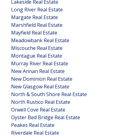
Lakeside Real Estate
Long River Real Estate
Margate Real Estate
Marshfield Real Estate
Mayfield Real Estate
Meadowbank Real Estate
Miscouche Real Estate
Montague Real Estate
Murray River Real Estate
New Annan Real Estate
New Dominion Real Estate
New Glasgow Real Estate
North & South Shore Real Estate
North Rustico Real Estate
Orwell Cove Real Estate
Oyster Bed Bridge Real Estate
Peakes Real Estate
Riverdale Real Estate