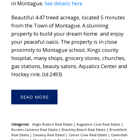
in Montague.
See details here
Beautiful 4.47 treed acreage, located 5 minutes
from the Town of Montague. A stunning
property to build your dream home and enjoy
your peaceful oasis. The property is in close
proximity to Montague school, Kings county
hospital, many shops, grocery stores, churches,
gas stations, beauty salons, Aquatics Center and
Hockey rink. (id:2493)
READ
Categories:
Anglo Rustico Real Estate
|
Augustine Cove Real Estate
|
Borden-Carleton Real Estate
|
Brackley Beach Real Estate
|
Brookfield
Real Estate
|
Canavoy Real Estate
|
Canoe Cove Real Estate
|
Cavendish