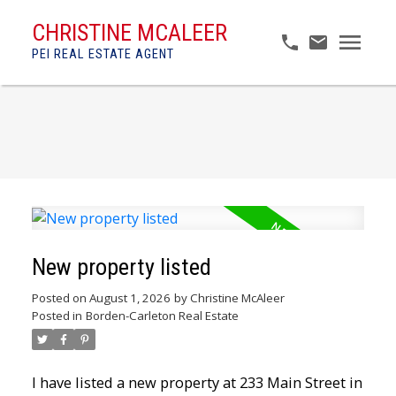
CHRISTINE MCALEER
PEI REAL ESTATE AGENT
New property listed
Posted on
August 1, 2026
by
Christine McAleer
Posted in
Borden-Carleton Real Estate
I have listed a new property at 233 Main Street in