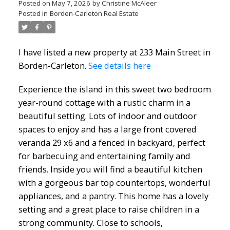
Posted on
May 7, 2026
by
Christine McAleer
Posted in
Borden-Carleton Real Estate
I have listed a new property at 233 Main Street in
Borden-Carleton.
See details here
Experience the island in this sweet two bedroom
year-round cottage with a rustic charm in a
beautiful setting. Lots of indoor and outdoor
spaces to enjoy and has a large front covered
veranda 29 x6 and a fenced in backyard, perfect
for barbecuing and entertaining family and
friends. Inside you will find a beautiful kitchen
with a gorgeous bar top countertops, wonderful
appliances, and a pantry. This home has a lovely
setting and a great place to raise children in a
strong community. Close to schools,