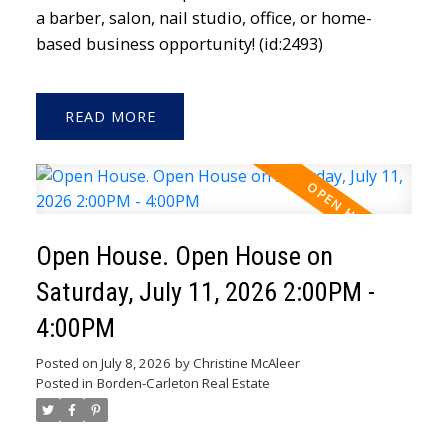
a barber, salon, nail studio, office, or home-
based business opportunity! (id:2493)
READ
Open House. Open House on
Saturday, July 11, 2026 2:00PM -
4:00PM
Posted on
July 8, 2026
by
Christine McAleer
Posted in
Borden-Carleton Real Estate