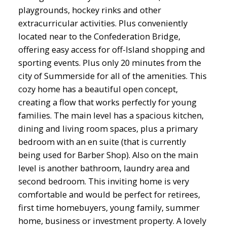
playgrounds, hockey rinks and other
extracurricular activities. Plus conveniently
located near to the Confederation Bridge,
offering easy access for off-Island shopping and
sporting events. Plus only 20 minutes from the
city of Summerside for all of the amenities. This
cozy home has a beautiful open concept,
creating a flow that works perfectly for young
families. The main level has a spacious kitchen,
dining and living room spaces, plus a primary
bedroom with an en suite (that is currently
being used for Barber Shop). Also on the main
level is another bathroom, laundry area and
second bedroom. This inviting home is very
comfortable and would be perfect for retirees,
first time homebuyers, young family, summer
home, business or investment property. A lovely