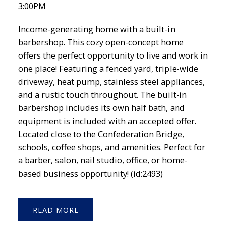
3:00PM
Income-generating home with a built-in
barbershop. This cozy open-concept home
offers the perfect opportunity to live and work in
one place! Featuring a fenced yard, triple-wide
driveway, heat pump, stainless steel appliances,
and a rustic touch throughout. The built-in
barbershop includes its own half bath, and
equipment is included with an accepted offer.
Located close to the Confederation Bridge,
schools, coffee shops, and amenities. Perfect for
a barber, salon, nail studio, office, or home-
based business opportunity! (id:2493)
READ