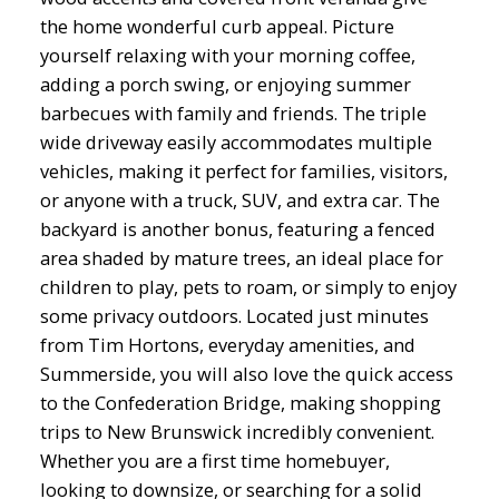
the home wonderful curb appeal. Picture
yourself relaxing with your morning coffee,
adding a porch swing, or enjoying summer
barbecues with family and friends. The triple
wide driveway easily accommodates multiple
vehicles, making it perfect for families, visitors,
or anyone with a truck, SUV, and extra car. The
backyard is another bonus, featuring a fenced
area shaded by mature trees, an ideal place for
children to play, pets to roam, or simply to enjoy
some privacy outdoors. Located just minutes
from Tim Hortons, everyday amenities, and
Summerside, you will also love the quick access
to the Confederation Bridge, making shopping
trips to New Brunswick incredibly convenient.
Whether you are a first time homebuyer,
looking to downsize, or searching for a solid