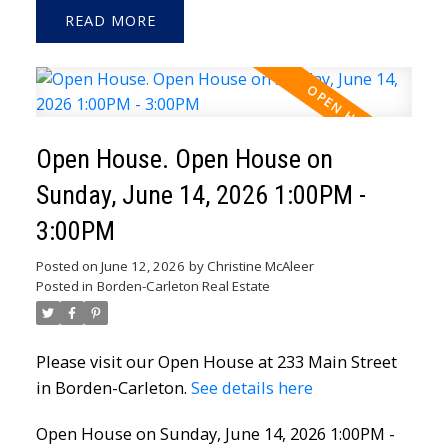
READ
Open House. Open House on
Sunday, June 14, 2026 1:00PM -
3:00PM
Posted on
June 12, 2026
by
Christine McAleer
Posted in
Borden-Carleton Real Estate
Please visit our Open House at 233 Main Street
in Borden-Carleton.
See details here
Open House on Sunday, June 14, 2026 1:00PM -