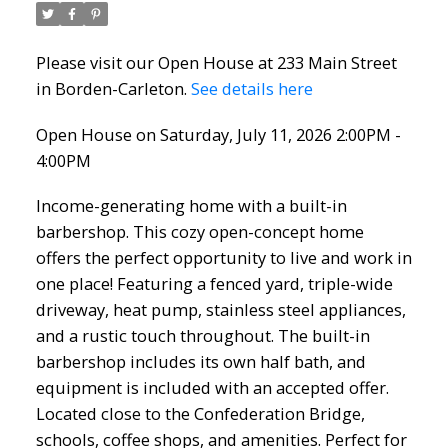
Please visit our Open House at 233 Main Street
in Borden-Carleton.
See details here
Open House on Saturday, July 11, 2026 2:00PM -
4:00PM
Income-generating home with a built-in
barbershop. This cozy open-concept home
offers the perfect opportunity to live and work in
one place! Featuring a fenced yard, triple-wide
driveway, heat pump, stainless steel appliances,
and a rustic touch throughout. The built-in
barbershop includes its own half bath, and
equipment is included with an accepted offer.
Located close to the Confederation Bridge,
schools, coffee shops, and amenities. Perfect for