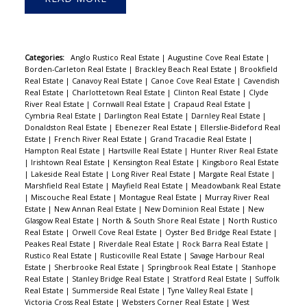
Categories:
Anglo Rustico Real Estate
|
Augustine Cove Real Estate
|
Borden-Carleton Real Estate
|
Brackley Beach Real Estate
|
Brookfield
Real Estate
|
Canavoy Real Estate
|
Canoe Cove Real Estate
|
Cavendish
Real Estate
|
Charlottetown Real Estate
|
Clinton Real Estate
|
Clyde
River Real Estate
|
Cornwall Real Estate
|
Crapaud Real Estate
|
Cymbria Real Estate
|
Darlington Real Estate
|
Darnley Real Estate
|
Donaldston Real Estate
|
Ebenezer Real Estate
|
Ellerslie-Bideford Real
Estate
|
French River Real Estate
|
Grand Tracadie Real Estate
|
Hampton Real Estate
|
Hartsville Real Estate
|
Hunter River Real Estate
|
Irishtown Real Estate
|
Kensington Real Estate
|
Kingsboro Real Estate
|
Lakeside Real Estate
|
Long River Real Estate
|
Margate Real Estate
|
Marshfield Real Estate
|
Mayfield Real Estate
|
Meadowbank Real Estate
|
Miscouche Real Estate
|
Montague Real Estate
|
Murray River Real
Estate
|
New Annan Real Estate
|
New Dominion Real Estate
|
New
Glasgow Real Estate
|
North & South Shore Real Estate
|
North Rustico
Real Estate
|
Orwell Cove Real Estate
|
Oyster Bed Bridge Real Estate
|
Peakes Real Estate
|
Riverdale Real Estate
|
Rock Barra Real Estate
|
Rustico Real Estate
|
Rusticoville Real Estate
|
Savage Harbour Real
Estate
|
Sherbrooke Real Estate
|
Springbrook Real Estate
|
Stanhope
Real Estate
|
Stanley Bridge Real Estate
|
Stratford Real Estate
|
Suffolk
Real Estate
|
Summerside Real Estate
|
Tyne Valley Real Estate
|
Victoria Cross Real Estate
|
Websters Corner Real Estate
|
West