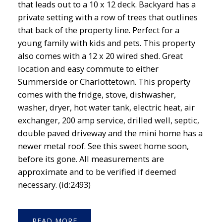
that leads out to a 10 x 12 deck. Backyard has a
private setting with a row of trees that outlines
that back of the property line. Perfect for a
young family with kids and pets. This property
also comes with a 12 x 20 wired shed. Great
location and easy commute to either
Summerside or Charlottetown. This property
comes with the fridge, stove, dishwasher,
washer, dryer, hot water tank, electric heat, air
exchanger, 200 amp service, drilled well, septic,
double paved driveway and the mini home has a
newer metal roof. See this sweet home soon,
before its gone. All measurements are
approximate and to be verified if deemed
necessary. (id:2493)
READ