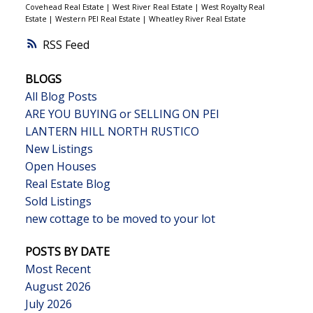
Covehead Real Estate
|
West River Real Estate
|
West Royalty Real
Estate
|
Western PEI Real Estate
|
Wheatley River Real Estate
RSS
BLOGS
All Blog Posts
ARE YOU BUYING or SELLING ON PEI
LANTERN HILL NORTH RUSTICO
New Listings
Open Houses
Real Estate Blog
Sold Listings
new cottage to be moved to your lot
POSTS BY DATE
Most Recent
August 2026
July 2026