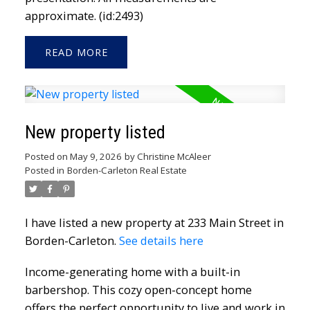
approximate. (id:2493)
READ
New property listed
Posted on
May 9, 2026
by
Christine McAleer
Posted in
Borden-Carleton Real Estate
I have listed a new property at 233 Main Street in
Borden-Carleton.
See details here
Income-generating home with a built-in
barbershop. This cozy open-concept home
offers the perfect opportunity to live and work in