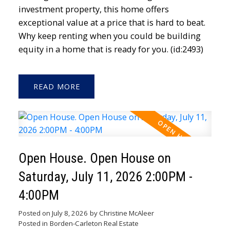
investment property, this home offers
exceptional value at a price that is hard to beat.
Why keep renting when you could be building
equity in a home that is ready for you. (id:2493)
READ
Open House. Open House on
Saturday, July 11, 2026 2:00PM -
4:00PM
Posted on
July 8, 2026
by
Christine McAleer
Posted in
Borden-Carleton Real Estate