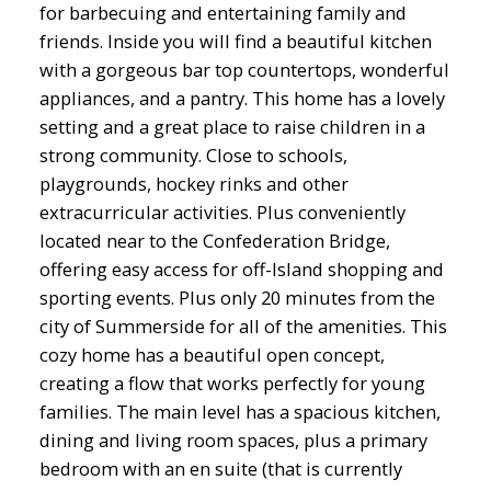
for barbecuing and entertaining family and
friends. Inside you will find a beautiful kitchen
with a gorgeous bar top countertops, wonderful
appliances, and a pantry. This home has a lovely
setting and a great place to raise children in a
strong community. Close to schools,
playgrounds, hockey rinks and other
extracurricular activities. Plus conveniently
located near to the Confederation Bridge,
offering easy access for off-Island shopping and
sporting events. Plus only 20 minutes from the
city of Summerside for all of the amenities. This
cozy home has a beautiful open concept,
creating a flow that works perfectly for young
families. The main level has a spacious kitchen,
dining and living room spaces, plus a primary
bedroom with an en suite (that is currently