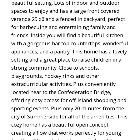
beautiful setting. Lots of indoor and outdoor
spaces to enjoy and has a large front covered
veranda 29 x6 and a fenced in backyard, perfect
for barbecuing and entertaining family and
friends. Inside you will find a beautiful kitchen
with a gorgeous bar top countertops, wonderful
appliances, and a pantry. This home has a lovely
setting and a great place to raise children in a
strong community. Close to schools,
playgrounds, hockey rinks and other
extracurricular activities. Plus conveniently
located near to the Confederation Bridge,
offering easy access for off-Island shopping and
sporting events. Plus only 20 minutes from the
city of Summerside for all of the amenities. This
cozy home has a beautiful open concept,
creating a flow that works perfectly for young