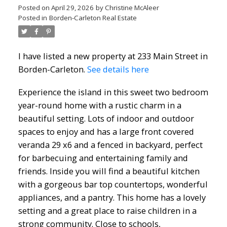
Posted on
April 29, 2026
by
Christine McAleer
Posted in
Borden-Carleton Real Estate
I have listed a new property at 233 Main Street in
Borden-Carleton.
See details here
Experience the island in this sweet two bedroom
year-round home with a rustic charm in a
beautiful setting. Lots of indoor and outdoor
spaces to enjoy and has a large front covered
veranda 29 x6 and a fenced in backyard, perfect
for barbecuing and entertaining family and
friends. Inside you will find a beautiful kitchen
with a gorgeous bar top countertops, wonderful
appliances, and a pantry. This home has a lovely
setting and a great place to raise children in a
strong community. Close to schools,