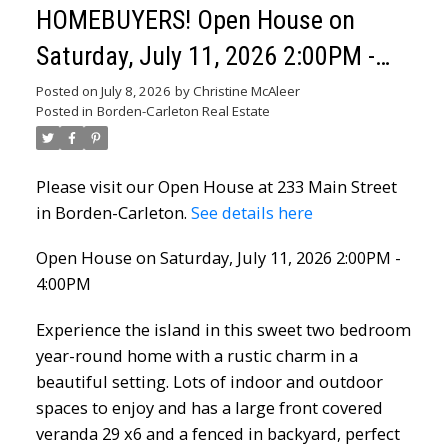
HOMEBUYERS! Open House on
Saturday, July 11, 2026 2:00PM -
4:00PM
Posted on
July 8, 2026
by
Christine McAleer
Posted in
Borden-Carleton Real Estate
Please visit our Open House at 233 Main Street
in Borden-Carleton.
See details here
Open House on Saturday, July 11, 2026 2:00PM -
4:00PM
Experience the island in this sweet two bedroom
year-round home with a rustic charm in a
beautiful setting. Lots of indoor and outdoor
spaces to enjoy and has a large front covered
veranda 29 x6 and a fenced in backyard, perfect