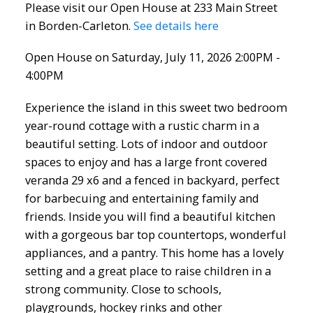
Please visit our Open House at 233 Main Street
in Borden-Carleton.
See details here
Open House on Saturday, July 11, 2026 2:00PM -
4:00PM
Experience the island in this sweet two bedroom
year-round cottage with a rustic charm in a
beautiful setting. Lots of indoor and outdoor
spaces to enjoy and has a large front covered
veranda 29 x6 and a fenced in backyard, perfect
for barbecuing and entertaining family and
friends. Inside you will find a beautiful kitchen
with a gorgeous bar top countertops, wonderful
appliances, and a pantry. This home has a lovely
setting and a great place to raise children in a
strong community. Close to schools,
playgrounds, hockey rinks and other