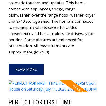
cosmetic touches and updates. This home
comes with appliances, fridge, range,
dishwasher, over the range hood, washer, dryer
and 8x10 storage shed. The home is connected
to municipal water & sewer for added
convenience and has a triple wide driveway for
parking. Some pictures are enhanced for
presentation. All measurements are
approximate. (id:2493)
READ
PERFECT FOR FIRST TIME