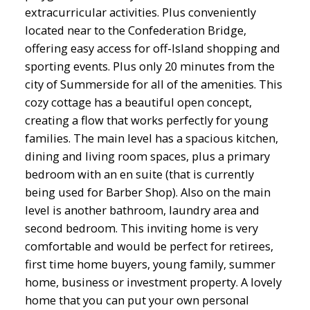
extracurricular activities. Plus conveniently
located near to the Confederation Bridge,
offering easy access for off-Island shopping and
sporting events. Plus only 20 minutes from the
city of Summerside for all of the amenities. This
cozy cottage has a beautiful open concept,
creating a flow that works perfectly for young
families. The main level has a spacious kitchen,
dining and living room spaces, plus a primary
bedroom with an en suite (that is currently
being used for Barber Shop). Also on the main
level is another bathroom, laundry area and
second bedroom. This inviting home is very
comfortable and would be perfect for retirees,
first time home buyers, young family, summer
home, business or investment property. A lovely
home that you can put your own personal