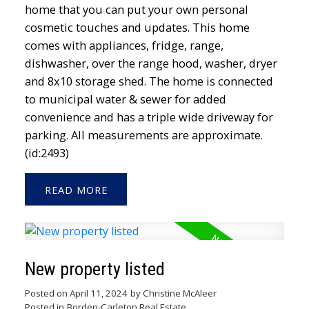
home that you can put your own personal
cosmetic touches and updates. This home
comes with appliances, fridge, range,
dishwasher, over the range hood, washer, dryer
and 8x10 storage shed. The home is connected
to municipal water & sewer for added
convenience and has a triple wide driveway for
parking. All measurements are approximate.
(id:2493)
READ
New property listed
Posted on
April 11, 2024
by
Christine McAleer
Posted in
Borden-Carleton Real Estate