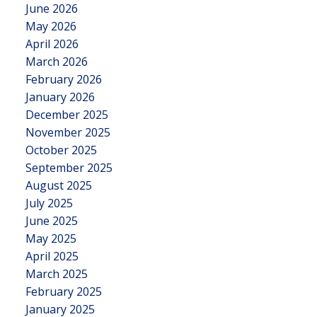
June 2026
May 2026
April 2026
March 2026
February 2026
January 2026
December 2025
November 2025
October 2025
September 2025
August 2025
July 2025
June 2025
May 2025
April 2025
March 2025
February 2025
January 2025