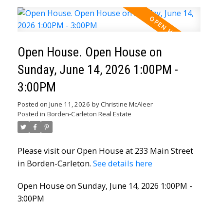
Open House. Open House on
Sunday, June 14, 2026 1:00PM -
3:00PM
Posted on
June 11, 2026
by
Christine McAleer
Posted in
Borden-Carleton Real Estate
Please visit our Open House at 233 Main Street
in Borden-Carleton.
See details here
Open House on Sunday, June 14, 2026 1:00PM -
3:00PM