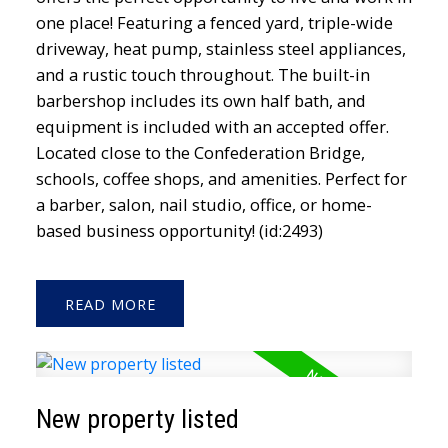
one place! Featuring a fenced yard, triple-wide
driveway, heat pump, stainless steel appliances,
and a rustic touch throughout. The built-in
barbershop includes its own half bath, and
equipment is included with an accepted offer.
Located close to the Confederation Bridge,
schools, coffee shops, and amenities. Perfect for
a barber, salon, nail studio, office, or home-
based business opportunity! (id:2493)
READ
New property listed