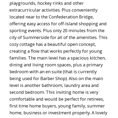
playgrounds, hockey rinks and other
extracurricular activities. Plus conveniently
located near to the Confederation Bridge,
offering easy access for off-Island shopping and
sporting events. Plus only 20 minutes from the
city of Summerside for all of the amenities. This
cozy cottage has a beautiful open concept,
creating a flow that works perfectly for young
families. The main level has a spacious kitchen,
dining and living room spaces, plus a primary
bedroom with an en suite (that is currently
being used for Barber Shop). Also on the main
level is another bathroom, laundry area and
second bedroom. This inviting home is very
comfortable and would be perfect for retirees,
first time home buyers, young family, summer
home, business or investment property. A lovely