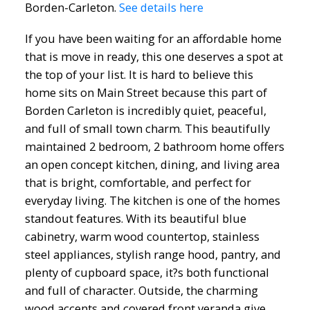
Borden-Carleton.
See details here
If you have been waiting for an affordable home
that is move in ready, this one deserves a spot at
the top of your list. It is hard to believe this
home sits on Main Street because this part of
Borden Carleton is incredibly quiet, peaceful,
and full of small town charm. This beautifully
maintained 2 bedroom, 2 bathroom home offers
an open concept kitchen, dining, and living area
that is bright, comfortable, and perfect for
everyday living. The kitchen is one of the homes
standout features. With its beautiful blue
cabinetry, warm wood countertop, stainless
steel appliances, stylish range hood, pantry, and
plenty of cupboard space, it?s both functional
and full of character. Outside, the charming
wood accents and covered front veranda give