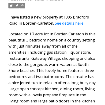
I have listed a new property at 1005 Bradford
Road in Borden-Carleton.
See details here
Located on 1.7 acre lot in Borden Carleton is this
beautiful 3 bedroom home on a country setting
with just minutes away from all of the
amenities, including gas station, liquor store,
restaurants, Gateway Village, shopping and also
close to the gorgeous warm waters at South
Shore beaches. This lovely home features three
bedrooms and two bathrooms. The ensuite has
a nice jetted tub to relax in after a long busy day.
Large open concept kitchen, dining room, living
room with a lovely propane fireplace in the
living room and large patio doors in the kitchen