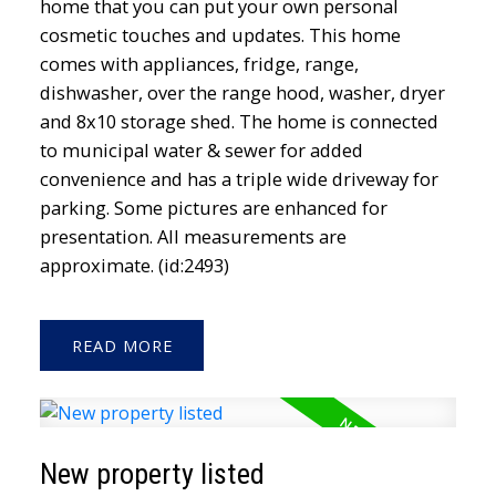
home that you can put your own personal
cosmetic touches and updates. This home
comes with appliances, fridge, range,
dishwasher, over the range hood, washer, dryer
and 8x10 storage shed. The home is connected
to municipal water & sewer for added
convenience and has a triple wide driveway for
parking. Some pictures are enhanced for
presentation. All measurements are
approximate. (id:2493)
READ
New property listed