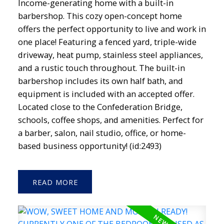
Income-generating home with a built-in
barbershop. This cozy open-concept home
offers the perfect opportunity to live and work in
one place! Featuring a fenced yard, triple-wide
driveway, heat pump, stainless steel appliances,
and a rustic touch throughout. The built-in
barbershop includes its own half bath, and
equipment is included with an accepted offer.
Located close to the Confederation Bridge,
schools, coffee shops, and amenities. Perfect for
a barber, salon, nail studio, office, or home-
based business opportunity! (id:2493)
READ