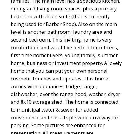
families. The main level has a spacious kitchen,
dining and living room spaces, plus a primary
bedroom with an en suite (that is currently
being used for Barber Shop). Also on the main
level is another bathroom, laundry area and
second bedroom. This inviting home is very
comfortable and would be perfect for retirees,
first time homebuyers, young family, summer
home, business or investment property. A lovely
home that you can put your own personal
cosmetic touches and updates. This home
comes with appliances, fridge, range,
dishwasher, over the range hood, washer, dryer
and 8x10 storage shed. The home is connected
to municipal water & sewer for added
convenience and has a triple wide driveway for
parking. Some pictures are enhanced for
presentation. All measurements are