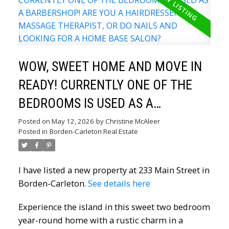
WOW, SWEET HOME AND MOVE IN
READY! CURRENTLY ONE OF THE
BEDROOMS IS USED AS A
BARBERSHOP! ARE YOU A
Posted on
May 12, 2026
by
Christine McAleer
Posted in
Borden-Carleton Real Estate
HAIRDRESSER, MASSAGE
THERAPIST, OR DO NAILS AND
I have listed a new property at 233 Main Street in
LOOKING FOR A HOME BASE
Borden-Carleton.
See details here
SALON?
Experience the island in this sweet two bedroom
year-round home with a rustic charm in a