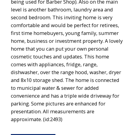
being used for Barber Shop). Also on the main
level is another bathroom, laundry area and
second bedroom. This inviting home is very
comfortable and would be perfect for retirees,
first time homebuyers, young family, summer
home, business or investment property. A lovely
home that you can put your own personal
cosmetic touches and updates. This home
comes with appliances, fridge, range,
dishwasher, over the range hood, washer, dryer
and 8x10 storage shed. The home is connected
to municipal water & sewer for added
convenience and has a triple wide driveway for
parking. Some pictures are enhanced for
presentation. All measurements are
approximate. (id:2493)